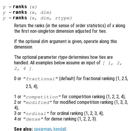
ranks
y
=
(
x
)
ranks
y
=
(
x
,
dim
)
ranks
y
=
(
x
,
dim
,
rtype
)
Return the ranks (in the sense of order statistics) of
x
along
the first non-singleton dimension adjusted for ties.
If the optional
dim
argument is given, operate along this
dimension.
The optional parameter
rtype
determines how ties are
handled. All examples below assume an input of
[ 1, 2,
.
2, 4 ]
0 or
(default) for fractional ranking (1, 2.5,
"fractional"
2.5, 4);
1 or
for competition ranking (1, 2, 2, 4);
"competition"
2 or
for modified competition ranking (1, 3, 3,
"modified"
4);
3 or
for ordinal ranking (1, 2, 3, 4);
"ordinal"
4 or
for dense ranking (1, 2, 2, 3).
"dense"
See also:
spearman
,
kendall
.