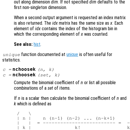
out along dimension
dim
. If not specified
dim
defaults to the
first non-singleton dimension.
When a second output argument is requested an index matrix
is also returned. The
idx
matrix has the same size as
x
. Each
element of
idx
contains the index of the histogram bin in
which the corresponding element of
x
was counted.
See also:
hist
.
function documented at
unique
is often useful for
unique
statistics.
nchoosek
c
=
(
n
,
k
)
nchoosek
c
=
(
set
,
k
)
Compute the binomial coefficient of
n
or list all possible
combinations of a
set
of items.
If
n
is a scalar then calculate the binomial coefficient of
n
and
k
which is defined as
 /   \

 | n |    n (n-1) (n-2) ... (n-k+1)     
 |   |  = ------------------------- =  -
 | k |               k!                k