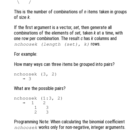
This is the number of combinations of
n
items taken in groups
of size
k
.
If the first argument is a vector,
set
, then generate all
combinations of the elements of
set
, taken
k
at a time, with
one row per combination. The result
c
has
k
columns and
rows.
nchoosek (length (
set
),
k
)
For example:
How many ways can three items be grouped into pairs?
nchoosek (3, 2)

What are the possible pairs?
nchoosek (1:3, 2)

   ⇒  1   2

       1   3

Programming Note: When calculating the binomial coefficient
works only for non-negative, integer arguments.
nchoosek