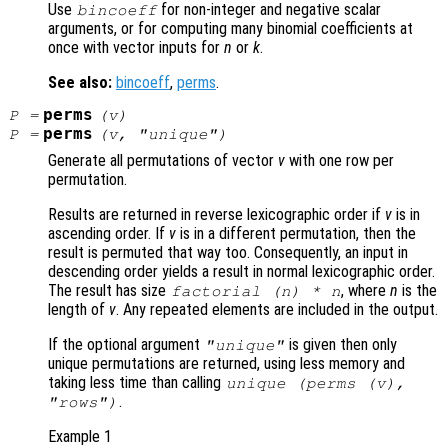
Use
for non-integer and negative scalar
bincoeff
arguments, or for computing many binomial coefficients at
once with vector inputs for
n
or
k
.
See also:
bincoeff
,
perms
.
perms
P
=
(
v
)
perms
P
=
(
v
, "unique")
Generate all permutations of vector
v
with one row per
permutation.
Results are returned in reverse lexicographic order if
v
is in
ascending order. If
v
is in a different permutation, then the
result is permuted that way too. Consequently, an input in
descending order yields a result in normal lexicographic order.
The result has size
, where
n
is the
factorial (
n
) *
n
length of
v
. Any repeated elements are included in the output.
If the optional argument
is given then only
"unique"
unique permutations are returned, using less memory and
taking less time than calling
unique (perms (
v
),
.
"rows")
Example 1