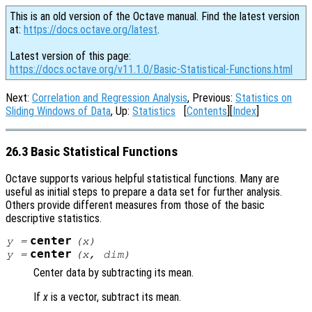
This is an old version of the Octave manual. Find the latest version
at:
https://docs.octave.org/latest
.
Latest version of this page:
https://docs.octave.org/v11.1.0/Basic-Statistical-Functions.html
Next:
Correlation and Regression Analysis
, Previous:
Statistics on
Sliding Windows of Data
, Up:
Statistics
[
Contents
][
Index
]
26.3 Basic Statistical Functions
Octave supports various helpful statistical functions. Many are
useful as initial steps to prepare a data set for further analysis.
Others provide different measures from those of the basic
descriptive statistics.
center
y
=
(
x
)
center
y
=
(
x
,
dim
)
Center data by subtracting its mean.
If
x
is a vector, subtract its mean.