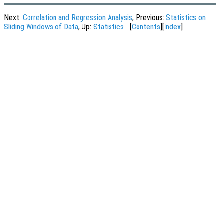
Next:
Correlation and Regression Analysis
, Previous:
Statistics on
Sliding Windows of Data
, Up:
Statistics
[
Contents
][
Index
]