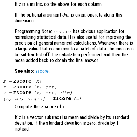
If
x
is a matrix, do the above for each column.
If the optional argument
dim
is given, operate along this
dimension.
Programming Note:
has obvious application for
center
normalizing statistical data. It is also useful for improving the
precision of general numerical calculations. Whenever there is
a large value that is common to a batch of data, the mean can
be subtracted off, the calculation performed, and then the
mean added back to obtain the final answer.
See also:
zscore
.
zscore
z
=
(
x
)
zscore
z
=
(
x
,
opt
)
zscore
z
=
(
x
,
opt
,
dim
)
zscore
[
z
,
mu
,
sigma
] =
(…)
Compute the Z score of
x
.
If
x
is a vector, subtract its mean and divide by its standard
deviation. If the standard deviation is zero, divide by 1
instead.