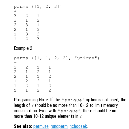
perms ([1, 2, 3])

⇒

3   2   1

3   1   2

2   3   1

2   1   3

1   3   2

Example 2
perms ([1, 1, 2, 2], "unique")

⇒

2   2   1   1

2   1   2   1

2   1   1   2

1   2   2   1

1   2   1   2

Programming Note: If the
option is not used, the
"unique"
length of
v
should be no more than 10-12 to limit memory
consumption. Even with
, there should be no
"unique"
more than 10-12 unique elements in
v
.
See also:
permute
,
randperm
,
nchoosek
.