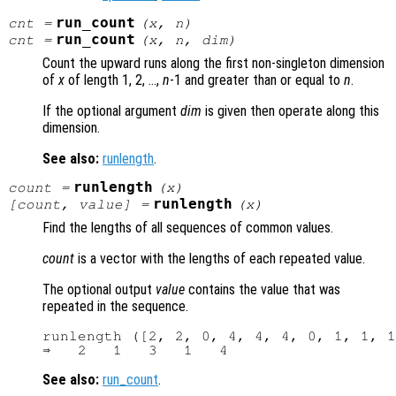
run_count
cnt
=
(
x
,
n
)
run_count
cnt
=
(
x
,
n
,
dim
)
Count the upward runs along the first non-singleton dimension
of
x
of length 1, 2, …,
n
-1 and greater than or equal to
n
.
If the optional argument
dim
is given then operate along this
dimension.
See also:
runlength
.
runlength
count =
(
x
)
runlength
[count, value] =
(
x
)
Find the lengths of all sequences of common values.
count
is a vector with the lengths of each repeated value.
The optional output
value
contains the value that was
repeated in the sequence.
runlength ([2, 2, 0, 4, 4, 4, 0, 1, 1, 1
See also:
run_count
.