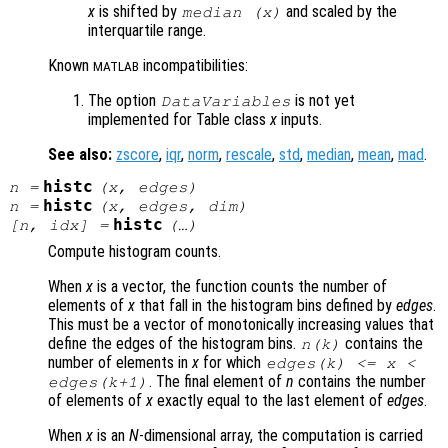
x
is shifted by
and scaled by the
median (
x
)
interquartile range.
Known
incompatibilities:
MATLAB
The option
is not yet
DataVariables
implemented for Table class
x
inputs.
See also:
zscore
,
iqr
,
norm
,
rescale
,
std
,
median
,
mean
,
mad
.
histc
n
=
(
x
,
edges
)
histc
n
=
(
x
,
edges
,
dim
)
histc
[
n
,
idx
] =
(…)
Compute histogram counts.
When
x
is a vector, the function counts the number of
elements of
x
that fall in the histogram bins defined by
edges
.
This must be a vector of monotonically increasing values that
define the edges of the histogram bins.
contains the
n
(k)
number of elements in
x
for which
edges
(k) <=
x
<
. The final element of
n
contains the number
edges
(k+1)
of elements of
x
exactly equal to the last element of
edges
.
When
x
is an
N
-dimensional array, the computation is carried