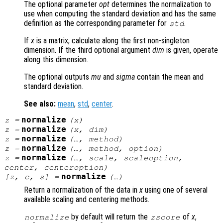
The optional parameter
opt
determines the normalization to
use when computing the standard deviation and has the same
definition as the corresponding parameter for
.
std
If
x
is a matrix, calculate along the first non-singleton
dimension. If the third optional argument
dim
is given, operate
along this dimension.
The optional outputs
mu
and
sigma
contain the mean and
standard deviation.
See also:
mean
,
std
,
center
.
normalize
z
=
(
x
)
normalize
z
=
(
x
,
dim
)
normalize
z
=
(…,
method
)
normalize
z
=
(…,
method
,
option
)
normalize
z
=
(…,
scale
,
scaleoption
,
center
,
centeroption
)
normalize
[
z
,
c
,
s
] =
(…)
Return a normalization of the data in
x
using one of several
available scaling and centering methods.
by default will return the
of
x
,
normalize
zscore