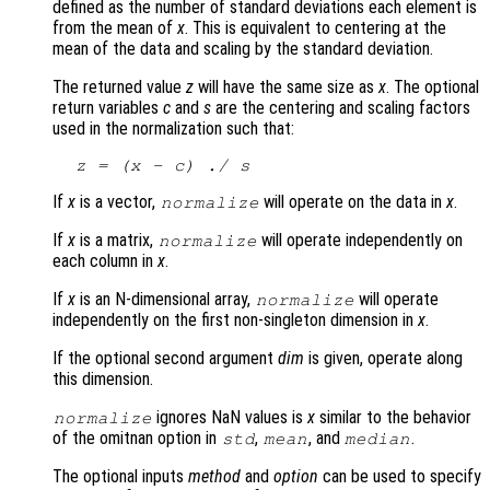
defined as the number of standard deviations each element is
from the mean of
x
. This is equivalent to centering at the
mean of the data and scaling by the standard deviation.
The returned value
z
will have the same size as
x
. The optional
return variables
c
and
s
are the centering and scaling factors
used in the normalization such that:
z
 = (
x
 - 
c
) ./ 
s
If
x
is a vector,
will operate on the data in
x
.
normalize
If
x
is a matrix,
will operate independently on
normalize
each column in
x
.
If
x
is an N-dimensional array,
will operate
normalize
independently on the first non-singleton dimension in
x
.
If the optional second argument
dim
is given, operate along
this dimension.
ignores NaN values is
x
similar to the behavior
normalize
of the omitnan option in
,
, and
.
std
mean
median
The optional inputs
method
and
option
can be used to specify