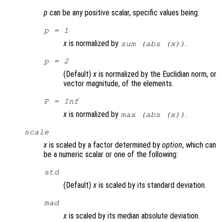
p
can be any positive scalar, specific values being:
p
= 1
x
is normalized by
.
sum (abs (
x
))
p
= 2
(Default)
x
is normalized by the Euclidian norm, or
vector magnitude, of the elements.
P
= Inf
x
is normalized by
.
max (abs (
x
))
scale
x
is scaled by a factor determined by
option
, which can
be a numeric scalar or one of the following:
std
(Default)
x
is scaled by its standard deviation.
mad
x
is scaled by its median absolute deviation.