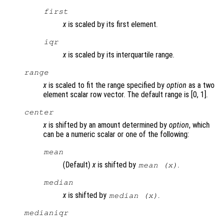
first
x
is scaled by its first element.
iqr
x
is scaled by its interquartile range.
range
x
is scaled to fit the range specified by
option
as a two
element scalar row vector. The default range is [0, 1].
center
x
is shifted by an amount determined by
option
, which
can be a numeric scalar or one of the following:
mean
(Default)
x
is shifted by
.
mean (
x
)
median
x
is shifted by
.
median (
x
)
medianiqr