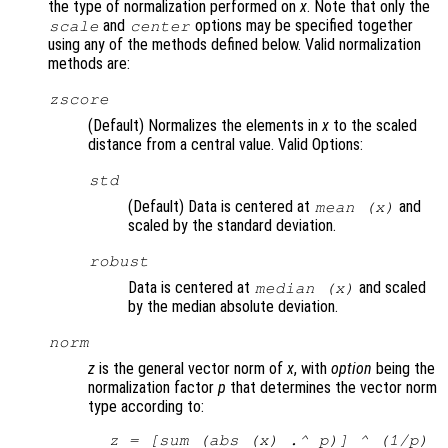
the type of normalization performed on
x
. Note that only the
and
options may be specified together
scale
center
using any of the methods defined below. Valid normalization
methods are:
zscore
(Default) Normalizes the elements in
x
to the scaled
distance from a central value. Valid Options:
std
(Default) Data is centered at
and
mean (
x
)
scaled by the standard deviation.
robust
Data is centered at
and scaled
median (
x
)
by the median absolute deviation.
norm
z
is the general vector norm of
x
, with
option
being the
normalization factor
p
that determines the vector norm
type according to:
z
 = [sum (abs (
x
) .^ 
p
)] ^ (1/
p
)