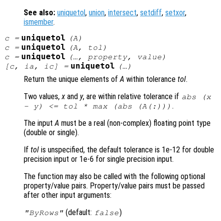
See also:
uniquetol
,
union
,
intersect
,
setdiff
,
setxor
,
ismember
.
uniquetol
c
=
(
A
)
uniquetol
c
=
(
A
,
tol
)
uniquetol
c
=
(…,
property
,
value
)
uniquetol
[
c
,
ia
,
ic
] =
(…)
Return the unique elements of
A
within tolerance
tol
.
Two values,
x
and
y
, are within relative tolerance if
abs (
x
.
-
y
) <=
tol
* max (abs (
A
(:)))
The input
A
must be a real (non-complex) floating point type
(double or single).
If
tol
is unspecified, the default tolerance is 1e-12 for double
precision input or 1e-6 for single precision input.
The function may also be called with the following optional
property/value pairs. Property/value pairs must be passed
after other input arguments:
(default:
)
"ByRows"
false