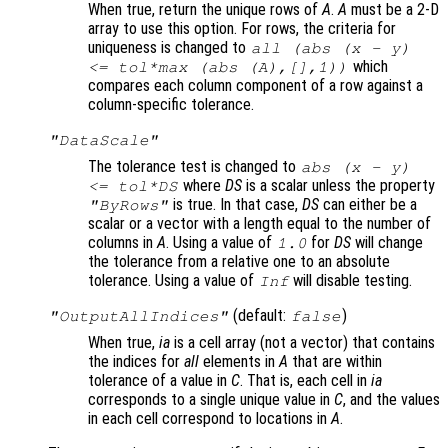
When true, return the unique rows of
A
.
A
must be a 2-D
array to use this option. For rows, the criteria for
uniqueness is changed to
all (abs (
x
-
y
)
which
<=
tol
*max (abs (
A
),[],1))
compares each column component of a row against a
column-specific tolerance.
"DataScale"
The tolerance test is changed to
abs (
x
-
y
)
where
DS
is a scalar unless the property
<=
tol
*
DS
is true. In that case,
DS
can either be a
"ByRows"
scalar or a vector with a length equal to the number of
columns in
A
. Using a value of
for
DS
will change
1.0
the tolerance from a relative one to an absolute
tolerance. Using a value of
will disable testing.
Inf
(default:
)
"OutputAllIndices"
false
When true,
ia
is a cell array (not a vector) that contains
the indices for
all
elements in
A
that are within
tolerance of a value in
C
. That is, each cell in
ia
corresponds to a single unique value in
C
, and the values
in each cell correspond to locations in
A
.