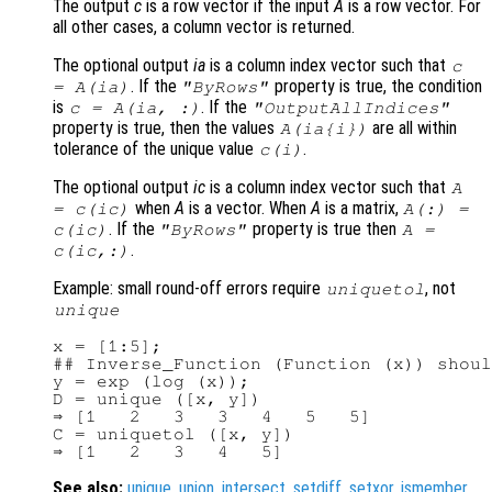
The output
c
is a row vector if the input
A
is a row vector. For
all other cases, a column vector is returned.
The optional output
ia
is a column index vector such that
c
. If the
property is true, the condition
=
A
(
ia
)
"ByRows"
is
. If the
c
=
A
(
ia
, :)
"OutputAllIndices"
property is true, then the values
are all within
A
(
ia
{
i
})
tolerance of the unique value
.
c
(
i
)
The optional output
ic
is a column index vector such that
A
when
A
is a vector. When
A
is a matrix,
=
c
(
ic
)
A
(:) =
. If the
property is true then
c
(
ic
)
"ByRows"
A
=
.
c
(
ic
,:)
Example: small round-off errors require
, not
uniquetol
unique
x = [1:5];

## Inverse_Function (Function (x)) shoul
y = exp (log (x));

D = unique ([x, y])

⇒ [1   2   3   3   4   5   5]

C = uniquetol ([x, y])

See also:
unique
,
union
,
intersect
,
setdiff
,
setxor
,
ismember
.