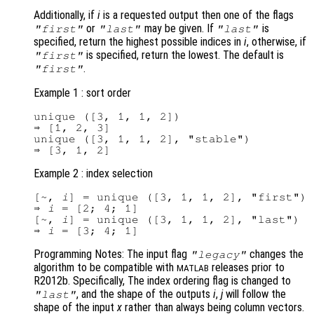
Additionally, if
i
is a requested output then one of the flags
or
may be given. If
is
"first"
"last"
"last"
specified, return the highest possible indices in
i
, otherwise, if
is specified, return the lowest. The default is
"first"
.
"first"
Example 1 : sort order
unique ([3, 1, 1, 2])

⇒ [1, 2, 3]

unique ([3, 1, 1, 2], "stable")

Example 2 : index selection
[~, 
i
] = unique ([3, 1, 1, 2], "first")

⇒ 
i
 = [2; 4; 1]

[~, 
i
] = unique ([3, 1, 1, 2], "last")

⇒ 
i
Programming Notes: The input flag
changes the
"legacy"
algorithm to be compatible with
releases prior to
MATLAB
R2012b. Specifically, The index ordering flag is changed to
, and the shape of the outputs
i
,
j
will follow the
"last"
shape of the input
x
rather than always being column vectors.