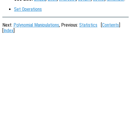
Set Operations
Next:
Polynomial Manipulations
, Previous:
Statistics
[
Contents
]
[
Index
]