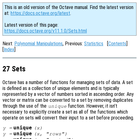
This is an old version of the Octave manual. Find the latest version
at:
https://docs.octave.org/latest
.
Latest version of this page:
https://docs.octave.org/v11.1.0/Sets.html
Next:
Polynomial Manipulations
, Previous:
Statistics
[
Contents
]
[
Index
]
27 Sets
Octave has a number of functions for managing sets of data. A set
is defined as a collection of unique elements and is typically
represented by a vector of numbers sorted in ascending order. Any
vector or matrix can be converted to a set by removing duplicates
through the use of the
function. However, it isn’t
unique
necessary to explicitly create a set as all of the functions which
operate on sets will convert their input to a set before proceeding.
unique
y
=
(
x
)
unique
y
=
(
x
, "rows")