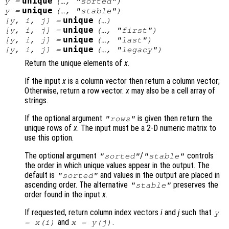
unique
y
=
(…, "sorted")
unique
y
=
(…, "stable")
unique
[
y
,
i
,
j
] =
(…)
unique
[
y
,
i
,
j
] =
(…, "first")
unique
[
y
,
i
,
j
] =
(…, "last")
unique
[
y
,
i
,
j
] =
(…, "legacy")
Return the unique elements of
x
.
If the input
x
is a column vector then return a column vector;
Otherwise, return a row vector.
x
may also be a cell array of
strings.
If the optional argument
is given then return the
"rows"
unique rows of
x
. The input must be a 2-D numeric matrix to
use this option.
The optional argument
/
controls
"sorted"
"stable"
the order in which unique values appear in the output. The
default is
and values in the output are placed in
"sorted"
ascending order. The alternative
preserves the
"stable"
order found in the input
x
.
If requested, return column index vectors
i
and
j
such that
y
and
.
=
x
(
i
)
x
=
y
(
j
)