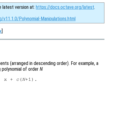
e latest version at:
https://docs.octave.org/latest
.
g/v11.1.0/Polynomial-Manipulations.html
x
]
cients (arranged in descending order). For example, a
 polynomial of order
N
) x + 
c
(
N