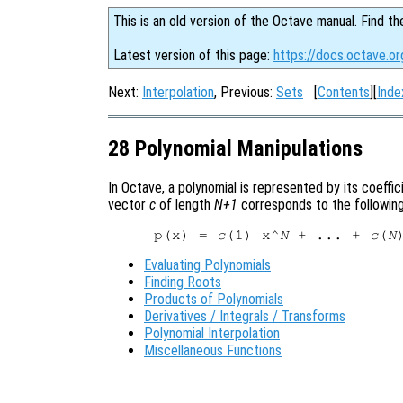
This is an old version of the Octave manual. Find th
Latest version of this page:
https://docs.octave.or
Next:
Interpolation
, Previous:
Sets
[
Contents
][
Inde
28 Polynomial Manipulations
In Octave, a polynomial is represented by its coeffi
vector
c
of length
N+1
corresponds to the following
p(x) = 
c
(1) x^
N
 + ... + 
c
(
N
Evaluating Polynomials
Finding Roots
Products of Polynomials
Derivatives / Integrals / Transforms
Polynomial Interpolation
Miscellaneous Functions