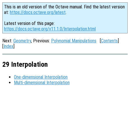
This is an old version of the Octave manual. Find the latest version
at:
https://docs.octave.org/latest
.
Latest version of this page:
https://docs.octave.org/v11.1.0/Interpolation.html
Next:
Geometry
, Previous:
Polynomial Manipulations
[
Contents
]
[
Index
]
29 Interpolation
One-dimensional Interpolation
Multi-dimensional Interpolation