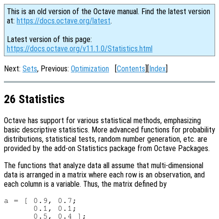
This is an old version of the Octave manual. Find the latest version
at:
https://docs.octave.org/latest
.
Latest version of this page:
https://docs.octave.org/v11.1.0/Statistics.html
Next:
Sets
, Previous:
Optimization
[
Contents
][
Index
]
26 Statistics
Octave has support for various statistical methods, emphasizing
basic descriptive statistics. More advanced functions for probability
distributions, statistical tests, random number generation, etc. are
provided by the add-on Statistics package from Octave Packages.
The functions that analyze data all assume that multi-dimensional
data is arranged in a matrix where each row is an observation, and
each column is a variable. Thus, the matrix defined by
a = [ 0.9, 0.7;

      0.1, 0.1;
