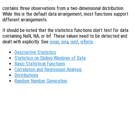
contains three observations from a two-dimensional distribution.
While this is the default data arrangement, most functions support
different arrangements.
It should be noted that the statistics functions don’t test for data
containing NaN, NA, or Inf. These values need to be detected and
dealt with explicitly. See
isnan
,
isna
,
isinf
,
isfinite
.
Descriptive Statistics
Statistics on Sliding Windows of Data
Basic Statistical Functions
Correlation and Regression Analysis
Distributions
Random Number Generation