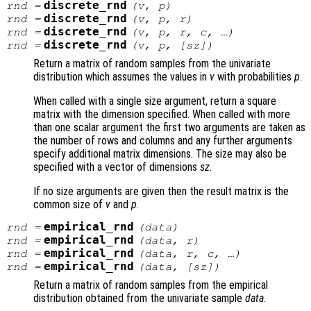
discrete_rnd
rnd
=
(
v
,
p
)
discrete_rnd
rnd
=
(
v
,
p
,
r
)
discrete_rnd
rnd
=
(
v
,
p
,
r
,
c
, …)
discrete_rnd
rnd
=
(
v
,
p
, [
sz
])
Return a matrix of random samples from the univariate
distribution which assumes the values in
v
with probabilities
p
.
When called with a single size argument, return a square
matrix with the dimension specified. When called with more
than one scalar argument the first two arguments are taken as
the number of rows and columns and any further arguments
specify additional matrix dimensions. The size may also be
specified with a vector of dimensions
sz
.
If no size arguments are given then the result matrix is the
common size of
v
and
p
.
empirical_rnd
rnd
=
(
data
)
empirical_rnd
rnd
=
(
data
,
r
)
empirical_rnd
rnd
=
(
data
,
r
,
c
, …)
empirical_rnd
rnd
=
(
data
, [
sz
])
Return a matrix of random samples from the empirical
distribution obtained from the univariate sample
data
.