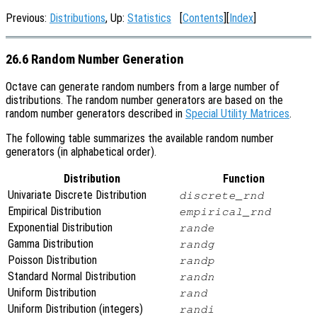
Previous:
Distributions
, Up:
Statistics
[
Contents
][
Index
]
26.6 Random Number Generation
Octave can generate random numbers from a large number of
distributions. The random number generators are based on the
random number generators described in
Special Utility Matrices
.
The following table summarizes the available random number
generators (in alphabetical order).
Distribution
Function
Univariate Discrete Distribution
discrete_rnd
Empirical Distribution
empirical_rnd
Exponential Distribution
rande
Gamma Distribution
randg
Poisson Distribution
randp
Standard Normal Distribution
randn
Uniform Distribution
rand
Uniform Distribution (integers)
randi