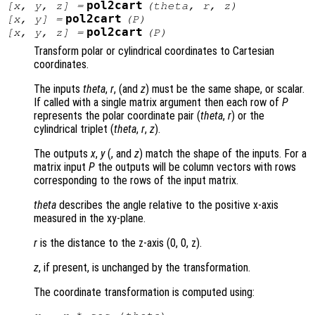
pol2cart
[
x
,
y
,
z
] =
(
theta
,
r
,
z
)
pol2cart
[
x
,
y
] =
(
P
)
pol2cart
[
x
,
y
,
z
] =
(
P
)
Transform polar or cylindrical coordinates to Cartesian
coordinates.
The inputs
theta
,
r
, (and
z
) must be the same shape, or scalar.
If called with a single matrix argument then each row of
P
represents the polar coordinate pair (
theta
,
r
) or the
cylindrical triplet (
theta
,
r
,
z
).
The outputs
x
,
y
(, and
z
) match the shape of the inputs. For a
matrix input
P
the outputs will be column vectors with rows
corresponding to the rows of the input matrix.
theta
describes the angle relative to the positive x-axis
measured in the xy-plane.
r
is the distance to the z-axis (0, 0, z)
.
z
, if present, is unchanged by the transformation.
The coordinate transformation is computed using: