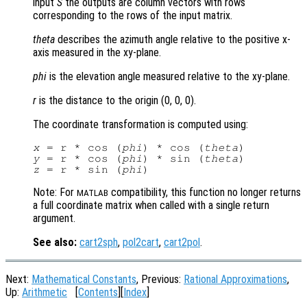
input
S
the outputs are column vectors with rows
corresponding to the rows of the input matrix.
theta
describes the azimuth angle relative to the positive x-
axis measured in the xy-plane.
phi
is the elevation angle measured relative to the xy-plane.
r
is the distance to the origin (0, 0, 0)
.
The coordinate transformation is computed using:
x
 = r * cos (
phi
) * cos (
theta
y
 = r * cos (
phi
) * sin (
theta
z
 = r * sin (
phi
Note: For
compatibility, this function no longer returns
MATLAB
a full coordinate matrix when called with a single return
argument.
See also:
cart2sph
,
pol2cart
,
cart2pol
.
Next:
Mathematical Constants
, Previous:
Rational Approximations
,
Up:
Arithmetic
[
Contents
][
Index
]