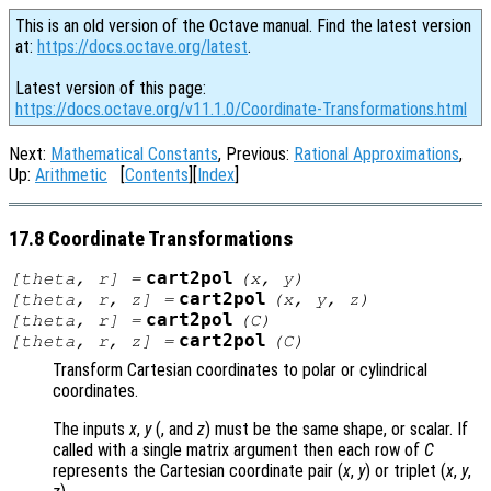
This is an old version of the Octave manual. Find the latest version
at:
https://docs.octave.org/latest
.
Latest version of this page:
https://docs.octave.org/v11.1.0/Coordinate-Transformations.html
Next:
Mathematical Constants
, Previous:
Rational Approximations
,
Up:
Arithmetic
[
Contents
][
Index
]
17.8 Coordinate Transformations
cart2pol
[
theta
,
r
] =
(
x
,
y
)
cart2pol
[
theta
,
r
,
z
] =
(
x
,
y
,
z
)
cart2pol
[
theta
,
r
] =
(
C
)
cart2pol
[
theta
,
r
,
z
] =
(
C
)
Transform Cartesian coordinates to polar or cylindrical
coordinates.
The inputs
x
,
y
(, and
z
) must be the same shape, or scalar. If
called with a single matrix argument then each row of
C
represents the Cartesian coordinate pair (
x
,
y
) or triplet (
x
,
y
,