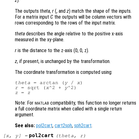
z
).
The outputs
theta
,
r
(, and
z
) match the shape of the inputs.
For a matrix input
C
the outputs will be column vectors with
rows corresponding to the rows of the input matrix.
theta
describes the angle relative to the positive x-axis
measured in the xy-plane.
r
is the distance to the z-axis (0, 0, z)
.
z
, if present, is unchanged by the transformation.
The coordinate transformation is computed using:
theta
 = arctan (
y
 / 
x
r
 = sqrt (
x
^2 + 
y
z
 = 
z
Note: For
compatibility, this function no longer returns
MATLAB
a full coordinate matrix when called with a single return
argument.
See also:
pol2cart
,
cart2sph
,
sph2cart
.
pol2cart
[
x
,
y
] =
(
theta
,
r
)