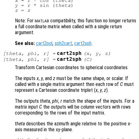
x
 = 
r
 * cos (
theta
y
 = 
r
 * sin (
theta
z
 = 
z
Note: For
compatibility, this function no longer returns
MATLAB
a full coordinate matrix when called with a single return
argument.
See also:
cart2pol
,
sph2cart
,
cart2sph
.
cart2sph
[
theta
,
phi
,
r
] =
(
x
,
y
,
z
)
cart2sph
[
theta
,
phi
,
r
] =
(
C
)
Transform Cartesian coordinates to spherical coordinates.
The inputs
x
,
y
, and
z
must be the same shape, or scalar. If
called with a single matrix argument then each row of
C
must
represent a Cartesian coordinate triplet (
x
,
y
,
z
).
The outputs
theta
,
phi
,
r
match the shape of the inputs. For a
matrix input
C
the outputs will be column vectors with rows
corresponding to the rows of the input matrix.
theta
describes the azimuth angle relative to the positive x-
axis measured in the xy-plane.