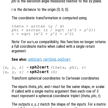
phi
is the elevation angle measured relative to the xy-plane.
r
is the distance to the origin (0, 0, 0)
.
The coordinate transformation is computed using:
theta
 = arctan (
y
 / 
x
phi
 = arctan (
z
 / sqrt (
x
^2 + 
y
r
 = sqrt (
x
^2 + 
y
^2 + 
z
Note: For
compatibility, this function no longer returns
MATLAB
a full coordinate matrix when called with a single return
argument.
See also:
sph2cart
,
cart2pol
,
pol2cart
.
sph2cart
[
x
,
y
,
z
] =
(
theta
,
phi
,
r
)
sph2cart
[
x
,
y
,
z
] =
(
S
)
Transform spherical coordinates to Cartesian coordinates.
The inputs
theta
,
phi
, and
r
must be the same shape, or scalar.
If called with a single matrix argument then each row of
S
must represent a spherical coordinate triplet (
theta
,
phi
,
r
).
The outputs
x
,
y
,
z
match the shape of the inputs. For a matrix