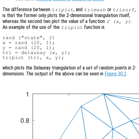
The difference between
, and
or
,
triplot
trimesh
trisurf
is that the former only plots the 2-dimensional triangulation itself,
whereas the second two plot the value of a function
.
f (
x
,
y
)
An example of the use of the
function is
triplot
rand ("state", 2)

x = rand (20, 1);

y = rand (20, 1);

tri = delaunay (x, y);

which plots the Delaunay triangulation of a set of random points in 2-
dimensions. The output of the above can be seen in
Figure 30.2
.