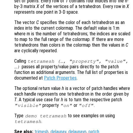
set of points. Every row of
T
contains four indices into the n-
by-3 matrix
X
of the vertices of a tetrahedron. Every row in
X
represents one point in 3-D space.
The vector
C
specifies the color of each tetrahedron as an
index into the current colormap. The default value is 1:m
where m is the number of tetrahedrons; the indices are scaled
to map to the full range of the colormap. If there are more
tetrahedrons than colors in the colormap then the values in
C
are cyclically repeated.
Calling
tetramesh (…, "property", "value",
passes all property/value pairs directly to the patch
…)
function as additional arguments. The full list of properties is
documented at
Patch Properties
.
The optional return value
h
is a vector of patch handles where
each handle represents one tetrahedron in the order given by
T
. A typical use case for
h
is to turn the respective patch
property
or
.
"visible"
"on"
"off"
Type
to see examples on using
demo tetramesh
.
tetramesh
See also:
trimesh
,
delaunay
,
delaunayn
,
patch
.