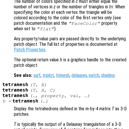
The number of colors specified in
c
must either equal the
number of vertices in
z
or the number of triangles in
tri
. When
specifying the color at each vertex the triangle will be
colored according to the color of the first vertex only (see
patch documentation and the
property
"FaceColor"
when set to
).
"flat"
Any property/value pairs are passed directly to the underlying
patch object. The full list of properties is documented at
Patch Properties
.
The optional return value
h
is a graphics handle to the created
patch object.
See also:
surf
,
triplot
,
trimesh
,
delaunay
,
patch
,
shading
.
tetramesh
(
T
,
X
)
tetramesh
(
T
,
X
,
C
)
tetramesh
(…,
property
,
val
, …)
tetramesh
h
=
(…)
Display the tetrahedrons defined in the m-by-4 matrix
T
as 3-D
patches.
T
is typically the output of a Delaunay triangulation of a 3-D