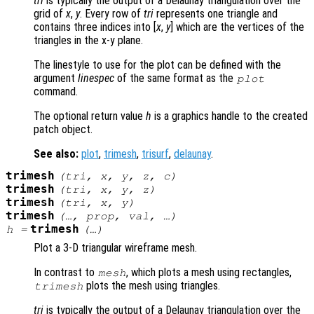
tri
is typically the output of a Delaunay triangulation over the
grid of
x
,
y
. Every row of
tri
represents one triangle and
contains three indices into [
x
,
y
] which are the vertices of the
triangles in the x-y plane.
The linestyle to use for the plot can be defined with the
argument
linespec
of the same format as the
plot
command.
The optional return value
h
is a graphics handle to the created
patch object.
See also:
plot
,
trimesh
,
trisurf
,
delaunay
.
trimesh
(
tri
,
x
,
y
,
z
,
c
)
trimesh
(
tri
,
x
,
y
,
z
)
trimesh
(
tri
,
x
,
y
)
trimesh
(…,
prop
,
val
, …)
trimesh
h
=
(…)
Plot a 3-D triangular wireframe mesh.
In contrast to
, which plots a mesh using rectangles,
mesh
plots the mesh using triangles.
trimesh
tri
is typically the output of a Delaunay triangulation over the