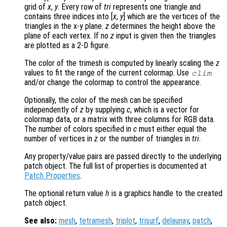
grid of
x
,
y
. Every row of
tri
represents one triangle and
contains three indices into [
x
,
y
] which are the vertices of the
triangles in the x-y plane.
z
determines the height above the
plane of each vertex. If no
z
input is given then the triangles
are plotted as a 2-D figure.
The color of the trimesh is computed by linearly scaling the
z
values to fit the range of the current colormap. Use
clim
and/or change the colormap to control the appearance.
Optionally, the color of the mesh can be specified
independently of
z
by supplying
c
, which is a vector for
colormap data, or a matrix with three columns for RGB data.
The number of colors specified in
c
must either equal the
number of vertices in
z
or the number of triangles in
tri
.
Any property/value pairs are passed directly to the underlying
patch object. The full list of properties is documented at
Patch Properties
.
The optional return value
h
is a graphics handle to the created
patch object.
See also:
mesh
,
tetramesh
,
triplot
,
trisurf
,
delaunay
,
patch
,