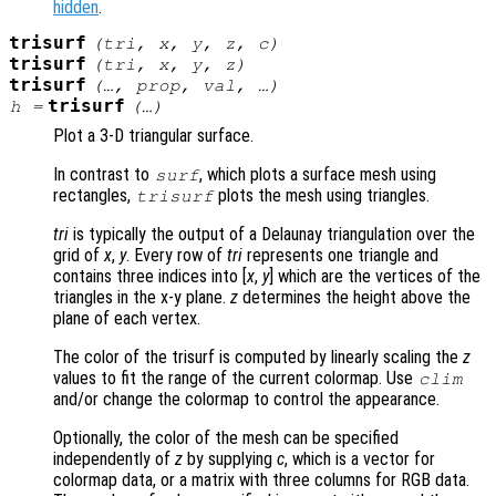
hidden
.
trisurf
(
tri
,
x
,
y
,
z
,
c
)
trisurf
(
tri
,
x
,
y
,
z
)
trisurf
(…,
prop
,
val
, …)
trisurf
h
=
(…)
Plot a 3-D triangular surface.
In contrast to
, which plots a surface mesh using
surf
rectangles,
plots the mesh using triangles.
trisurf
tri
is typically the output of a Delaunay triangulation over the
grid of
x
,
y
. Every row of
tri
represents one triangle and
contains three indices into [
x
,
y
] which are the vertices of the
triangles in the x-y plane.
z
determines the height above the
plane of each vertex.
The color of the trisurf is computed by linearly scaling the
z
values to fit the range of the current colormap. Use
clim
and/or change the colormap to control the appearance.
Optionally, the color of the mesh can be specified
independently of
z
by supplying
c
, which is a vector for
colormap data, or a matrix with three columns for RGB data.