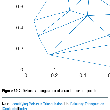
Figure 30.2:
Delaunay triangulation of a random set of points
Next:
Identifying Points in Triangulation
, Up:
Delaunay Triangulation
[
Contents
][
Index
]