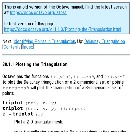
This is an old version of the Octave manual. Find the latest version
at:
https://docs.octave.org/latest
.
Latest version of this page:
https://docs.octave.org/v11.1.0/Plotting-the-Triangulation.html
Next:
Identifying Points in Triangulation
, Up:
Delaunay Triangulation
[
Contents
][
Index
]
30.1.1 Plotting the Triangulation
Octave has the functions
,
, and
triplot
trimesh
trisurf
to plot the Delaunay triangulation of a 2-dimensional set of points.
will plot the triangulation of a 3-dimensional set of
tetramesh
points.
triplot
(
tri
,
x
,
y
)
triplot
(
tri
,
x
,
y
,
linespec
)
triplot
h
=
(…)
Plot a 2-D triangular mesh.