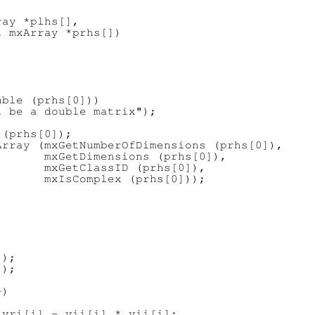
ay *plhs[],

 mxArray *prhs[])

ble (prhs[0]))

 be a double matrix");

(prhs[0]);

rray (mxGetNumberOfDimensions (prhs[0]),

      mxGetDimensions (prhs[0]),

      mxGetClassID (prhs[0]),

      mxIsComplex (prhs[0]));



);

);

)

vri[i] - vii[i] * vii[i];
