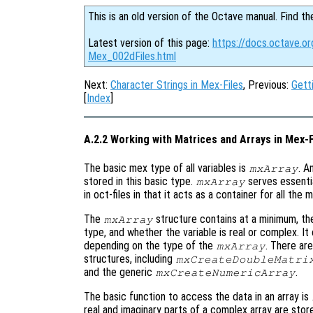
This is an old version of the Octave manual. Find th
Latest version of this page:
https://docs.octave.or
Mex_002dFiles.html
Next:
Character Strings in Mex-Files
, Previous:
Gett
[
Index
]
A.2.2 Working with Matrices and Arrays in Mex-F
The basic mex type of all variables is
. A
mxArray
stored in this basic type.
serves essenti
mxArray
in oct-files in that it acts as a container for all the
The
structure contains at a minimum, the
mxArray
type, and whether the variable is real or complex. It
depending on the type of the
. There ar
mxArray
structures, including
mxCreateDoubleMatri
and the generic
.
mxCreateNumericArray
The basic function to access the data in an array is
real and imaginary parts of a complex array are store