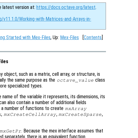
e latest version at:
https://docs.octave.org/latest
.
g/v11.1.0/Working-with-Matrices-and-Arrays-in-
ing Started with Mex-Files
, Up:
Mex-Files
[
Contents
]
iles
ny object, such as a matrix, cell array, or structure, is
ally the same purpose as the
class
octave_value
 more specialized types.
 name of the variable it represents, its dimensions, its
 can also contain a number of additional fields
e a number of functions to create
mxArray
,
,
,
x
mxCreateCellArray
mxCreateSparse
. Because the mex interface assumes that
mxGetPr
d separately, there is an equivalent function