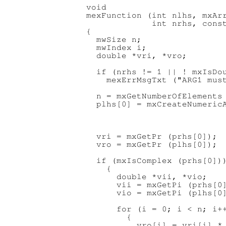
void

mexFunction (int nlhs, mxArr
             int nrhs, const
{

  mwSize n;

  mwIndex i;

  double *vri, *vro;

  if (nrhs != 1 || ! mxIsDou
    mexErrMsgTxt ("ARG1 must
  n = mxGetNumberOfElements 
  plhs[0] = mxCreateNumericA
                            
                            
                            
  vri = mxGetPr (prhs[0]);

  vro = mxGetPr (plhs[0]);

  if (mxIsComplex (prhs[0]))
    {

      double *vii, *vio;

      vii = mxGetPi (prhs[0]
      vio = mxGetPi (plhs[0]
      for (i = 0; i < n; i++
        {

          vro[i] = vri[i] * 