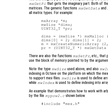
that gets the imaginary part. Both of th
mxGetPi
matrices. The generic functions
and
mxGetData
all matrix types. For example:
mxArray *m;

mwSize *dims;

UINT32_T *pr;

dims = (mwSize *) mxMalloc (
dims[0] = 2; dims[1] = 2;

m = mxCreateNumericArray (2,
There are also the functions
, etc., that
mxSetPr
use the block of memory pointed to by the argume
Note the type
used above, and also
mwSize
mwI
indexing in Octave on the platform on which the mex-f
to support mex-files.
is used to define a
mwSize
while
is used to define indexing into arra
mwIndex
An example that demonstrates how to work with arbit
by the file
shown below.
mypow2.c
#include "mex.h"
