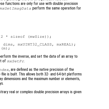
ese functions are only for use with double precision
perform the same operation for
mxGetImagData
2 * sizeof (mwSize));

 dims, mxUINT32_CLASS, mxREAL);

 perform the inverse, and set the data of an array to
nt of
.
mxSetPr
, are defined as the native precision of the
ndex
ile is built. This allows both 32- and 64-bit platforms
rray dimensions and the maximum number or elements,
ys.
rary real or complex double precision arrays is given