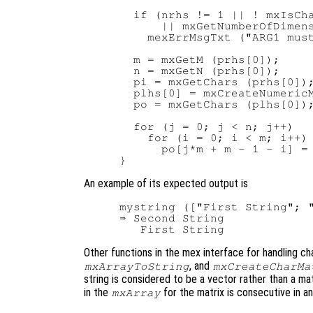
  if (nrhs != 1 || ! mxIsCha
      || mxGetNumberOfDimens
    mexErrMsgTxt ("ARG1 must
  m = mxGetM (prhs[0]);

  n = mxGetN (prhs[0]);

  pi = mxGetChars (prhs[0]);
  plhs[0] = mxCreateNumericM
  po = mxGetChars (plhs[0]);
  for (j = 0; j < n; j++)

    for (i = 0; i < m; i++)

      po[j*m + m - 1 - i] = 
An example of its expected output is
mystring (["First String"; "
⇒ Second String

Other functions in the mex interface for handling ch
, and
mxArrayToString
mxCreateCharMa
string is considered to be a vector rather than a matr
in the
for the matrix is consecutive in a
mxArray