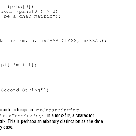
r (prhs[0])

ions (prhs[0]) > 2)

 be a char matrix");



atrix (m, n, mxCHAR_CLASS, mxREAL);



pi[j*m + i];

Second String"])

aracter strings are
,
mxCreateString
. In a mex-file, a character
trixFromStrings
ix. This is perhaps an arbitrary distinction as the data
ny case.