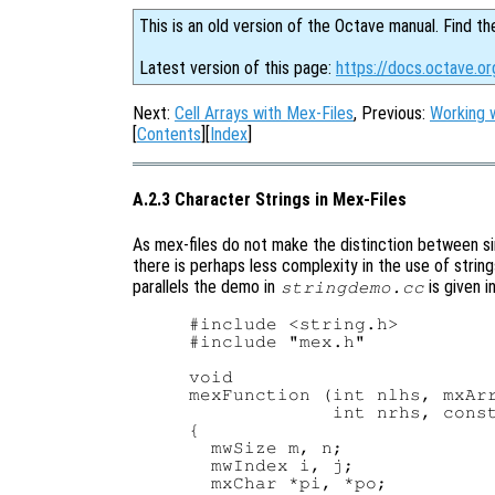
This is an old version of the Octave manual. Find th
Latest version of this page:
https://docs.octave.or
Next:
Cell Arrays with Mex-Files
, Previous:
Working w
[
Contents
][
Index
]
A.2.3 Character Strings in Mex-Files
As mex-files do not make the distinction between s
there is perhaps less complexity in the use of strin
parallels the demo in
is given i
stringdemo.cc
#include <string.h>

#include "mex.h"

void

mexFunction (int nlhs, mxArr
             int nrhs, const
{

  mwSize m, n;

  mwIndex i, j;

  mxChar *pi, *po;
