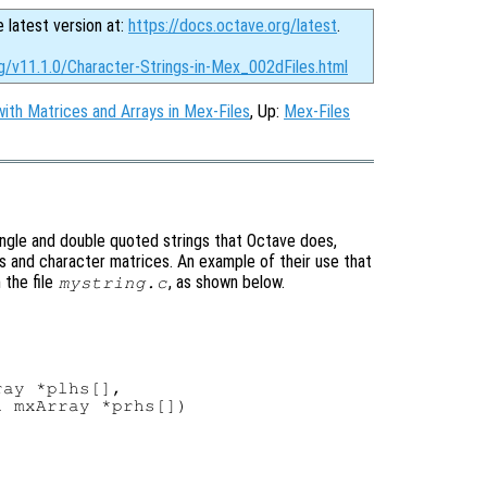
e latest version at:
https://docs.octave.org/latest
.
g/v11.1.0/Character-Strings-in-Mex_002dFiles.html
ith Matrices and Arrays in Mex-Files
, Up:
Mex-Files
ingle and double quoted strings that Octave does,
gs and character matrices. An example of their use that
n the file
, as shown below.
mystring.c
ay *plhs[],

 mxArray *prhs[])
