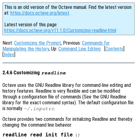
This is an old version of the Octave manual. Find the latest version
at:
https://docs.octave.org/latest
.
Latest version of this page:
https://docs.octave.org/v11.1.0/Customizing-readline.html
Next:
Customizing the Prompt
, Previous:
Commands for
Manipulating the History
, Up:
Command Line Editing
[
Contents
]
[
Index
]
2.4.6 Customizing
readline
Octave uses the GNU Readline library for command-line editing and
history features. Readline is very flexible and can be modified
through a configuration file of commands (See the GNU Readline
library for the exact command syntax). The default configuration file
is normally
.
~/.inputrc
Octave provides two commands for initializing Readline and thereby
changing the command line behavior.
readline_read_init_file
()