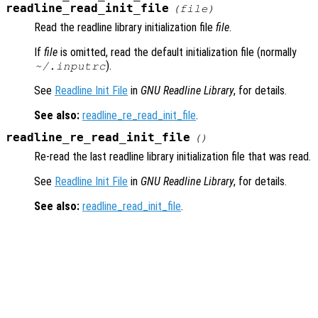
readline_read_init_file
(
file
)
Read the readline library initialization file
file
.
If
file
is omitted, read the default initialization file (normally
).
~/.inputrc
See
Readline Init File
in
GNU Readline Library
, for details.
See also:
readline_re_read_init_file
.
readline_re_read_init_file
()
Re-read the last readline library initialization file that was read.
See
Readline Init File
in
GNU Readline Library
, for details.
See also:
readline_read_init_file
.