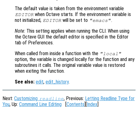
The default value is taken from the environment variable
when Octave starts. If the environment variable is
EDITOR
not initialized,
will be set to
.
EDITOR
"emacs"
Note:
This setting applies when running the CLI. When using
the Octave GUI the default editor is specified in the Editor
tab of Preferences.
When called from inside a function with the
"local"
option, the variable is changed locally for the function and any
subroutines it calls. The original variable value is restored
when exiting the function.
See also:
edit
,
edit_history
.
Next:
Customizing
, Previous:
Letting Readline Type for
readline
You
, Up:
Command Line Editing
[
Contents
][
Index
]