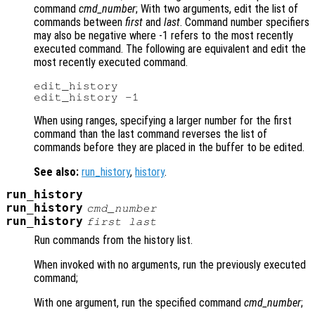
command
cmd_number
; With two arguments, edit the list of
commands between
first
and
last
. Command number specifiers
may also be negative where -1 refers to the most recently
executed command. The following are equivalent and edit the
most recently executed command.
edit_history

When using ranges, specifying a larger number for the first
command than the last command reverses the list of
commands before they are placed in the buffer to be edited.
See also:
run_history
,
history
.
run_history
run_history
cmd_number
run_history
first
last
Run commands from the history list.
When invoked with no arguments, run the previously executed
command;
With one argument, run the specified command
cmd_number
;