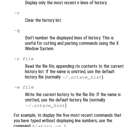
Display only the most recent
n
lines of history.
-c
Clear the history list.
-q
Don’t number the displayed lines of history. This is
useful for cutting and pasting commands using the X
Window System.
-r
file
Read the file
file
, appending its contents to the current
history list. If the name is omitted, use the default
history file (normally
).
~/.octave_hist
-w
file
Write the current history to the file
file
. If the name is
omitted, use the default history file (normally
).
~/.octave_hist
For example, to display the five most recent commands that
you have typed without displaying line numbers, use the
command
.
history -q 5