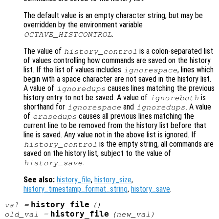
The default value is an empty character string, but may be
overridden by the environment variable
.
OCTAVE_HISTCONTROL
The value of
is a colon-separated list
history_control
of values controlling how commands are saved on the history
list. If the list of values includes
, lines which
ignorespace
begin with a space character are not saved in the history list.
A value of
causes lines matching the previous
ignoredups
history entry to not be saved. A value of
is
ignoreboth
shorthand for
and
. A value
ignorespace
ignoredups
of
causes all previous lines matching the
erasedups
current line to be removed from the history list before that
line is saved. Any value not in the above list is ignored. If
is the empty string, all commands are
history_control
saved on the history list, subject to the value of
.
history_save
See also:
history_file
,
history_size
,
history_timestamp_format_string
,
history_save
.
history_file
val
=
()
history_file
old_val
=
(
new_val
)