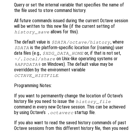
Query or set the internal variable that specifies the name of
the file used to store command history.
All future commands issued during the current Octave session
will be written to this new file (if the current setting of
allows for this).
history_save
The default value is
, where
$DATA
/octave/history
is the platform-specific location for (roaming) user
$DATA
data files (e.g.,
or, if that is not set,
$XDG_DATA_HOME
on Unix-like operating systems or
~/.local/share
on Windows). The default value may be
%APPDATA%
overridden by the environment variable
.
OCTAVE_HISTFILE
Programming Notes:
If you want to permanently change the location of Octave’s
history file you need to issue the
history_file
command in every new Octave session. This can be achieved
by using Octave’s
startup file.
.octaverc
If you also want to read the saved history commands of past
Octave sessions from this different history file, then you need