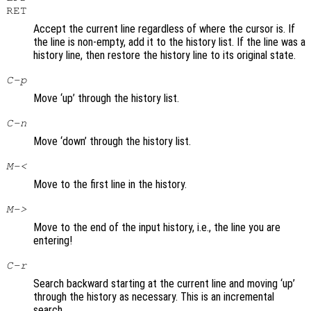
RET
Accept the current line regardless of where the cursor is. If
the line is non-empty, add it to the history list. If the line was a
history line, then restore the history line to its original state.
C-p
Move ‘up’ through the history list.
C-n
Move ‘down’ through the history list.
M-<
Move to the first line in the history.
M->
Move to the end of the input history, i.e., the line you are
entering!
C-r
Search backward starting at the current line and moving ‘up’
through the history as necessary. This is an incremental
search.