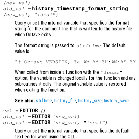
(
new_val
)
history_timestamp_format_string
old_val
=
(
new_val
, "local")
Query or set the internal variable that specifies the format
string for the comment line that is written to the history file
when Octave exits.
The format string is passed to
. The default
strftime
value is
When called from inside a function with the
"local"
option, the variable is changed locally for the function and any
subroutines it calls. The original variable value is restored
when exiting the function.
See also:
strftime
,
history_file
,
history_size
,
history_save
.
EDITOR
val
=
()
EDITOR
old_val
=
(
new_val
)
EDITOR
old_val
=
(
new_val
, "local")
Query or set the internal variable that specifies the default
text editor when using the CLI.