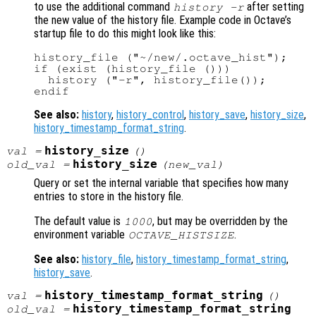
to use the additional command
after setting
history -r
the new value of the history file. Example code in Octave’s
startup file to do this might look like this:
history_file ("~/new/.octave_hist");

if (exist (history_file ()))

  history ("-r", history_file());

See also:
history
,
history_control
,
history_save
,
history_size
,
history_timestamp_format_string
.
history_size
val
=
()
history_size
old_val
=
(
new_val
)
Query or set the internal variable that specifies how many
entries to store in the history file.
The default value is
, but may be overridden by the
1000
environment variable
.
OCTAVE_HISTSIZE
See also:
history_file
,
history_timestamp_format_string
,
history_save
.
history_timestamp_format_string
val
=
()
history_timestamp_format_string
old_val
=