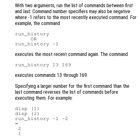
With two arguments, run the list of commands between
first
and
last
. Command number specifiers may also be negative
where -1 refers to the most recently executed command. For
example, the command
run_history

     OR

executes the most recent command again. The command
executes commands 13 through 169.
Specifying a larger number for the first command than the
last command reverses the list of commands before
executing them. For example:
disp (1)

disp (2)

run_history -1 -2

⇒

 2
