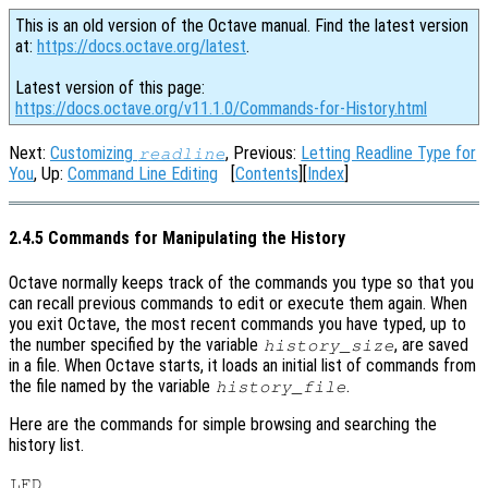
This is an old version of the Octave manual. Find the latest version
at:
https://docs.octave.org/latest
.
Latest version of this page:
https://docs.octave.org/v11.1.0/Commands-for-History.html
Next:
Customizing
, Previous:
Letting Readline Type for
readline
You
, Up:
Command Line Editing
[
Contents
][
Index
]
2.4.5 Commands for Manipulating the History
Octave normally keeps track of the commands you type so that you
can recall previous commands to edit or execute them again. When
you exit Octave, the most recent commands you have typed, up to
the number specified by the variable
, are saved
history_size
in a file. When Octave starts, it loads an initial list of commands from
the file named by the variable
.
history_file
Here are the commands for simple browsing and searching the
history list.
LFD