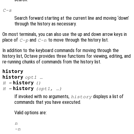
C-s
Search forward starting at the current line and moving ‘down’
through the history as necessary.
On most terminals, you can also use the up and down arrow keys in
place of
and
to move through the history list.
C-p
C-n
In addition to the keyboard commands for moving through the
history list, Octave provides three functions for viewing, editing, and
re-running chunks of commands from the history list.
history
history
opt1
…
history
H
=
()
history
H
=
(
opt1
, …)
If invoked with no arguments,
displays a list of
history
commands that you have executed.
Valid options are:
n
-
n