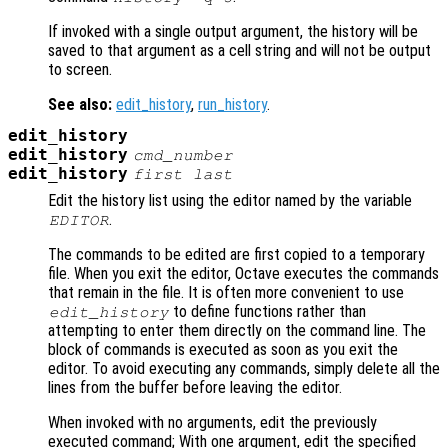
If invoked with a single output argument, the history will be
saved to that argument as a cell string and will not be output
to screen.
See also:
edit_history
,
run_history
.
edit_history
edit_history
cmd_number
edit_history
first
last
Edit the history list using the editor named by the variable
.
EDITOR
The commands to be edited are first copied to a temporary
file. When you exit the editor, Octave executes the commands
that remain in the file. It is often more convenient to use
to define functions rather than
edit_history
attempting to enter them directly on the command line. The
block of commands is executed as soon as you exit the
editor. To avoid executing any commands, simply delete all the
lines from the buffer before leaving the editor.
When invoked with no arguments, edit the previously
executed command; With one argument, edit the specified