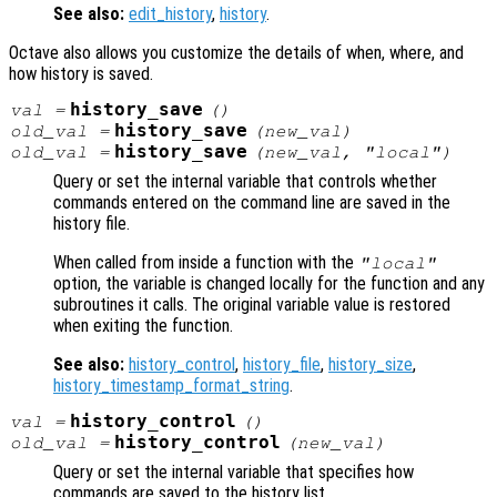
See also:
edit_history
,
history
.
Octave also allows you customize the details of when, where, and
how history is saved.
history_save
val
=
()
history_save
old_val
=
(
new_val
)
history_save
old_val
=
(
new_val
, "local")
Query or set the internal variable that controls whether
commands entered on the command line are saved in the
history file.
When called from inside a function with the
"local"
option, the variable is changed locally for the function and any
subroutines it calls. The original variable value is restored
when exiting the function.
See also:
history_control
,
history_file
,
history_size
,
history_timestamp_format_string
.
history_control
val
=
()
history_control
old_val
=
(
new_val
)
Query or set the internal variable that specifies how
commands are saved to the history list.