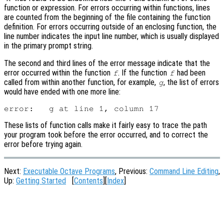
function or expression. For errors occurring within functions, lines
are counted from the beginning of the file containing the function
definition. For errors occurring outside of an enclosing function, the
line number indicates the input line number, which is usually displayed
in the primary prompt string.
The second and third lines of the error message indicate that the
error occurred within the function
. If the function
had been
f
f
called from within another function, for example,
, the list of errors
g
would have ended with one more line:
These lists of function calls make it fairly easy to trace the path
your program took before the error occurred, and to correct the
error before trying again.
Next:
Executable Octave Programs
, Previous:
Command Line Editing
,
Up:
Getting Started
[
Contents
][
Index
]