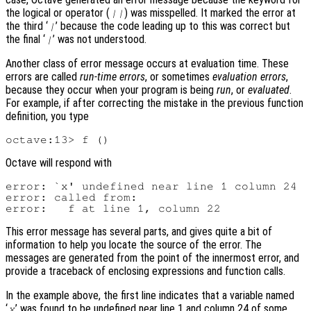
the logical or operator (
) was misspelled. It marked the error at
||
the third ‘
’ because the code leading up to this was correct but
|
the final ‘
’ was not understood.
|
Another class of error message occurs at evaluation time. These
errors are called
run-time errors
, or sometimes
evaluation errors
,
because they occur when your program is being
run
, or
evaluated
.
For example, if after correcting the mistake in the previous function
definition, you type
Octave will respond with
error: `x' undefined near line 1 column 24

error: called from:

This error message has several parts, and gives quite a bit of
information to help you locate the source of the error. The
messages are generated from the point of the innermost error, and
provide a traceback of enclosing expressions and function calls.
In the example above, the first line indicates that a variable named
‘
’ was found to be undefined near line 1 and column 24 of some
x