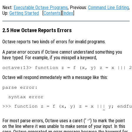
Next:
Executable Octave Programs
, Previous:
Command Line Editing
,
Up:
Getting Started
[
Contents
][
Index
]
2.5 How Octave Reports Errors
Octave reports two kinds of errors for invalid programs.
A
parse error
occurs if Octave cannot understand something you
have typed. For example, if you misspell a keyword,
Octave will respond immediately with a message like this:
parse error:

  syntax error

>>> function z = f (x, y) z = x ||| y; endfu
For most parse errors, Octave uses a caret (‘
’) to mark the point
^
on the line where it was unable to make sense of your input. In this
case, Octave generated an error message because the keyword for