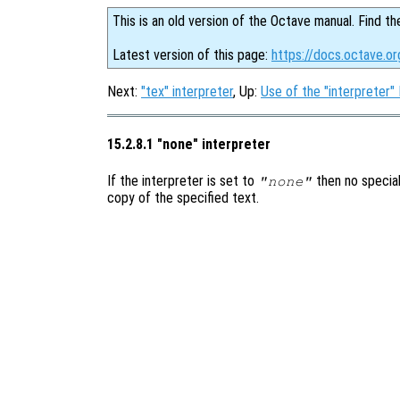
This is an old version of the Octave manual. Find th
Latest version of this page:
https://docs.octave.o
Next:
"tex" interpreter
, Up:
Use of the "interpreter"
15.2.8.1 "none" interpreter
If the interpreter is set to
then no special
"none"
copy of the specified text.