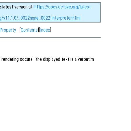
e latest version at:
https://docs.octave.org/latest
.
rg/v11.1.0/_0022none_0022-interpreter.html
 Property
[
Contents
][
Index
]
 rendering occurs—the displayed text is a verbatim