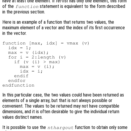
have at least one element. If
ret-list
has only one element, this form
of the
statement is equivalent to the form described
function
in the previous section.
Here is an example of a function that returns two values, the
maximum element of a vector and the index of its first occurrence
in the vector.
function [max, idx] = vmax (v)

  idx = 1;

  max = v (idx);

  for i = 2:length (v)

    if (v (i) > max)

      max = v (i);

      idx = i;

    endif

  endfor

In this particular case, the two values could have been returned as
elements of a single array, but that is not always possible or
convenient. The values to be returned may not have compatible
dimensions, and it is often desirable to give the individual return
values distinct names.
It is possible to use the
function to obtain only some
nthargout