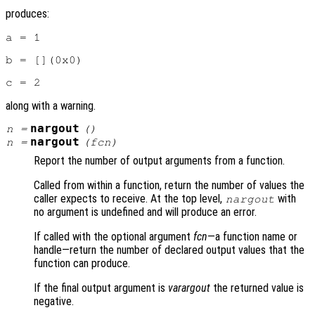
produces:
a = 1

b = [](0x0)

along with a warning.
nargout
n
=
()
nargout
n
=
(
fcn
)
Report the number of output arguments from a function.
Called from within a function, return the number of values the
caller expects to receive. At the top level,
with
nargout
no argument is undefined and will produce an error.
If called with the optional argument
fcn
—a function name or
handle—return the number of declared output values that the
function can produce.
If the final output argument is
varargout
the returned value is
negative.