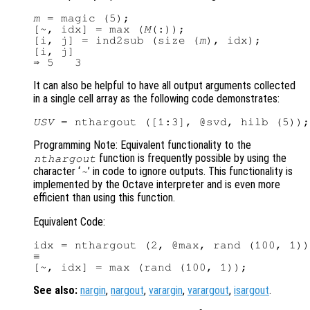
m
 = magic (5);

[~, idx] = max (
M
(:));

[i, j] = ind2sub (size (
m
), idx);

[i, j]

It can also be helpful to have all output arguments collected
in a single cell array as the following code demonstrates:
USV
Programming Note: Equivalent functionality to the
function is frequently possible by using the
nthargout
character ‘
’ in code to ignore outputs. This functionality is
~
implemented by the Octave interpreter and is even more
efficient than using this function.
Equivalent Code:
idx = nthargout (2, @max, rand (100, 1))
≡

See also:
nargin
,
nargout
,
varargin
,
varargout
,
isargout
.