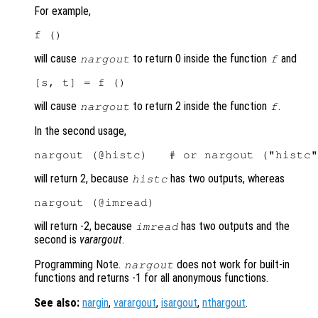
For example,
will cause
to return 0 inside the function
and
nargout
f
will cause
to return 2 inside the function
.
nargout
f
In the second usage,
will return 2, because
has two outputs, whereas
histc
will return -2, because
has two outputs and the
imread
second is
varargout
.
Programming Note.
does not work for built-in
nargout
functions and returns -1 for all anonymous functions.
See also:
nargin
,
varargout
,
isargout
,
nthargout
.