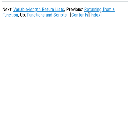
Next:
Variable-length Return Lists
, Previous:
Returning from a
Function
, Up:
Functions and Scripts
[
Contents
][
Index
]