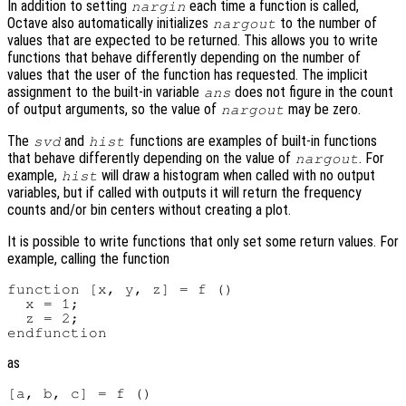
In addition to setting
each time a function is called,
nargin
Octave also automatically initializes
to the number of
nargout
values that are expected to be returned. This allows you to write
functions that behave differently depending on the number of
values that the user of the function has requested. The implicit
assignment to the built-in variable
does not figure in the count
ans
of output arguments, so the value of
may be zero.
nargout
The
and
functions are examples of built-in functions
svd
hist
that behave differently depending on the value of
. For
nargout
example,
will draw a histogram when called with no output
hist
variables, but if called with outputs it will return the frequency
counts and/or bin centers without creating a plot.
It is possible to write functions that only set some return values. For
example, calling the function
function [x, y, z] = f ()

  x = 1;

  z = 2;

as