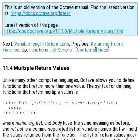
This is an old version of the Octave manual. Find the latest version
at:
https://docs.octave.org/latest
.
Latest version of this page:
https://docs.octave.org/v11.1.0/Multiple-Return-Values.html
Next:
Variable-length Return Lists
, Previous:
Returning from a
Function
, Up:
Functions and Scripts
[
Contents
][
Index
]
11.4 Multiple Return Values
Unlike many other computer languages, Octave allows you to define
functions that return more than one value. The syntax for defining
functions that return multiple values is
function [
ret-list
] = 
name
 (
arg-list
)

body
where
name
,
arg-list
, and
body
have the same meaning as before,
and
ret-list
is a comma-separated list of variable names that will hold
the values returned from the function. The list of return values must