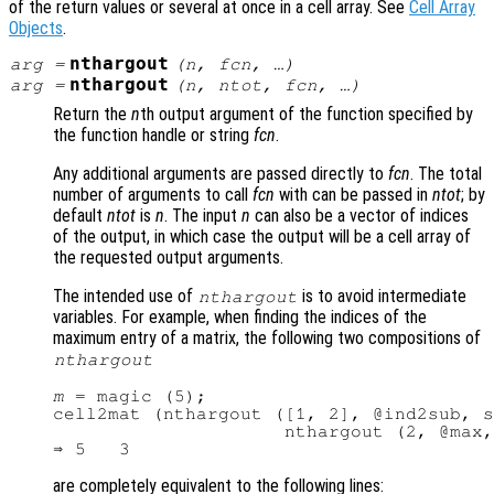
of the return values or several at once in a cell array. See
Cell Array
Objects
.
nthargout
arg
=
(
n
,
fcn
, …)
nthargout
arg
=
(
n
,
ntot
,
fcn
, …)
Return the
n
th output argument of the function specified by
the function handle or string
fcn
.
Any additional arguments are passed directly to
fcn
. The total
number of arguments to call
fcn
with can be passed in
ntot
; by
default
ntot
is
n
. The input
n
can also be a vector of indices
of the output, in which case the output will be a cell array of
the requested output arguments.
The intended use of
is to avoid intermediate
nthargout
variables. For example, when finding the indices of the
maximum entry of a matrix, the following two compositions of
nthargout
m
 = magic (5);

cell2mat (nthargout ([1, 2], @ind2sub, s
                     nthargout (2, @max,
are completely equivalent to the following lines: