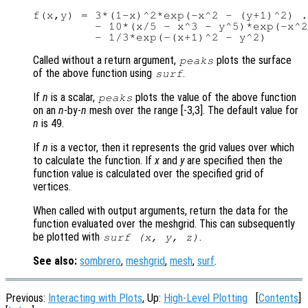
f(x,y) = 3*(1-x)^2*exp(-x^2 - (y+1)^2) .
         - 10*(x/5 - x^3 - y^5)*exp(-x^2
Called without a return argument,
plots the surface
peaks
of the above function using
.
surf
If
n
is a scalar,
plots the value of the above function
peaks
on an
n
-by-
n
mesh over the range [-3,3]. The default value for
n
is 49.
If
n
is a vector, then it represents the grid values over which
to calculate the function. If
x
and
y
are specified then the
function value is calculated over the specified grid of
vertices.
When called with output arguments, return the data for the
function evaluated over the meshgrid. This can subsequently
be plotted with
.
surf (
x
,
y
,
z
)
See also:
sombrero
,
meshgrid
,
mesh
,
surf
.
Previous:
Interacting with Plots
, Up:
High-Level Plotting
[
Contents
]