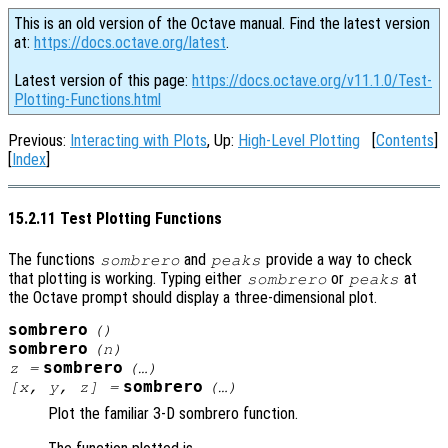
This is an old version of the Octave manual. Find the latest version
at:
https://docs.octave.org/latest
.
Latest version of this page:
https://docs.octave.org/v11.1.0/Test-
Plotting-Functions.html
Previous:
Interacting with Plots
, Up:
High-Level Plotting
[
Contents
]
[
Index
]
15.2.11 Test Plotting Functions
The functions
and
provide a way to check
sombrero
peaks
that plotting is working. Typing either
or
at
sombrero
peaks
the Octave prompt should display a three-dimensional plot.
sombrero
()
sombrero
(
n
)
sombrero
z
=
(…)
sombrero
[
x
,
y
,
z
] =
(…)
Plot the familiar 3-D sombrero function.