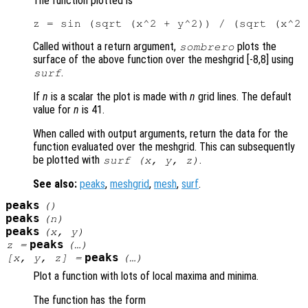
The function plotted is
Called without a return argument,
plots the
sombrero
surface of the above function over the meshgrid [-8,8] using
.
surf
If
n
is a scalar the plot is made with
n
grid lines. The default
value for
n
is 41.
When called with output arguments, return the data for the
function evaluated over the meshgrid. This can subsequently
be plotted with
.
surf (
x
,
y
,
z
)
See also:
peaks
,
meshgrid
,
mesh
,
surf
.
peaks
()
peaks
(
n
)
peaks
(
x
,
y
)
peaks
z
=
(…)
peaks
[
x
,
y
,
z
] =
(…)
Plot a function with lots of local maxima and minima.
The function has the form