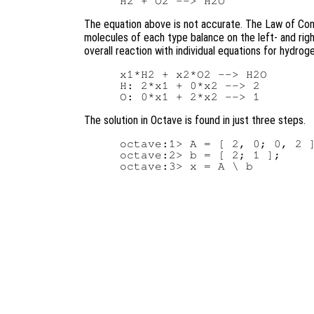
The equation above is not accurate. The Law of Con
molecules of each type balance on the left- and righ
overall reaction with individual equations for hydrog
x1*H2 + x2*O2 --> H2O

H: 2*x1 + 0*x2 --> 2

The solution in Octave is found in just three steps.
octave:1> A = [ 2, 0; 0, 2 ]
octave:2> b = [ 2; 1 ];
