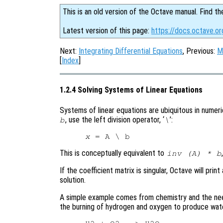
This is an old version of the Octave manual. Find th
Latest version of this page:
https://docs.octave.or
Next:
Integrating Differential Equations
, Previous:
M
[
Index
]
1.2.4 Solving Systems of Linear Equations
Systems of linear equations are ubiquitous in numeric
, use the left division operator, ‘
’:
b
\
x
This is conceptually equivalent to
inv (A) * b
If the coefficient matrix is singular, Octave will p
solution.
A simple example comes from chemistry and the nee
the burning of hydrogen and oxygen to produce wate