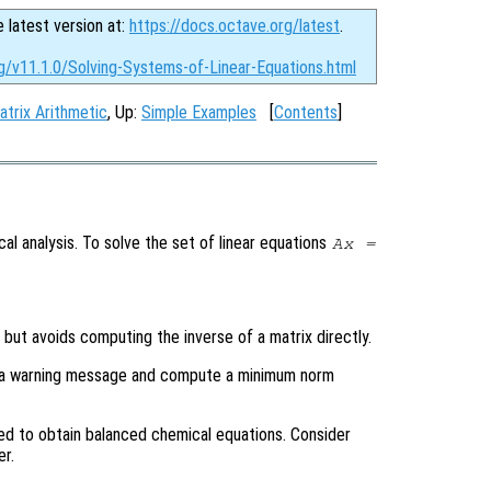
e latest version at:
https://docs.octave.org/latest
.
g/v11.1.0/Solving-Systems-of-Linear-Equations.html
atrix Arithmetic
, Up:
Simple Examples
[
Contents
]
al analysis. To solve the set of linear equations
A
x
=
, but avoids computing the inverse of a matrix directly.
rint a warning message and compute a minimum norm
d to obtain balanced chemical equations. Consider
r.