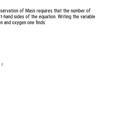
servation of Mass requires that the number of
t-hand sides of the equation. Writing the variable
en and oxygen one finds:
;
