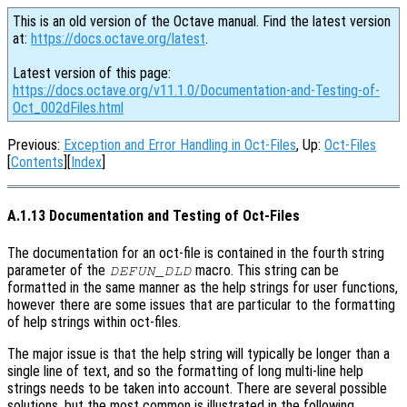
This is an old version of the Octave manual. Find the latest version
at:
https://docs.octave.org/latest
.
Latest version of this page:
https://docs.octave.org/v11.1.0/Documentation-and-Testing-of-
Oct_002dFiles.html
Previous:
Exception and Error Handling in Oct-Files
, Up:
Oct-Files
[
Contents
][
Index
]
A.1.13 Documentation and Testing of Oct-Files
The documentation for an oct-file is contained in the fourth string
parameter of the
macro. This string can be
DEFUN_DLD
formatted in the same manner as the help strings for user functions,
however there are some issues that are particular to the formatting
of help strings within oct-files.
The major issue is that the help string will typically be longer than a
single line of text, and so the formatting of long multi-line help
strings needs to be taken into account. There are several possible
solutions, but the most common is illustrated in the following