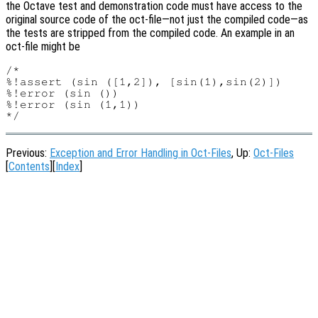
the Octave test and demonstration code must have access to the
original source code of the oct-file—not just the compiled code—as
the tests are stripped from the compiled code. An example in an
oct-file might be
/*

%!assert (sin ([1,2]), [sin(1),sin(2)])

%!error (sin ())

%!error (sin (1,1))

Previous:
Exception and Error Handling in Oct-Files
, Up:
Oct-Files
[
Contents
][
Index
]