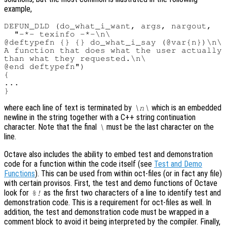
example,
DEFUN_DLD (do_what_i_want, args, nargout,

  "-*- texinfo -*-\n\

@deftypefn {} {} do_what_i_say (@var{n})\n\

A function that does what the user actually 
than what they requested.\n\

@end deftypefn")

{

...

where each line of text is terminated by
which is an embedded
\n\
newline in the string together with a C++ string continuation
character. Note that the final
must be the last character on the
\
line.
Octave also includes the ability to embed test and demonstration
code for a function within the code itself (see
Test and Demo
Functions
). This can be used from within oct-files (or in fact any file)
with certain provisos. First, the test and demo functions of Octave
look for
as the first two characters of a line to identify test and
%!
demonstration code. This is a requirement for oct-files as well. In
addition, the test and demonstration code must be wrapped in a
comment block to avoid it being interpreted by the compiler. Finally,