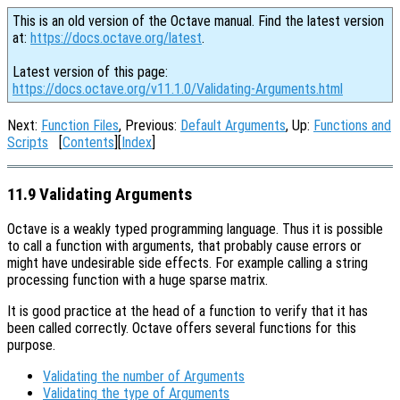
This is an old version of the Octave manual. Find the latest version
at:
https://docs.octave.org/latest
.
Latest version of this page:
https://docs.octave.org/v11.1.0/Validating-Arguments.html
Next:
Function Files
, Previous:
Default Arguments
, Up:
Functions and
Scripts
[
Contents
][
Index
]
11.9 Validating Arguments
Octave is a weakly typed programming language. Thus it is possible
to call a function with arguments, that probably cause errors or
might have undesirable side effects. For example calling a string
processing function with a huge sparse matrix.
It is good practice at the head of a function to verify that it has
been called correctly. Octave offers several functions for this
purpose.
Validating the number of Arguments
Validating the type of Arguments