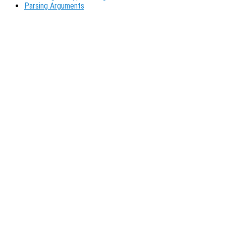
Parsing Arguments