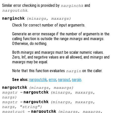
Similar error checking is provided by
and
narginchk
.
nargoutchk
narginchk
(
minargs
,
maxargs
)
Check for correct number of input arguments.
Generate an error message if the number of arguments in the
calling function is outside the range
minargs
and
maxargs
.
Otherwise, do nothing.
Both
minargs
and
maxargs
must be scalar numeric values.
Zero, Inf, and negative values are all allowed, and
minargs
and
maxargs
may be equal.
Note that this function evaluates
on the caller.
nargin
See also:
nargoutchk
,
error
,
nargout
,
nargin
.
nargoutchk
(
minargs
,
maxargs
)
nargoutchk
msgstr
=
(
minargs
,
maxargs
,
nargs
)
nargoutchk
msgstr
=
(
minargs
,
maxargs
,
nargs
, "string")
nargoutchk
msgstruct
=
(
minargs
,
maxargs
,