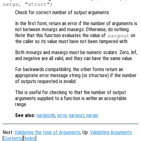
nargs
, "struct")
Check for correct number of output arguments.
In the first form, return an error if the number of arguments is
not between
minargs
and
maxargs
. Otherwise, do nothing.
Note that this function evaluates the value of
on
nargout
the caller so its value must have not been tampered with.
Both
minargs
and
maxargs
must be numeric scalars. Zero, Inf,
and negative are all valid, and they can have the same value.
For backwards compatibility, the other forms return an
appropriate error message string (or structure) if the number
of outputs requested is invalid.
This is useful for checking to that the number of output
arguments supplied to a function is within an acceptable
range.
See also:
narginchk
,
error
,
nargout
,
nargin
.
Next:
Validating the type of Arguments
, Up:
Validating Arguments
[
Contents
][
Index
]