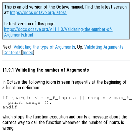
This is an old version of the Octave manual. Find the latest version
at:
https://docs.octave.org/latest
.
Latest version of this page:
https://docs.octave.org/v11.1.0/Validating-the-number-of-
Arguments.html
Next:
Validating the type of Arguments
, Up:
Validating Arguments
[
Contents
][
Index
]
11.9.1 Validating the number of Arguments
In Octave the following idiom is seen frequently at the beginning of
a function definition:
if (nargin < min_#_inputs || nargin > max_#_
  print_usage ();

which stops the function execution and prints a message about the
correct way to call the function whenever the number of inputs is
wrong.