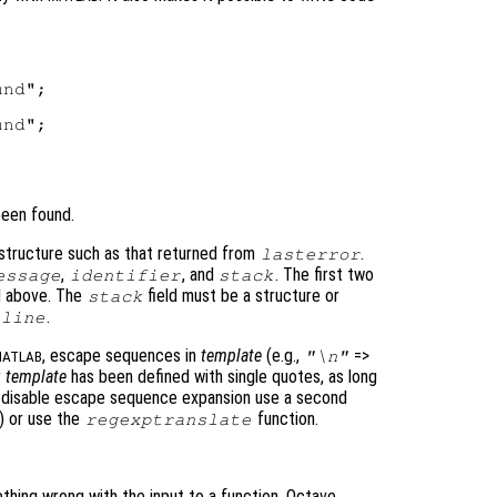
nd";

nd";

been found.
 structure such as that returned from
.
lasterror
,
, and
. The first two
essage
identifier
stack
ed above. The
field must be a structure or
stack
d
.
line
, escape sequences in
template
(e.g.,
=>
"\n"
ATLAB
r
template
has been defined with single quotes, as long
o disable escape sequence expansion use a second
) or use the
function.
regexptranslate
thing wrong with the input to a function, Octave