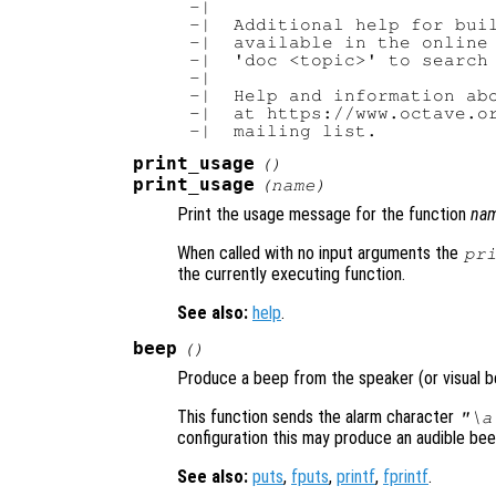
-|

-|  Additional help for buil
-|  available in the online 
-|  'doc <topic>' to search 
-|

-|  Help and information abo
-|  at https://www.octave.or
print_usage
()
print_usage
(
name
)
Print the usage message for the function
na
When called with no input arguments the
pr
the currently executing function.
See also:
help
.
beep
()
Produce a beep from the speaker (or visual be
This function sends the alarm character
"\a
configuration this may produce an audible beep, 
See also:
puts
,
fputs
,
printf
,
fprintf
.