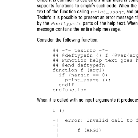
supports functions to simplify such code. When the
text of the function calling
, and p
print_usage
Texinfo it is possible to present an error message 
by the
parts of the help text. When t
@deftypefn
message contains the entire help message.
Consider the following function.
## -*- texinfo -*-

## @deftypefn {} f (@var{arg
## Function help text goes h
## @end deftypefn

function f (arg1)

  if (nargin == 0)

    print_usage ();

  endif

When it is called with no input arguments it produces
f ()

-|  error: Invalid call to f
-|

-|   -- f (ARG1)

-|
