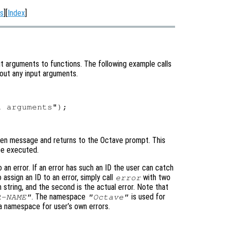
s
][
Index
]
t arguments to functions. The following example calls
hout any input arguments.
 arguments");

given message and returns to the Octave prompt. This
be executed.
to an error. If an error has such an ID the user can catch
 assign an ID to an error, simply call
with two
error
n string, and the second is the actual error. Note that
. The namespace
is used for
R-NAME"
"Octave"
 a namespace for user’s own errors.