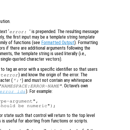
ution.
text ‘
’ is prepended. The resulting message
error:
ly, the first input may be a template string
template
mily of functions (see
Formatted Output
). Formatting
rs if there are additional arguments following the
ments, the template string is used literally (i.e.,
 single-quoted character vectors).
 tag an error with a specific identifier so that users
) and know the origin of the error. The
sterror
racter (
) and must not contain any whitespace
':'
. Octave’s own
"NAMESPACE:ERROR-NAME"
). For example:
error_ids
pe-argument",

or state such that control will return to the top level
is useful for aborting from functions or scripts.