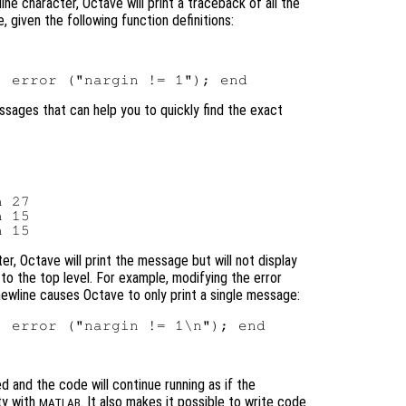
ne character, Octave will print a traceback of all the
, given the following function definitions:
messages that can help you to quickly find the exact
 27

 15

er, Octave will print the message but will not display
to the top level. For example, modifying the error
ewline causes Octave to only print a single message:
 error ("nargin != 1\n"); end

ed and the code will continue running as if the
ty with
. It also makes it possible to write code
MATLAB