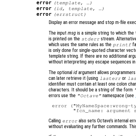
error
(
template
, …)
error
(
id
,
template
, …)
error
(
errstruct
)
Display an error message and stop m-file exec
The input
msg
is a simple string to which the 
is printed on the
stream. Alternative
stderr
which uses the same rules as the
fa
printf
is only done for single-quoted character vecto
template string. If there are no additional argu
without interpreting any escape sequences in
The optional
id
argument allows programmers to
can later retrieve it (using
or
lasterr
la
identifier must contain at least one colon cha
characters. It should be a string of the form
errors use the
namespace (see
"Octave"
error ("MyNameSpace:wrong-ty
Calling
also sets Octave’s internal err
error
without evaluating any further commands. This 