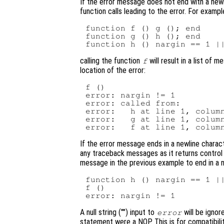
If the error message does not end with a newli
function calls leading to the error. For example
function f () g (); end

function g () h (); end

calling the function
will result in a list of 
f
location of the error:
f ()

error: nargin != 1

error: called from:

error:   h at line 1, column
error:   g at line 1, column
If the error message ends in a newline charact
any traceback messages as it returns control 
message in the previous example to end in a n
function h () nargin == 1 ||
f ()

A null string ("") input to
will be ignor
error
statement were a NOP. This is for compatibili