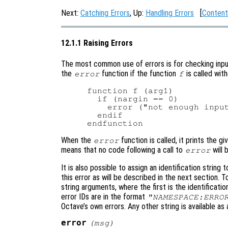
Next:
Catching Errors
, Up:
Handling Errors
[
Content
12.1.1 Raising Errors
The most common use of errors is for checking inpu
the
function if the function
is called wit
error
f
function f (arg1)

  if (nargin == 0)

    error ("not enough input
  endif

When the
function is called, it prints the 
error
means that no code following a call to
will 
error
It is also possible to assign an identification string 
this error as will be described in the next section. To
string arguments, where the first is the identificatio
error IDs are in the format
"NAMESPACE:ERRO
Octave’s own errors. Any other string is available as
error
(
msg
)