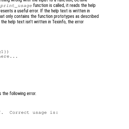
function is called, it reads the help
print_usage
resents a useful error. If the help text is written in
that only contains the function prototypes as described
he help text isn’t written in Texinfo, the error
1})

ere...

 the following error.
.  Correct usage is:
