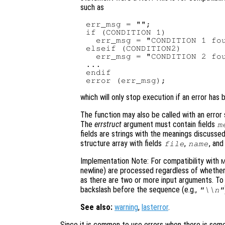
such as
err_msg = "";

if (CONDITION 1)

  err_msg = "CONDITION 1 fou
elseif (CONDITION2)

  err_msg = "CONDITION 2 fou
...

endif

which will only stop execution if an error has 
The function may also be called with an error
The
errstruct
argument must contain fields
m
fields are strings with the meanings discuss
structure array with fields
,
, an
file
name
Implementation Note: For compatibility with
M
newline) are processed regardless of whethe
as there are two or more input arguments. T
backslash before the sequence (e.g.,
"\\n"
See also:
warning
,
lasterror
.
Since it is common to use errors when there is some