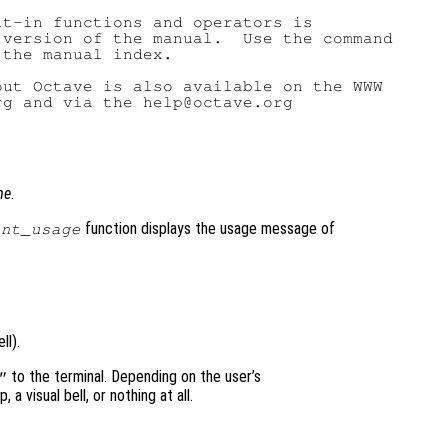
t-in functions and operators is

version of the manual.  Use the command

the manual index.

ut Octave is also available on the WWW

g and via the help@octave.org

me
.
function displays the usage message of
int_usage
ll).
to the terminal. Depending on the user’s
"
a visual bell, or nothing at all.