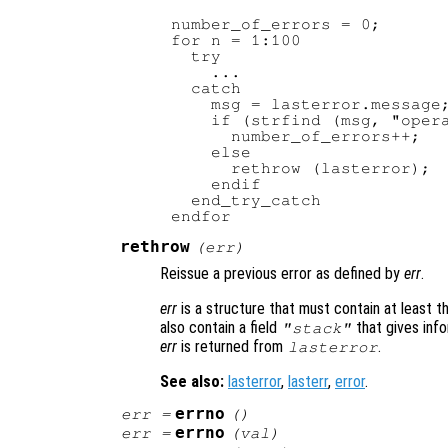
number_of_errors = 0;

for n = 1:100

  try

    ...

  catch

    msg = lasterror.message;
    if (strfind (msg, "opera
      number_of_errors++;

    else

      rethrow (lasterror);

    endif

  end_try_catch

rethrow
(
err
)
Reissue a previous error as defined by
err
.
err
is a structure that must contain at least 
also contain a field
that gives info
"stack"
err
is returned from
.
lasterror
See also:
lasterror
,
lasterr
,
error
.
errno
err
=
()
errno
err
=
(
val
)