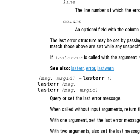
line
The line number at which the err
column
An optional field with the colum
The last error structure may be set by passin
match those above are set while any unspecified
If
is called with the argument
lasterror
See also:
lasterr
,
error
,
lastwarn
.
lasterr
[
msg
,
msgid
] =
()
lasterr
(
msg
)
lasterr
(
msg
,
msgid
)
Query or set the last error message.
When called without input arguments, return t
With one argument, set the last error messa
With two arguments, also set the last message