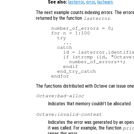
See also:
lasterror
,
error
,
lastwarn
.
The next example counts indexing errors. The errors 
returned by the function
.
lasterror
number_of_errors = 0;

for n = 1:100

  try

    ...

  catch

    id = lasterror.identifie
    if (strcmp (id, "Octave:
      number_of_errors++;

    endif

  end_try_catch

The functions distributed with Octave can issue one 
Octave:bad-alloc
Indicates that memory couldn’t be allocated.
Octave:invalid-context
Indicates the error was generated by an oper
it was called. For example, the function
pri
raises this error.