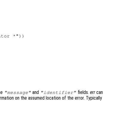


tor *"))

the
and
fields.
err
can
"message"
"identifier"
rmation on the assumed location of the error. Typically