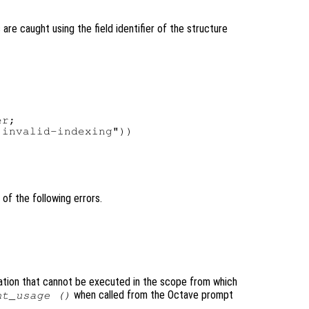
are caught using the field identifier of the structure
r;

invalid-indexing"))

of the following errors.
ation that cannot be executed in the scope from which
when called from the Octave prompt
nt_usage ()