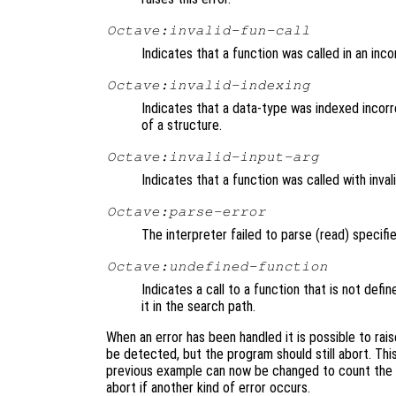
Octave:invalid-fun-call
Indicates that a function was called in an inc
Octave:invalid-indexing
Indicates that a data-type was indexed incorrec
of a structure.
Octave:invalid-input-arg
Indicates that a function was called with inval
Octave:parse-error
The interpreter failed to parse (read) specifi
Octave:undefined-function
Indicates a call to a function that is not defi
it in the search path.
When an error has been handled it is possible to rais
be detected, but the program should still abort. Thi
previous example can now be changed to count the n
abort if another kind of error occurs.