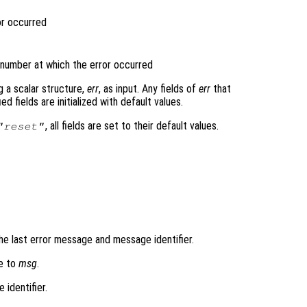
or occurred
n number at which the error occurred
g a scalar structure,
err
, as input. Any fields of
err
that
 fields are initialized with default values.
, all fields are set to their default values.
"reset"
he last error message and message identifier.
ge to
msg
.
 identifier.