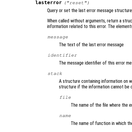
lasterror
("reset")
Query or set the last error message structure
When called without arguments, return a struc
information related to this error. The element
message
The text of the last error message
identifier
The message identifier of this error m
stack
A structure containing information on
structure if the information cannot be o
file
The name of the file where the e
name
The name of function in which th