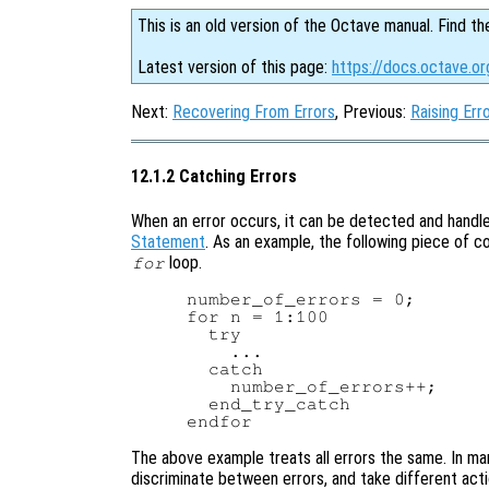
This is an old version of the Octave manual. Find th
Latest version of this page:
https://docs.octave.or
Next:
Recovering From Errors
, Previous:
Raising Err
12.1.2 Catching Errors
When an error occurs, it can be detected and handl
Statement
. As an example, the following piece of 
loop.
for
number_of_errors = 0;

for n = 1:100

  try

    ...

  catch

    number_of_errors++;

  end_try_catch

The above example treats all errors the same. In ma
discriminate between errors, and take different act