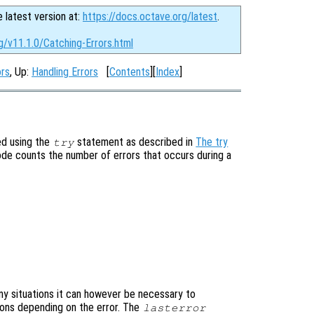
e latest version at:
https://docs.octave.org/latest
.
g/v11.1.0/Catching-Errors.html
ors
, Up:
Handling Errors
[
Contents
][
Index
]
ed using the
statement as described in
The try
try
code counts the number of errors that occurs during a
ny situations it can however be necessary to
ions depending on the error. The
lasterror