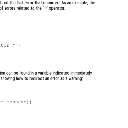
about the last error that occurred. As an example, the
 errors related to the ‘
’ operator.
*


tor *"))

ion can be found in a variable indicated immediately
showing how to redirect an error as a warning:
r.message);
