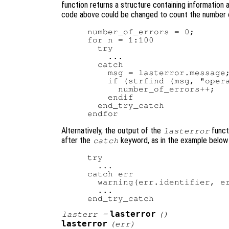
function returns a structure containing information 
code above could be changed to count the number of
number_of_errors = 0;

for n = 1:100

  try

    ...

  catch

    msg = lasterror.message;
    if (strfind (msg, "opera
      number_of_errors++;

    endif

  end_try_catch

Alternatively, the output of the
funct
lasterror
after the
keyword, as in the example below 
catch
try

  ...

catch err

  warning(err.identifier, er
  ...

lasterror
lasterr
=
()
lasterror
(
err
)