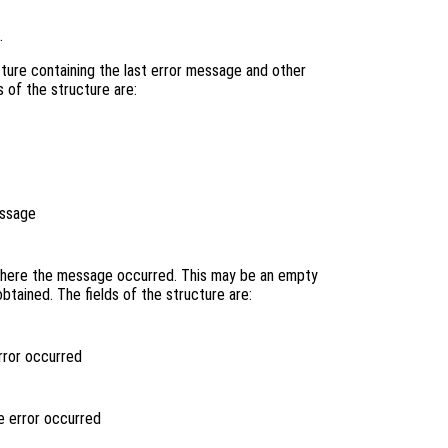
.
ture containing the last error message and other
s of the structure are:
essage
 where the message occurred. This may be an empty
btained. The fields of the structure are:
rror occurred
e error occurred