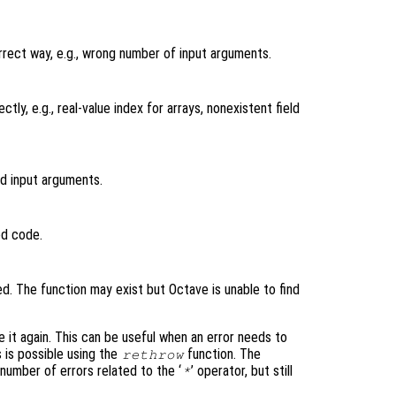
orrect way, e.g., wrong number of input arguments.
tly, e.g., real-value index for arrays, nonexistent field
id input arguments.
ed code.
ned. The function may exist but Octave is unable to find
e it again. This can be useful when an error needs to
s is possible using the
function. The
rethrow
umber of errors related to the ‘
’ operator, but still
*