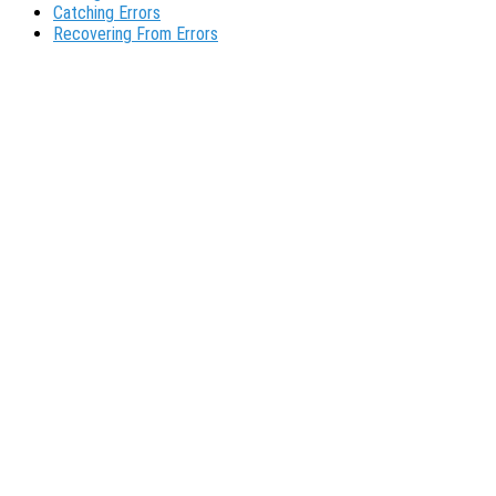
Catching Errors
Recovering From Errors