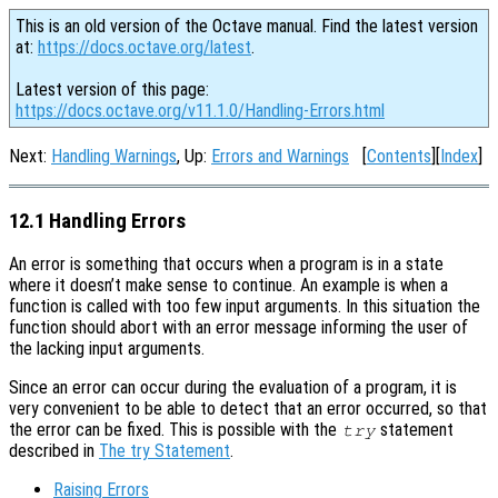
This is an old version of the Octave manual. Find the latest version
at:
https://docs.octave.org/latest
.
Latest version of this page:
https://docs.octave.org/v11.1.0/Handling-Errors.html
Next:
Handling Warnings
, Up:
Errors and Warnings
[
Contents
][
Index
]
12.1 Handling Errors
An error is something that occurs when a program is in a state
where it doesn’t make sense to continue. An example is when a
function is called with too few input arguments. In this situation the
function should abort with an error message informing the user of
the lacking input arguments.
Since an error can occur during the evaluation of a program, it is
very convenient to be able to detect that an error occurred, so that
the error can be fixed. This is possible with the
statement
try
described in
The try Statement
.
Raising Errors