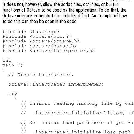
It does not, however, allow the script files, oct-files, or built-in
functions of Octave to be used by the application. To do that, the
Octave interpreter needs to be initialized first. An example of how
to do this can then be seen in the code
#include <iostream>

#include <octave/oct.h>

#include <octave/octave.h>

#include <octave/parse.h>

#include <octave/interpreter.h>

int

main ()

{

  // Create interpreter.

  octave::interpreter interpreter;

  try

    {

      // Inhibit reading history file by cal
      //

      //   interpreter.initialize_history (f
      // Set custom load path here if you wi
      //

      //   interpreter.initialize_load_path 