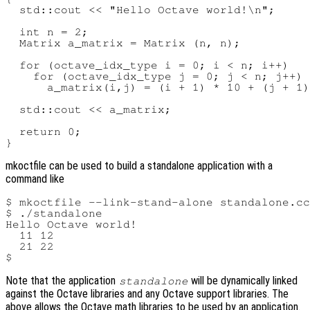
  std::cout << "Hello Octave world!\n";

  int n = 2;

  Matrix a_matrix = Matrix (n, n);

  for (octave_idx_type i = 0; i < n; i++)

    for (octave_idx_type j = 0; j < n; j++)

      a_matrix(i,j) = (i + 1) * 10 + (j + 1)
  std::cout << a_matrix;

  return 0;

mkoctfile can be used to build a standalone application with a
command like
$ mkoctfile --link-stand-alone standalone.cc
$ ./standalone

Hello Octave world!

  11 12

  21 22

Note that the application
will be dynamically linked
standalone
against the Octave libraries and any Octave support libraries. The
above allows the Octave math libraries to be used by an application.