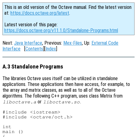
This is an old version of the Octave manual. Find the latest version
at:
https://docs.octave.org/latest
.
Latest version of this page:
https://docs.octave.org/v11.1.0/Standalone-Programs.html
Next:
Java Interface
, Previous:
Mex-Files
, Up:
External Code
Interface
[
Contents
][
Index
]
A.3 Standalone Programs
The libraries Octave uses itself can be utilized in standalone
applications. These applications then have access, for example, to
the array and matrix classes, as well as to all of the Octave
algorithms. The following C++ program, uses class Matrix from
or
.
liboctave.a
liboctave.so
#include <iostream>

#include <octave/oct.h>

int

main ()

{
