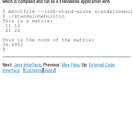
which is compiled and run as a standalone application with
$ mkoctfile --link-stand-alone standalonebui
$ ./standalonebuiltin

This is a matrix:

 11 12

 21 22

This is the norm of the matrix:

34.4952

Next:
Java Interface
, Previous:
Mex-Files
, Up:
External Code
Interface
[
Contents
][
Index
]