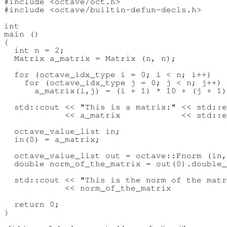
#include <octave/oct.h>

#include <octave/builtin-defun-decls.h>

int

main ()

{

  int n = 2;

  Matrix a_matrix = Matrix (n, n);

  for (octave_idx_type i = 0; i < n; i++)

    for (octave_idx_type j = 0; j < n; j++)

      a_matrix(i,j) = (i + 1) * 10 + (j + 1)
  std::cout << "This is a matrix:" << std::e
            << a_matrix            << std::e
  octave_value_list in;

  in(0) = a_matrix;

  octave_value_list out = octave::Fnorm (in,
  double norm_of_the_matrix = out(0).double_
  std::cout << "This is the norm of the matr
            << norm_of_the_matrix           
  return 0;
