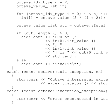
      octave_idx_type n = 2;

      octave_value_list in;

      for (octave_idx_type i = 0; i < n; i++
        in(i) = octave_value (5 * (i + 2));

      octave_value_list out = octave::feval 
      if (out.length () > 0)

        std::cout << "GCD of ["

                  << in(0).int_value ()

                  << ", "

                  << in(1).int_value ()

                  << "] is " << out(0).int_v
                  << std::endl;

      else

        std::cout << "invalid\n";

    }

  catch (const octave::exit_exception& ex)

    {

      std::cerr << "Octave interpreter exite
                << ex.exit_status () << std:
    }

  catch (const octave::execution_exception&)

    {

      std::cerr << "error encountered in Oct
    }
