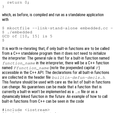
  return 0;

which, as before, is compiled and run as a standalone application
with
$ mkoctfile --link-stand-alone embedded.cc -
$ ./embedded

GCD of [10, 15] is 5

It is worth re-iterating that, if only built-in functions are to be called
from a C++ standalone program then it does not need to initialize
the interpreter. The general rule is that for a built-in function named
in the interpreter, there will be a C++ function
function_name
named
(note the prepended capital
)
Ffunction_name
F
accessible in the C++ API. The declarations for all built-in functions
are collected in the header file
.
builtin-defun-decls.h
This feature should be used with care as the list of built-in functions
can change. No guarantees can be made that a function that is
currently a built-in won’t be implemented as a
file or as a
.m
dynamically linked function in the future. An example of how to call
built-in functions from C++ can be seen in the code
#include <iostream>
