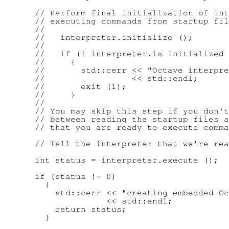
      // Perform final initialization of int
      // executing commands from startup fil
      //

      //   interpreter.initialize ();

      //

      //   if (! interpreter.is_initialized 
      //     {

      //       std::cerr << "Octave interpre
      //                 << std::endl;

      //       exit (1);

      //     }

      //

      // You may skip this step if you don't
      // between reading the startup files a
      // that you are ready to execute comma
      // Tell the interpreter that we're rea
      int status = interpreter.execute ();

      if (status != 0)

        {

          std::cerr << "creating embedded Oc
                    << std::endl;

          return status;

        }
