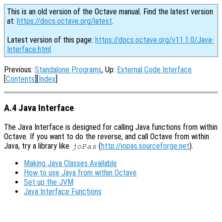
This is an old version of the Octave manual. Find the latest version
at:
https://docs.octave.org/latest
.
Latest version of this page:
https://docs.octave.org/v11.1.0/Java-
Interface.html
Previous:
Standalone Programs
, Up:
External Code Interface
[
Contents
][
Index
]
A.4 Java Interface
The Java Interface is designed for calling Java functions from within
Octave. If you want to do the reverse, and call Octave from within
Java, try a library like
(
http://jopas.sourceforge.net
).
joPas
Making Java Classes Available
How to use Java from within Octave
Set up the JVM
Java Interface Functions