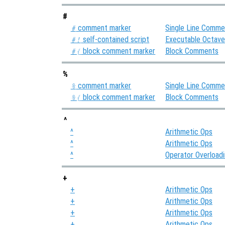
#
comment marker
Single Line Comme
#
self-contained script
Executable Octav
#!
block comment marker
Block Comments
#{
%
comment marker
Single Line Comme
%
block comment marker
Block Comments
%{
^
^
Arithmetic Ops
^
Arithmetic Ops
^
Operator Overload
+
+
Arithmetic Ops
+
Arithmetic Ops
+
Arithmetic Ops
+
Arithmetic Ops