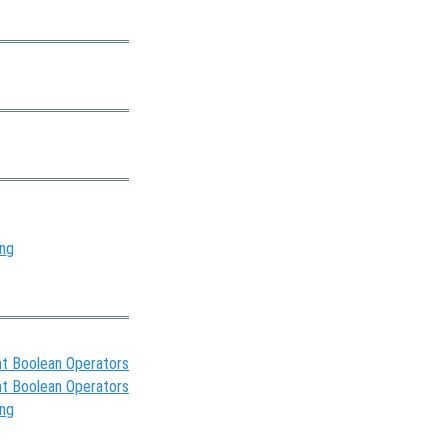
ing
t Boolean Operators
t Boolean Operators
ing