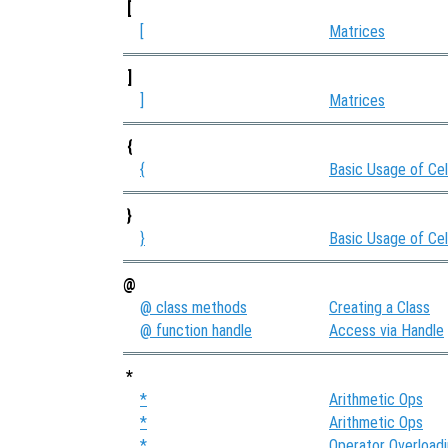
[
[
Matrices
]
]
Matrices
{
{
Basic Usage of Cel
}
}
Basic Usage of Cel
@
@ class methods
Creating a Class
@ function handle
Access via Handle
*
*
Arithmetic Ops
*
Arithmetic Ops
*
Operator Overload