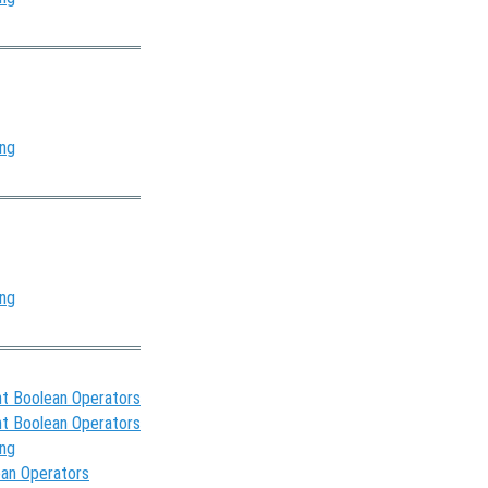
ing
ing
t Boolean Operators
t Boolean Operators
ing
ean Operators