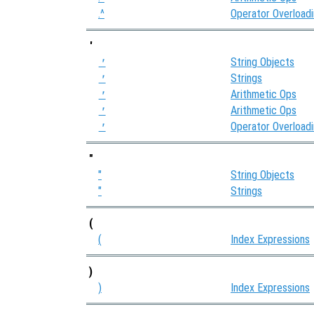
.^
Operator Overload
'
String Objects
'
Strings
'
Arithmetic Ops
'
Arithmetic Ops
'
Operator Overload
'
"
"
String Objects
"
Strings
(
(
Index Expressions
)
)
Index Expressions