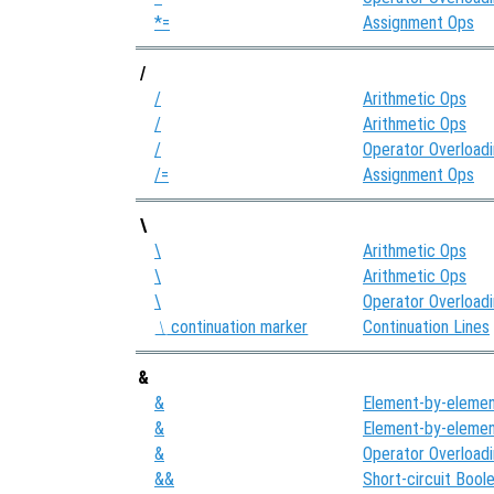
*=
Assignment Ops
/
/
Arithmetic Ops
/
Arithmetic Ops
/
Operator Overload
/=
Assignment Ops
\
\
Arithmetic Ops
\
Arithmetic Ops
\
Operator Overload
continuation marker
Continuation Lines
\
&
&
Element-by-elemen
&
Element-by-elemen
&
Operator Overload
&&
Short-circuit Bool