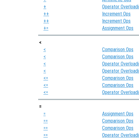
+
Operator Overload
++
Increment Ops
++
Increment Ops
+=
Assignment Ops
<
<
Comparison Ops
<
Comparison Ops
<
Operator Overload
<
Operator Overload
<=
Comparison Ops
<=
Comparison Ops
<=
Operator Overload
=
=
Assignment Ops
==
Comparison Ops
==
Comparison Ops
==
Operator Overload