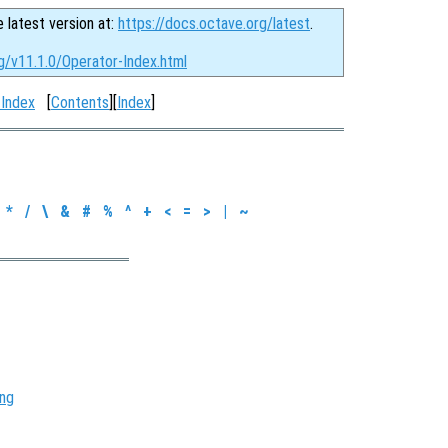
e latest version at:
https://docs.octave.org/latest
.
g/v11.1.0/Operator-Index.html
 Index
[
Contents
][
Index
]
*
/
\
&
#
%
^
+
<
=
>
|
~
ing