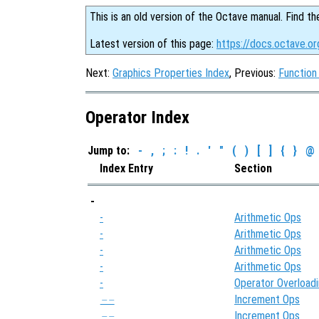
This is an old version of the Octave manual. Find th
Latest version of this page:
https://docs.octave.or
Next:
Graphics Properties Index
, Previous:
Function
Operator Index
Jump to:
-
,
;
:
!
.
'
"
(
)
[
]
{
}
@
Index Entry
Section
-
-
Arithmetic Ops
-
Arithmetic Ops
-
Arithmetic Ops
-
Arithmetic Ops
-
Operator Overload
Increment Ops
--
Increment Ops
--