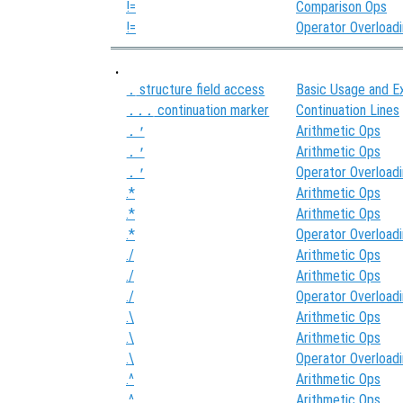
!=
Comparison Ops
!=
Operator Overload
.
structure field access
Basic Usage and E
.
continuation marker
Continuation Lines
...
Arithmetic Ops
.'
Arithmetic Ops
.'
Operator Overload
.'
.*
Arithmetic Ops
.*
Arithmetic Ops
.*
Operator Overload
./
Arithmetic Ops
./
Arithmetic Ops
./
Operator Overload
.\
Arithmetic Ops
.\
Arithmetic Ops
.\
Operator Overload
.^
Arithmetic Ops
.^
Arithmetic Ops