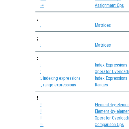
-=
Assignment Ops
,
,
Matrices
;
;
Matrices
:
:
Index Expressions
:
Operator Overload
:, indexing expressions
Index Expressions
:, range expressions
Ranges
!
!
Element-by-elemen
!
Element-by-elemen
!
Operator Overload
!=
Comparison Ops