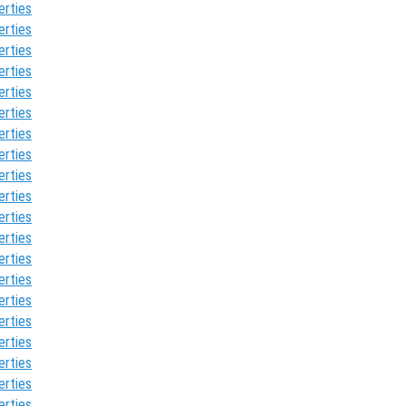
erties
erties
erties
erties
erties
erties
erties
erties
erties
erties
erties
erties
erties
erties
erties
erties
erties
erties
erties
erties