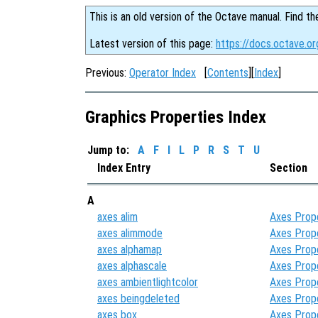
This is an old version of the Octave manual. Find th
Latest version of this page:
https://docs.octave.or
Previous:
Operator Index
[
Contents
][
Index
]
Graphics Properties Index
Jump to:
A
F
I
L
P
R
S
T
U
Index Entry
Section
A
axes alim
Axes Prop
axes alimmode
Axes Prop
axes alphamap
Axes Prop
axes alphascale
Axes Prop
axes ambientlightcolor
Axes Prop
axes beingdeleted
Axes Prop
axes box
Axes Prop