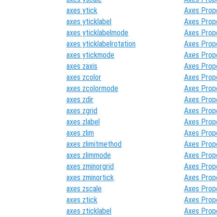
axes ytick
Axes Prop
axes yticklabel
Axes Prop
axes yticklabelmode
Axes Prop
axes yticklabelrotation
Axes Prop
axes ytickmode
Axes Prop
axes zaxis
Axes Prop
axes zcolor
Axes Prop
axes zcolormode
Axes Prop
axes zdir
Axes Prop
axes zgrid
Axes Prop
axes zlabel
Axes Prop
axes zlim
Axes Prop
axes zlimitmethod
Axes Prop
axes zlimmode
Axes Prop
axes zminorgrid
Axes Prop
axes zminortick
Axes Prop
axes zscale
Axes Prop
axes ztick
Axes Prop
axes zticklabel
Axes Prop