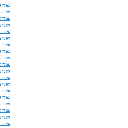
erties
erties
erties
erties
erties
erties
erties
erties
erties
erties
erties
erties
erties
erties
erties
erties
erties
erties
erties