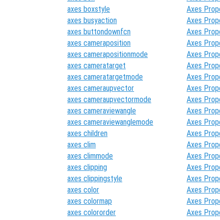
axes boxstyle
Axes Prop
axes busyaction
Axes Prop
axes buttondownfcn
Axes Prop
axes cameraposition
Axes Prop
axes camerapositionmode
Axes Prop
axes cameratarget
Axes Prop
axes cameratargetmode
Axes Prop
axes cameraupvector
Axes Prop
axes cameraupvectormode
Axes Prop
axes cameraviewangle
Axes Prop
axes cameraviewanglemode
Axes Prop
axes children
Axes Prop
axes clim
Axes Prop
axes climmode
Axes Prop
axes clipping
Axes Prop
axes clippingstyle
Axes Prop
axes color
Axes Prop
axes colormap
Axes Prop
axes colororder
Axes Prop