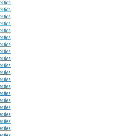
erties
erties
erties
erties
erties
erties
erties
erties
erties
erties
erties
erties
erties
erties
erties
erties
erties
erties
erties
erties