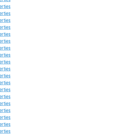
erties
erties
erties
erties
erties
erties
erties
erties
erties
erties
erties
erties
erties
erties
erties
erties
erties
erties
erties