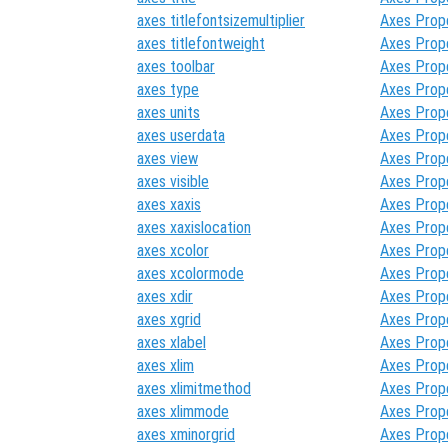
axes titlefontsizemultiplier
Axes Prop
axes titlefontweight
Axes Prop
axes toolbar
Axes Prop
axes type
Axes Prop
axes units
Axes Prop
axes userdata
Axes Prop
axes view
Axes Prop
axes visible
Axes Prop
axes xaxis
Axes Prop
axes xaxislocation
Axes Prop
axes xcolor
Axes Prop
axes xcolormode
Axes Prop
axes xdir
Axes Prop
axes xgrid
Axes Prop
axes xlabel
Axes Prop
axes xlim
Axes Prop
axes xlimitmethod
Axes Prop
axes xlimmode
Axes Prop
axes xminorgrid
Axes Prop