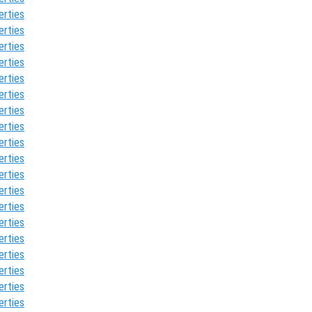
erties
erties
erties
erties
erties
erties
erties
erties
erties
erties
erties
erties
erties
erties
erties
erties
erties
erties
erties