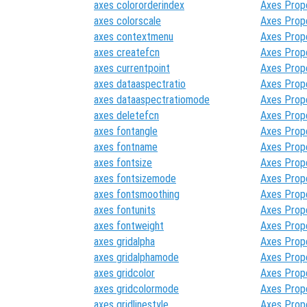
axes colororderindex
Axes Prop
axes colorscale
Axes Prop
axes contextmenu
Axes Prop
axes createfcn
Axes Prop
axes currentpoint
Axes Prop
axes dataaspectratio
Axes Prop
axes dataaspectratiomode
Axes Prop
axes deletefcn
Axes Prop
axes fontangle
Axes Prop
axes fontname
Axes Prop
axes fontsize
Axes Prop
axes fontsizemode
Axes Prop
axes fontsmoothing
Axes Prop
axes fontunits
Axes Prop
axes fontweight
Axes Prop
axes gridalpha
Axes Prop
axes gridalphamode
Axes Prop
axes gridcolor
Axes Prop
axes gridcolormode
Axes Prop
axes gridlinestyle
Axes Prop