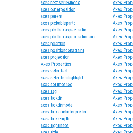
axes nextseriesindex
Axes Prop
axes outerposition
Axes Prop
axes parent
Axes Prop
axes pickableparts
Axes Prop
axes plotboxaspectratio
Axes Prop
axes plotboxaspectratiomode
Axes Prop
axes position
Axes Prop
axes positionconstraint
Axes Prop
axes projection
Axes Prop
Axes Properties
Axes Prop
axes selected
Axes Prop
axes selectionhighlight
Axes Prop
axes sortmethod
Axes Prop
axes tag
Axes Prop
axes tickdir
Axes Prop
axes tickdirmode
Axes Prop
axes ticklabelinterpreter
Axes Prop
axes ticklength
Axes Prop
axes tightinset
Axes Prop
axes title
Axes Prop