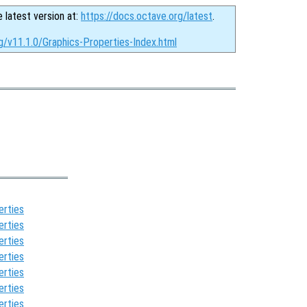
e latest version at:
https://docs.octave.org/latest
.
g/v11.1.0/Graphics-Properties-Index.html
erties
erties
erties
erties
erties
erties
erties