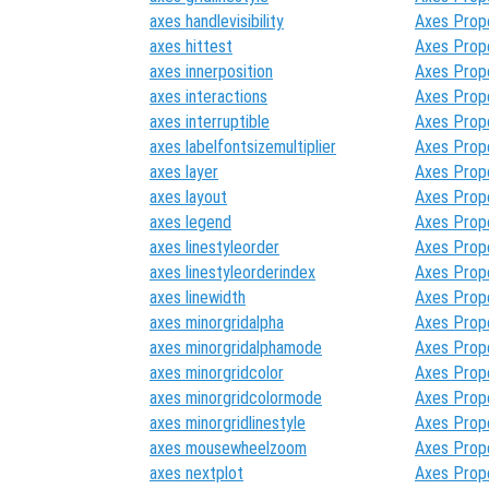
axes handlevisibility
Axes Prop
axes hittest
Axes Prop
axes innerposition
Axes Prop
axes interactions
Axes Prop
axes interruptible
Axes Prop
axes labelfontsizemultiplier
Axes Prop
axes layer
Axes Prop
axes layout
Axes Prop
axes legend
Axes Prop
axes linestyleorder
Axes Prop
axes linestyleorderindex
Axes Prop
axes linewidth
Axes Prop
axes minorgridalpha
Axes Prop
axes minorgridalphamode
Axes Prop
axes minorgridcolor
Axes Prop
axes minorgridcolormode
Axes Prop
axes minorgridlinestyle
Axes Prop
axes mousewheelzoom
Axes Prop
axes nextplot
Axes Prop