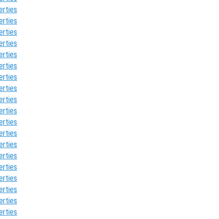
erties
erties
erties
erties
erties
erties
erties
erties
erties
erties
erties
erties
erties
erties
erties
erties
erties
erties
erties