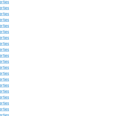
erties
erties
erties
erties
erties
erties
erties
erties
erties
erties
erties
erties
erties
erties
erties
erties
erties
erties
erties
erties