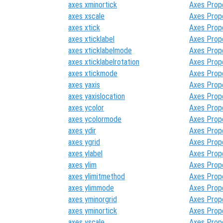
axes xminortick
Axes Prop
axes xscale
Axes Prop
axes xtick
Axes Prop
axes xticklabel
Axes Prop
axes xticklabelmode
Axes Prop
axes xticklabelrotation
Axes Prop
axes xtickmode
Axes Prop
axes yaxis
Axes Prop
axes yaxislocation
Axes Prop
axes ycolor
Axes Prop
axes ycolormode
Axes Prop
axes ydir
Axes Prop
axes ygrid
Axes Prop
axes ylabel
Axes Prop
axes ylim
Axes Prop
axes ylimitmethod
Axes Prop
axes ylimmode
Axes Prop
axes yminorgrid
Axes Prop
axes yminortick
Axes Prop
axes yscale
Axes Prop