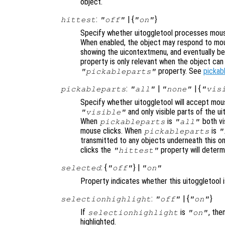
object.
:
| {
}
hittest
"off"
"on"
Specify whether uitoggletool processes mous
When enabled, the object may respond to mou
showing the uicontextmenu, and eventually b
property is only relevant when the object ca
property. See
pickab
"pickableparts"
:
|
| {
pickableparts
"all"
"none"
"vis
Specify whether uitoggletool will accept mous
and only visible parts of the ui
"visible"
When
is
both vis
pickableparts
"all"
mouse clicks. When
is
pickableparts
"
transmitted to any objects underneath this o
clicks the
property will deter
"hittest"
: {
} |
selected
"off"
"on"
Property indicates whether this uitoggletool 
:
| {
}
selectionhighlight
"off"
"on"
If
is
, the
selectionhighlight
"on"
highlighted.