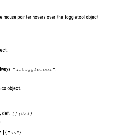
the mouse pointer hovers over the toggletool object.
ject.
always
.
"uitoggletool"
ics object.
, def.
[](0x1)
.
| {
}
"
"on"