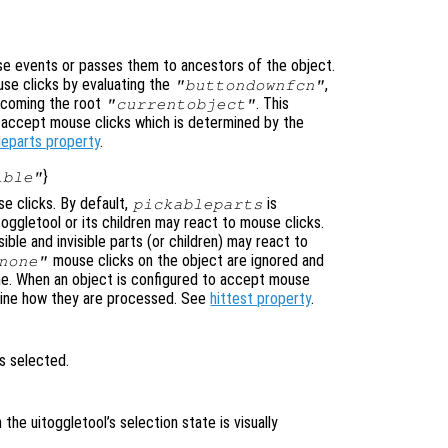
e events or passes them to ancestors of the object.
se clicks by evaluating the
,
"buttondownfcn"
ecoming the root
. This
"currentobject"
n accept mouse clicks which is determined by the
leparts property
.
}
ible"
e clicks. By default,
is
pickableparts
toggletool or its children may react to mouse clicks.
ible and invisible parts (or children) may react to
mouse clicks on the object are ignored and
none"
ne. When an object is configured to accept mouse
mine how they are processed. See
hittest property
.
is selected.
n the uitoggletool’s selection state is visually