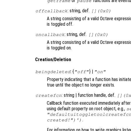
or
functions are eventu
getframe
pause
: string, def.
offcallback
[](0x0)
A string consisting of a valid Octave express
is toggled off.
: string, def.
oncallback
[](0x0)
A string consisting of a valid Octave express
is toggled on.
Creation/Deletion
: {
} |
beingdeleted
"off"
"on"
Property indicating that a function has initia
true until the object no longer exists.
: string | function handle, def.
createfcn
[](0
Callback function executed immediately after 
using default property on root object, e.g.,
s
"defaultuitoggletoolcreatefc
.
created!")')
For information on how to write graphics list