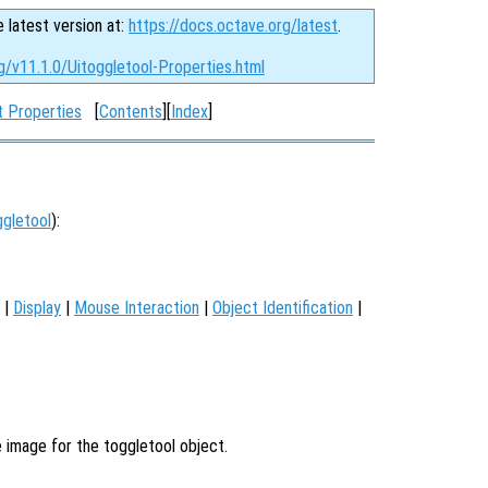
e latest version at:
https://docs.octave.org/latest
.
g/v11.1.0/Uitoggletool-Properties.html
t Properties
[
Contents
][
Index
]
ggletool
):
|
Display
|
Mouse Interaction
|
Object Identification
|
e image for the toggletool object.