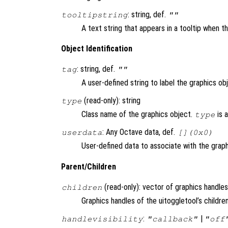
: string, def.
tooltipstring
""
A text string that appears in a tooltip when 
Object Identification
: string, def.
tag
""
A user-defined string to label the graphics ob
(read-only): string
type
Class name of the graphics object.
is 
type
: Any Octave data, def.
userdata
[](0x0)
User-defined data to associate with the graph
Parent/Children
(read-only): vector of graphics handles
children
Graphics handles of the uitoggletool’s children
:
|
handlevisibility
"callback"
"off