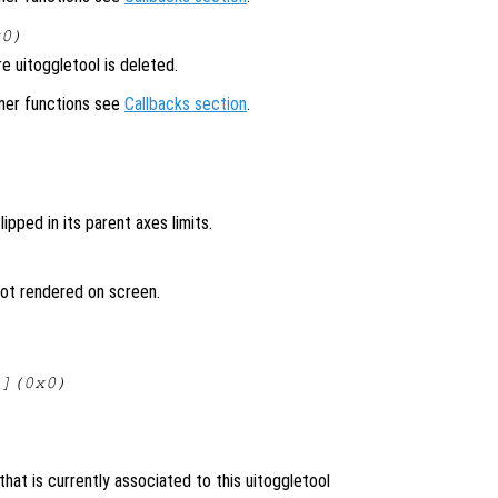
x0)
 uitoggletool is deleted.
ener functions see
Callbacks section
.
lipped in its parent axes limits.
 not rendered on screen.
[](0x0)
hat is currently associated to this uitoggletool