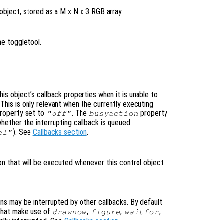
object, stored as a M x N x 3 RGB array.
he toggletool.
is object’s callback properties when it is unable to
 This is only relevant when the currently executing
roperty set to
. The
property
"off"
busyaction
whether the interrupting callback is queued
). See
Callbacks section
.
el"
ion that will be executed whenever this control object
ons may be interrupted by other callbacks. By default
that make use of
,
,
,
drawnow
figure
waitfor