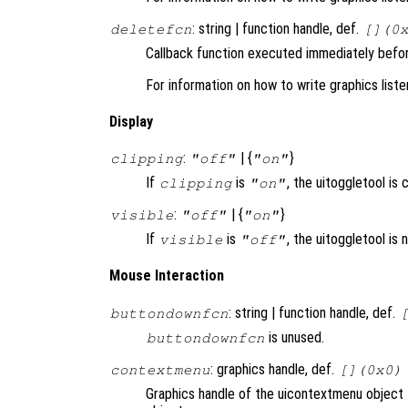
: string | function handle, def.
deletefcn
[](0
Callback function executed immediately before
For information on how to write graphics list
Display
:
| {
}
clipping
"off"
"on"
If
is
, the uitoggletool is c
clipping
"on"
:
| {
}
visible
"off"
"on"
If
is
, the uitoggletool is
visible
"off"
Mouse Interaction
: string | function handle, def.
buttondownfcn
is unused.
buttondownfcn
: graphics handle, def.
contextmenu
[](0x0)
Graphics handle of the uicontextmenu object t