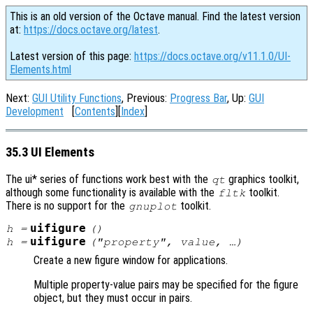
This is an old version of the Octave manual. Find the latest version
at:
https://docs.octave.org/latest
.
Latest version of this page:
https://docs.octave.org/v11.1.0/UI-
Elements.html
Next:
GUI Utility Functions
, Previous:
Progress Bar
, Up:
GUI
Development
[
Contents
][
Index
]
35.3 UI Elements
The ui* series of functions work best with the
graphics toolkit,
qt
although some functionality is available with the
toolkit.
fltk
There is no support for the
toolkit.
gnuplot
uifigure
h
=
()
uifigure
h
=
("
property
",
value
, …)
Create a new figure window for applications.
Multiple property-value pairs may be specified for the figure
object, but they must occur in pairs.