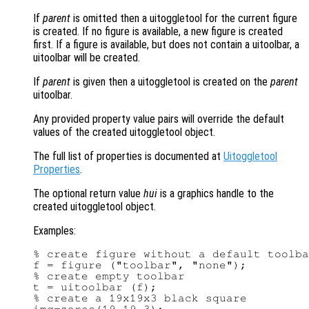
If
parent
is omitted then a uitoggletool for the current figure
is created. If no figure is available, a new figure is created
first. If a figure is available, but does not contain a uitoolbar, a
uitoolbar will be created.
If
parent
is given then a uitoggletool is created on the
parent
uitoolbar.
Any provided property value pairs will override the default
values of the created uitoggletool object.
The full list of properties is documented at
Uitoggletool
Properties
.
The optional return value
hui
is a graphics handle to the
created uitoggletool object.
Examples:
% create figure without a default toolba
f = figure ("toolbar", "none");

% create empty toolbar

t = uitoolbar (f);

% create a 19x19x3 black square
