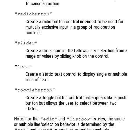
to cause an action.
"radiobutton"
Create a radio button control intended to be used for
mutually exclusive input in a group of radiobutton
controls.
"slider"
Create a slider control that allows user selection from a
range of values by sliding knob on the control.
"text"
Create a static text control to display single or multiple
lines of text.
"togglebutton"
Create a toggle button control that appears like a push
button but allows the user to select between two
states.
Note: For the
and
styles, the single
"edit"
"listbox"
or multiple line/selection behavior is determined by the
and
properties, permitting multiple