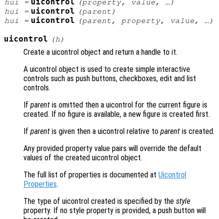
uicontrol
hui
=
(
property
,
value
, …)
uicontrol
hui
=
(
parent
)
uicontrol
hui
=
(
parent
,
property
,
value
, …)
uicontrol
(
h
)
Create a uicontrol object and return a handle to it.
A uicontrol object is used to create simple interactive
controls such as push buttons, checkboxes, edit and list
controls.
If
parent
is omitted then a uicontrol for the current figure is
created. If no figure is available, a new figure is created first.
If
parent
is given then a uicontrol relative to
parent
is created.
Any provided property value pairs will override the default
values of the created uicontrol object.
The full list of properties is documented at
Uicontrol
Properties
.
The type of uicontrol created is specified by the
style
property. If no style property is provided, a push button will