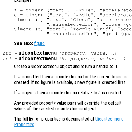
Examples:
f = uimenu ("text", "&File", "accelerato
e = uimenu ("text", "&Edit", "accelerato
uimenu (f, "text", "Close", "accelerator
           "menuselectedfcn", "close (gc
uimenu (e, "text", "Toggle &Grid", "acce
See also:
figure
.
uicontextmenu
hui
=
(
property
,
value
, …)
uicontextmenu
hui
=
(
h
,
property
,
value
, …)
Create a uicontextmenu object and return a handle to it.
If
h
is omitted then a uicontextmenu for the current figure is
created. If no figure is available, a new figure is created first.
If
h
is given then a uicontextmenu relative to
h
is created.
Any provided property value pairs will override the default
values of the created uicontextmenu object.
The full list of properties is documented at
Uicontextmenu
Properties
.