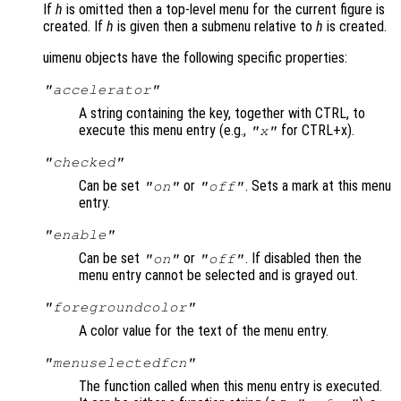
If
h
is omitted then a top-level menu for the current figure is
created. If
h
is given then a submenu relative to
h
is created.
uimenu objects have the following specific properties:
"accelerator"
A string containing the key, together with CTRL, to
execute this menu entry (e.g.,
for CTRL+x).
"x"
"checked"
Can be set
or
. Sets a mark at this menu
"on"
"off"
entry.
"enable"
Can be set
or
. If disabled then the
"on"
"off"
menu entry cannot be selected and is grayed out.
"foregroundcolor"
A color value for the text of the menu entry.
"menuselectedfcn"
The function called when this menu entry is executed.