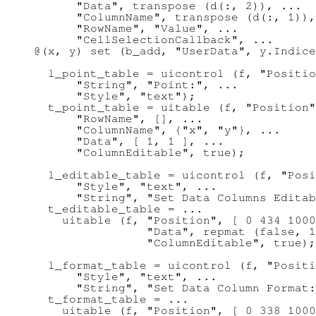
      "Data", transpose (d(:, 2)), ...

      "ColumnName", transpose (d(:, 1)),
      "RowName", "Value", ...

      "CellSelectionCallback", ...

@(x, y) set (b_add, "UserData", y.Indice
  l_point_table = uicontrol (f, "Positio
      "String", "Point:", ...

      "Style", "text");

  t_point_table = uitable (f, "Position"
      "RowName", [], ...

      "ColumnName", {"x", "y"}, ...

      "Data", [ 1, 1 ], ...

      "ColumnEditable", true);

  l_editable_table = uicontrol (f, "Posi
      "Style", "text", ...

      "String", "Set Data Columns Editab
  t_editable_table = ...

    uitable (f, "Position", [ 0 434 1000
                "Data", repmat (false, 1
                "ColumnEditable", true);

  l_format_table = uicontrol (f, "Positi
      "Style", "text", ...

      "String", "Set Data Column Format:
  t_format_table = ...

    uitable (f, "Position", [ 0 338 1000