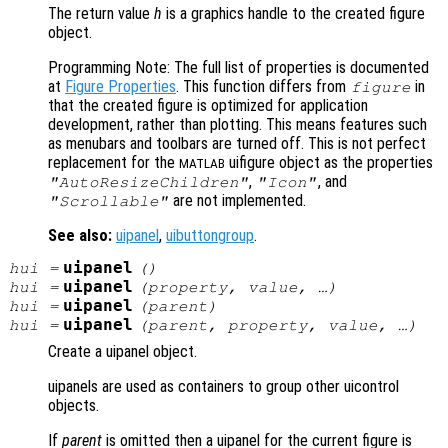
The return value
h
is a graphics handle to the created figure
object.
Programming Note: The full list of properties is documented
at
Figure Properties
. This function differs from
in
figure
that the created figure is optimized for application
development, rather than plotting. This means features such
as menubars and toolbars are turned off. This is not perfect
replacement for the
uifigure object as the properties
MATLAB
,
, and
"AutoResizeChildren"
"Icon"
are not implemented.
"Scrollable"
See also:
uipanel
,
uibuttongroup
.
uipanel
hui
=
()
uipanel
hui
=
(
property
,
value
, …)
uipanel
hui
=
(
parent
)
uipanel
hui
=
(
parent
,
property
,
value
, …)
Create a uipanel object.
uipanels are used as containers to group other uicontrol
objects.
If
parent
is omitted then a uipanel for the current figure is