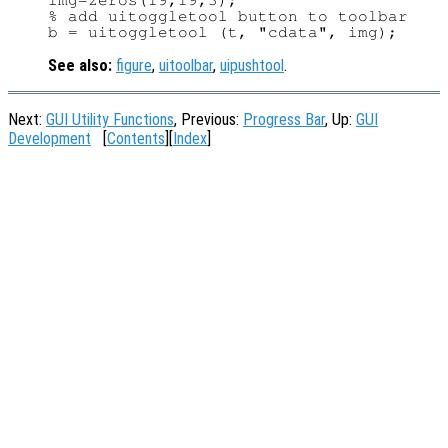
img=zeros(19,19,3);

% add uitoggletool button to toolbar

See also:
figure
,
uitoolbar
,
uipushtool
.
Next:
GUI Utility Functions
, Previous:
Progress Bar
, Up:
GUI
Development
[
Contents
][
Index
]