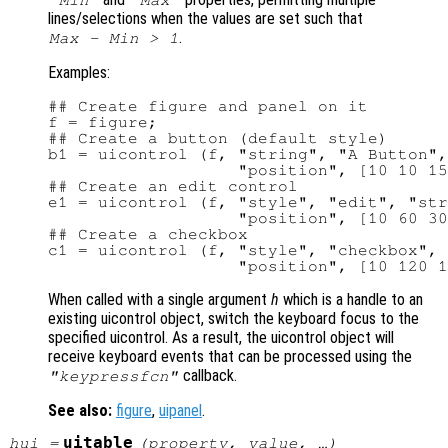
"Min"
"Max"
lines/selections when the values are set such that
.
Max - Min > 1
Examples:
## Create figure and panel on it

f = figure;

## Create a button (default style)

b1 = uicontrol (f, "string", "A Button",
                   "position", [10 10 15
## Create an edit control

e1 = uicontrol (f, "style", "edit", "str
                   "position", [10 60 30
## Create a checkbox

c1 = uicontrol (f, "style", "checkbox", 
When called with a single argument
h
which is a handle to an
existing uicontrol object, switch the keyboard focus to the
specified uicontrol. As a result, the uicontrol object will
receive keyboard events that can be processed using the
callback.
"keypressfcn"
See also:
figure
,
uipanel
.
uitable
hui
=
(
property
,
value
, …)