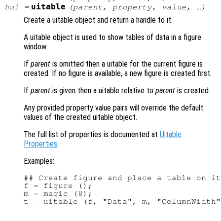
uitable
hui
=
(
parent
,
property
,
value
, …)
Create a uitable object and return a handle to it.
A uitable object is used to show tables of data in a figure
window.
If
parent
is omitted then a uitable for the current figure is
created. If no figure is available, a new figure is created first.
If
parent
is given then a uitable relative to
parent
is created.
Any provided property value pairs will override the default
values of the created uitable object.
The full list of properties is documented at
Uitable
Properties
.
Examples:
## Create figure and place a table on it

f = figure ();

m = magic (8);
