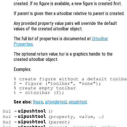
created. If no figure is available, a new figure is created first.
If
parent
is given then a uitoolbar relative to
parent
is created.
Any provided property value pairs will override the default
values of the created uitoolbar object.
The full list of properties is documented at
Uitoolbar
Properties
.
The optional return value
hui
is a graphics handle to the
created uitoolbar object.
Examples:
% create figure without a default toolba
f = figure ("toolbar", "none");

% create empty toolbar

See also:
figure
,
uitoggletool
,
uipushtool
.
uipushtool
hui
=
()
uipushtool
hui
=
(
property
,
value
, …)
uipushtool
hui
=
(
parent
)