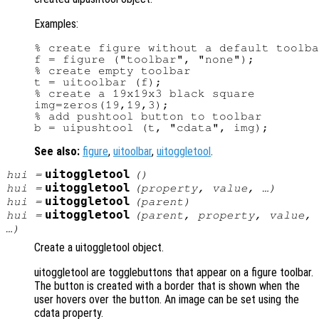
Examples:
% create figure without a default toolba
f = figure ("toolbar", "none");

% create empty toolbar

t = uitoolbar (f);

% create a 19x19x3 black square

img=zeros(19,19,3);

% add pushtool button to toolbar

See also:
figure
,
uitoolbar
,
uitoggletool
.
uitoggletool
hui
=
()
uitoggletool
hui
=
(
property
,
value
, …)
uitoggletool
hui
=
(
parent
)
uitoggletool
hui
=
(
parent
,
property
,
value
,
…)
Create a uitoggletool object.
uitoggletool are togglebuttons that appear on a figure toolbar.
The button is created with a border that is shown when the
user hovers over the button. An image can be set using the
cdata property.