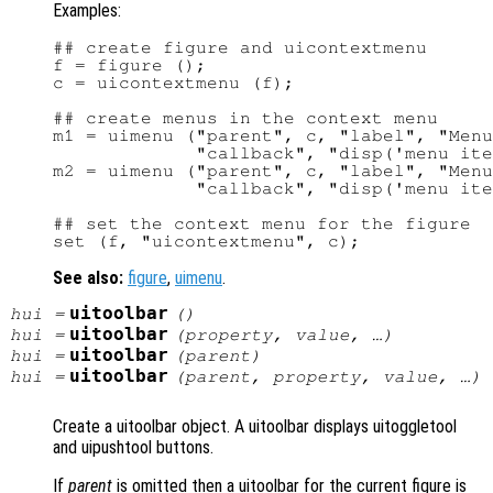
Examples:
## create figure and uicontextmenu

f = figure ();

c = uicontextmenu (f);

## create menus in the context menu

m1 = uimenu ("parent", c, "label", "Menu
             "callback", "disp('menu ite
m2 = uimenu ("parent", c, "label", "Menu
             "callback", "disp('menu ite
## set the context menu for the figure

See also:
figure
,
uimenu
.
uitoolbar
hui
=
()
uitoolbar
hui
=
(
property
,
value
, …)
uitoolbar
hui
=
(
parent
)
uitoolbar
hui
=
(
parent
,
property
,
value
, …)
Create a uitoolbar object. A uitoolbar displays uitoggletool
and uipushtool buttons.
If
parent
is omitted then a uitoolbar for the current figure is