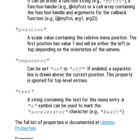
It can be either a function string (e.g.,
), a
"myfcn"
function handle (e.g., @myfcn) or a cell array containing
the function handle and arguments for the callback
function (e.g., {@myfcn, arg1, arg2}).
"position"
A scalar value containing the relative menu position. The
first position has value 1 and will be either the left or
top depending on the orientation of the uimenu.
"separator"
Can be set
or
. If enabled, a separator
"on"
"off"
line is drawn above the current position. This property
is ignored for top-level entries.
"text"
A string containing the text for this menu entry. A
-symbol can be used to mark the
"&"
character (e.g.,
).
"accelerator"
"E&xit"
The full list of properties is documented at
Uimenu
Properties
.