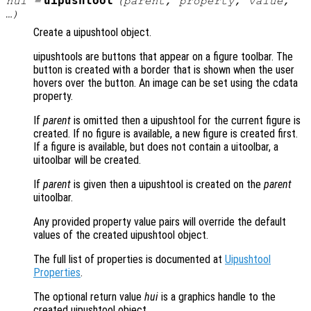
uipushtool
hui
=
(
parent
,
property
,
value
,
…)
Create a uipushtool object.
uipushtools are buttons that appear on a figure toolbar. The
button is created with a border that is shown when the user
hovers over the button. An image can be set using the cdata
property.
If
parent
is omitted then a uipushtool for the current figure is
created. If no figure is available, a new figure is created first.
If a figure is available, but does not contain a uitoolbar, a
uitoolbar will be created.
If
parent
is given then a uipushtool is created on the
parent
uitoolbar.
Any provided property value pairs will override the default
values of the created uipushtool object.
The full list of properties is documented at
Uipushtool
Properties
.
The optional return value
hui
is a graphics handle to the
created uipushtool object.