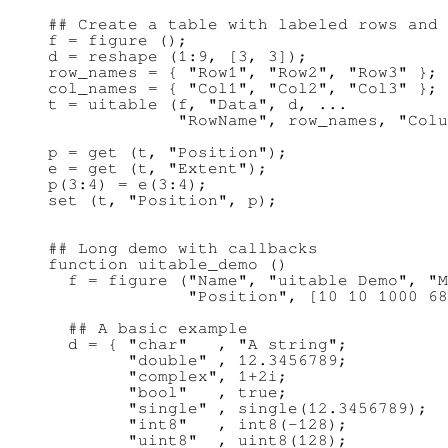
## Create a table with labeled rows and 
f = figure ();

d = reshape (1:9, [3, 3]);

row_names = { "Row1", "Row2", "Row3" };

col_names = { "Col1", "Col2", "Col3" };

t = uitable (f, "Data", d, ...

             "RowName", row_names, "Colu
p = get (t, "Position");

e = get (t, "Extent");

p(3:4) = e(3:4);

## Long demo with callbacks

function uitable_demo ()

  f = figure ("Name", "uitable Demo", "M
              "Position", [10 10 1000 68
  ## A basic example

  d = { "char"   , "A string";

        "double" , 12.3456789;

        "complex", 1+2i;

        "bool"   , true;

        "single" , single(12.3456789);

        "int8"   , int8(-128);

        "uint8"  , uint8(128);
