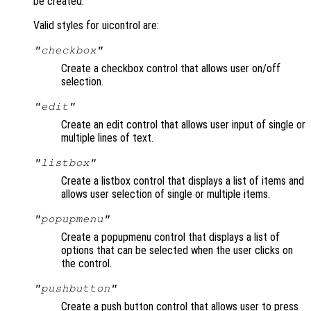
be created.
Valid styles for uicontrol are:
"checkbox"
Create a checkbox control that allows user on/off
selection.
"edit"
Create an edit control that allows user input of single or
multiple lines of text.
"listbox"
Create a listbox control that displays a list of items and
allows user selection of single or multiple items.
"popupmenu"
Create a popupmenu control that displays a list of
options that can be selected when the user clicks on
the control.
"pushbutton"
Create a push button control that allows user to press