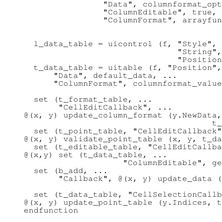
                "Data", columnformat_opt
                "ColumnEditable", true, 
                "ColumnFormat", arrayfun
                                        
  l_data_table = uicontrol (f, "Style", 
                               "String",
                               "Position
  t_data_table = uitable (f, "Position",
      "Data", default_data, ...

      "ColumnFormat", columnformat_value
  set (t_format_table, ...

       "CellEditCallback", ...

@(x, y) update_column_format (y.NewData,
                                      t_
  set (t_point_table, "CellEditCallback"
@(x, y) validate_point_table (x, y, t_da
  set (t_editable_table, "CellEditCallba
@(x,y) set (t_data_table, ...

                    "ColumnEditable", ge
  set (b_add, ...

       "Callback", @(x, y) update_data (
                                        
  set (t_data_table, "CellSelectionCallb
@(x, y) update_point_table (y.Indices, t
endfunction
