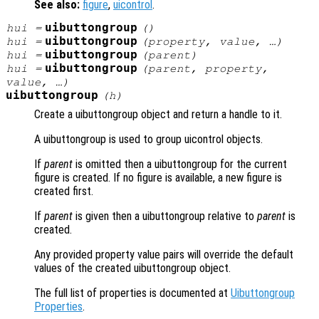
See also:
figure
,
uicontrol
.
uibuttongroup
hui
=
()
uibuttongroup
hui
=
(
property
,
value
, …)
uibuttongroup
hui
=
(
parent
)
uibuttongroup
hui
=
(
parent
,
property
,
value
, …)
uibuttongroup
(
h
)
Create a uibuttongroup object and return a handle to it.
A uibuttongroup is used to group uicontrol objects.
If
parent
is omitted then a uibuttongroup for the current
figure is created. If no figure is available, a new figure is
created first.
If
parent
is given then a uibuttongroup relative to
parent
is
created.
Any provided property value pairs will override the default
values of the created uibuttongroup object.
The full list of properties is documented at
Uibuttongroup
Properties
.