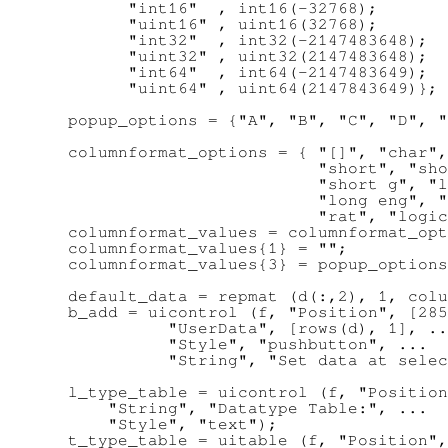
        "int16"  , int16(-32768);

        "uint16" , uint16(32768);

        "int32"  , int32(-2147483648);

        "uint32" , uint32(2147483648);

        "int64"  , int64(-2147483649);

        "uint64" , uint64(2147843649)};

  popup_options = {"A", "B", "C", "D", "
  columnformat_options = { "[]", "char",
                           "short", "sho
                           "short g", "l
                           "long eng", "
                           "rat", "logic
  columnformat_values = columnformat_opt
  columnformat_values{1} = "";

  columnformat_values{3} = popup_options
  default_data = repmat (d(:,2), 1, colu
  b_add = uicontrol (f, "Position", [285
            "UserData", [rows(d), 1], ..
            "Style", "pushbutton", ...

            "String", "Set data at selec
  l_type_table = uicontrol (f, "Position
      "String", "Datatype Table:", ...

      "Style", "text");

  t_type_table = uitable (f, "Position",