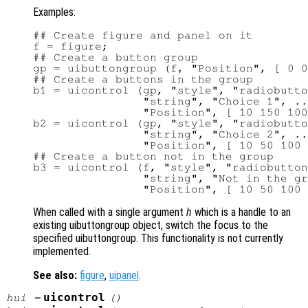
Examples:
## Create figure and panel on it

f = figure;

## Create a button group

gp = uibuttongroup (f, "Position", [ 0 0
## Create a buttons in the group

b1 = uicontrol (gp, "style", "radiobutto
                "string", "Choice 1", ..
                "Position", [ 10 150 100
b2 = uicontrol (gp, "style", "radiobutto
                "string", "Choice 2", ..
                "Position", [ 10 50 100 
## Create a button not in the group

b3 = uicontrol (f, "style", "radiobutton
                "string", "Not in the gr
When called with a single argument
h
which is a handle to an
existing uibuttongroup object, switch the focus to the
specified uibuttongroup. This functionality is not currently
implemented.
See also:
figure
,
uipanel
.
uicontrol
hui
=
()