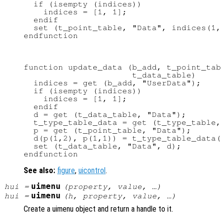
  if (isempty (indices))

    indices = [1, 1];

  endif

  set (t_point_table, "Data", indices(1,
function update_data (b_add, t_point_tab
                      t_data_table)

  indices = get (b_add, "UserData");

  if (isempty (indices))

    indices = [1, 1];

  endif

  d = get (t_data_table, "Data");

  t_type_table_data = get (t_type_table,
  p = get (t_point_table, "Data");

  d(p(1,2), p(1,1)) = t_type_table_data(
  set (t_data_table, "Data", d);

See also:
figure
,
uicontrol
.
uimenu
hui
=
(
property
,
value
, …)
uimenu
hui
=
(
h
,
property
,
value
, …)
Create a uimenu object and return a handle to it.