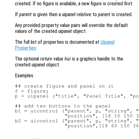
created. If no figure is available, a new figure is created first.
If
parent
is given then a uipanel relative to
parent
is created.
Any provided property value pairs will override the default
values of the created uipanel object.
The full list of properties is documented at
Uipanel
Properties
.
The optional return value
hui
is a graphics handle to the
created uipanel object.
Examples:
## create figure and panel on it

f = figure;

p = uipanel ("title", "Panel Title", "po
## add two buttons to the panel

b1 = uicontrol ("parent", p, "string", "
                "position", [18 10 150 3
b2 = uicontrol ("parent", p, "string", "
                "position",[18 60 150 36