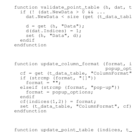
function validate_point_table (h, dat, t
  if (! (dat.NewData > 0 && ...

    dat.NewData < size (get (t_data_tabl
    d = get (h, "Data");

    d(dat.Indices) = 1;

    set (h, "Data", d);

  endif

function update_column_format (format, i
                               popup_opt
  cf = get (t_data_table, "ColumnFormat"
  if (strcmp (format, "[]"))

    format = "";

  elseif (strcmp (format, "pop-up"))

    format = popup_options;

  endif

  cf{indices(1,2)} = format;

  set (t_data_table, "ColumnFormat", cf)
function update_point_table (indices, t_