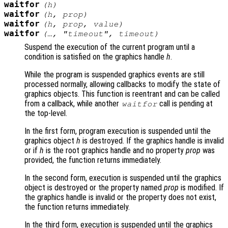
waitfor
(
h
)
waitfor
(
h
,
prop
)
waitfor
(
h
,
prop
,
value
)
waitfor
(…, "timeout",
timeout
)
Suspend the execution of the current program until a
condition is satisfied on the graphics handle
h
.
While the program is suspended graphics events are still
processed normally, allowing callbacks to modify the state of
graphics objects. This function is reentrant and can be called
from a callback, while another
call is pending at
waitfor
the top-level.
In the first form, program execution is suspended until the
graphics object
h
is destroyed. If the graphics handle is invalid
or if
h
is the root graphics handle and no property
prop
was
provided, the function returns immediately.
In the second form, execution is suspended until the graphics
object is destroyed or the property named
prop
is modified. If
the graphics handle is invalid or the property does not exist,
the function returns immediately.
In the third form, execution is suspended until the graphics