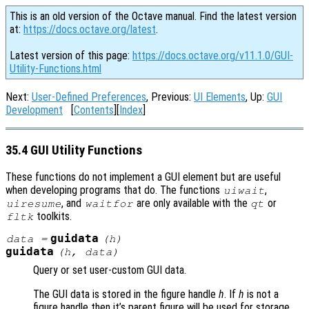
This is an old version of the Octave manual. Find the latest version
at:
https://docs.octave.org/latest
.
Latest version of this page:
https://docs.octave.org/v11.1.0/GUI-
Utility-Functions.html
Next:
User-Defined Preferences
, Previous:
UI Elements
, Up:
GUI
Development
[
Contents
][
Index
]
35.4 GUI Utility Functions
These functions do not implement a GUI element but are useful
when developing programs that do. The functions
,
uiwait
, and
are only available with the
or
uiresume
waitfor
qt
toolkits.
fltk
guidata
data
=
(
h
)
guidata
(
h
,
data
)
Query or set user-custom GUI data.
The GUI data is stored in the figure handle
h
. If
h
is not a
figure handle then it’s parent figure will be used for storage.