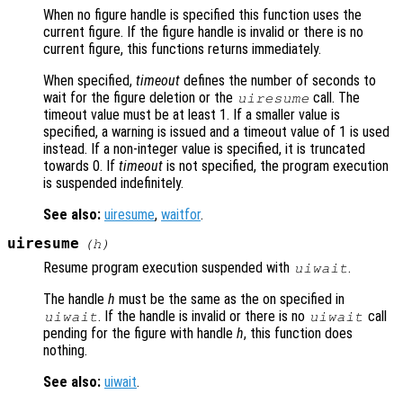
When no figure handle is specified this function uses the
current figure. If the figure handle is invalid or there is no
current figure, this functions returns immediately.
When specified,
timeout
defines the number of seconds to
wait for the figure deletion or the
call. The
uiresume
timeout value must be at least 1. If a smaller value is
specified, a warning is issued and a timeout value of 1 is used
instead. If a non-integer value is specified, it is truncated
towards 0. If
timeout
is not specified, the program execution
is suspended indefinitely.
See also:
uiresume
,
waitfor
.
uiresume
(
h
)
Resume program execution suspended with
.
uiwait
The handle
h
must be the same as the on specified in
. If the handle is invalid or there is no
call
uiwait
uiwait
pending for the figure with handle
h
, this function does
nothing.
See also:
uiwait
.