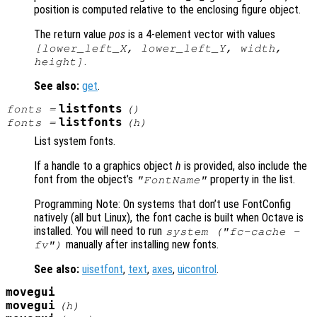
position is computed relative to the enclosing figure object.
The return value
pos
is a 4-element vector with values
[lower_left_X, lower_left_Y, width,
.
height]
See also:
get
.
listfonts
fonts =
()
listfonts
fonts =
(
h
)
List system fonts.
If a handle to a graphics object
h
is provided, also include the
font from the object’s
property in the list.
"FontName"
Programming Note: On systems that don’t use FontConfig
natively (all but Linux), the font cache is built when Octave is
installed. You will need to run
system ("fc-cache -
manually after installing new fonts.
fv")
See also:
uisetfont
,
text
,
axes
,
uicontrol
.
movegui
movegui
(
h
)