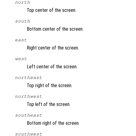
north
Top center of the screen.
south
Bottom center of the screen.
east
Right center of the screen.
west
Left center of the screen.
northeast
Top right of the screen.
northwest
Top left of the screen.
southeast
Bottom right of the screen.
southwest