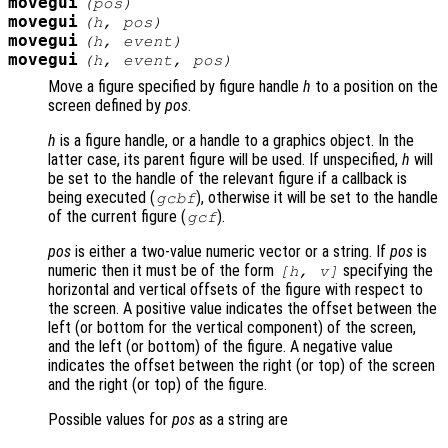
movegui
(
pos
)
movegui
(
h
,
pos
)
movegui
(
h
,
event
)
movegui
(
h
,
event
,
pos
)
Move a figure specified by figure handle
h
to a position on the
screen defined by
pos
.
h
is a figure handle, or a handle to a graphics object. In the
latter case, its parent figure will be used. If unspecified,
h
will
be set to the handle of the relevant figure if a callback is
being executed (
), otherwise it will be set to the handle
gcbf
of the current figure (
).
gcf
pos
is either a two-value numeric vector or a string. If
pos
is
numeric then it must be of the form
specifying the
[h, v]
horizontal and vertical offsets of the figure with respect to
the screen. A positive value indicates the offset between the
left (or bottom for the vertical component) of the screen,
and the left (or bottom) of the figure. A negative value
indicates the offset between the right (or top) of the screen
and the right (or top) of the figure.
Possible values for
pos
as a string are