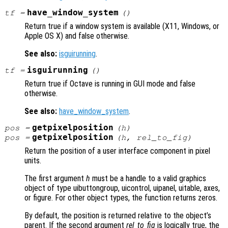
have_window_system
tf
=
()
Return true if a window system is available (X11, Windows, or
Apple OS X) and false otherwise.
See also:
isguirunning
.
isguirunning
tf
=
()
Return true if Octave is running in GUI mode and false
otherwise.
See also:
have_window_system
.
getpixelposition
pos
=
(
h
)
getpixelposition
pos
=
(
h
,
rel_to_fig
)
Return the position of a user interface component in pixel
units.
The first argument
h
must be a handle to a valid graphics
object of type uibuttongroup, uicontrol, uipanel, uitable, axes,
or figure. For other object types, the function returns zeros.
By default, the position is returned relative to the object’s
parent. If the second argument
rel_to_fig
is logically true, the