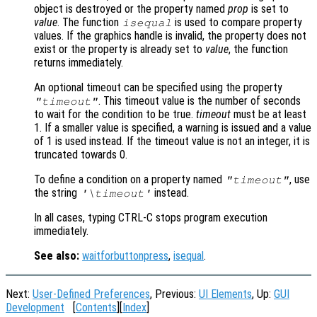
object is destroyed or the property named
prop
is set to
value
. The function
is used to compare property
isequal
values. If the graphics handle is invalid, the property does not
exist or the property is already set to
value
, the function
returns immediately.
An optional timeout can be specified using the property
. This timeout value is the number of seconds
"timeout"
to wait for the condition to be true.
timeout
must be at least
1. If a smaller value is specified, a warning is issued and a value
of 1 is used instead. If the timeout value is not an integer, it is
truncated towards 0.
To define a condition on a property named
, use
"timeout"
the string
instead.
'\timeout'
In all cases, typing CTRL-C stops program execution
immediately.
See also:
waitforbuttonpress
,
isequal
.
Next:
User-Defined Preferences
, Previous:
UI Elements
, Up:
GUI
Development
[
Contents
][
Index
]