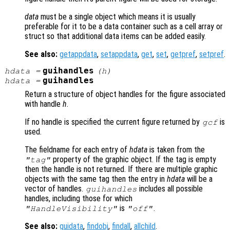
data
must be a single object which means it is usually
preferable for it to be a data container such as a cell array or
struct so that additional data items can be added easily.
See also:
getappdata
,
setappdata
,
get
,
set
,
getpref
,
setpref
.
guihandles
hdata
=
(
h
)
guihandles
hdata
=
Return a structure of object handles for the figure associated
with handle
h
.
If no handle is specified the current figure returned by
is
gcf
used.
The fieldname for each entry of
hdata
is taken from the
property of the graphic object. If the tag is empty
"tag"
then the handle is not returned. If there are multiple graphic
objects with the same tag then the entry in
hdata
will be a
vector of handles.
includes all possible
guihandles
handles, including those for which
is
.
"HandleVisibility"
"off"
See also:
guidata
,
findobj
,
findall
,
allchild
.