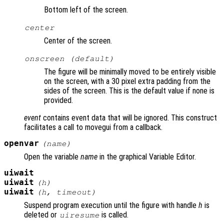
Bottom left of the screen.
center
Center of the screen.
onscreen (default)
The figure will be minimally moved to be entirely visible
on the screen, with a 30 pixel extra padding from the
sides of the screen. This is the default value if none is
provided.
event
contains event data that will be ignored. This construct
facilitates a call to movegui from a callback.
openvar
(
name
)
Open the variable
name
in the graphical Variable Editor.
uiwait
uiwait
(
h
)
uiwait
(
h
,
timeout
)
Suspend program execution until the figure with handle
h
is
deleted or
is called.
uiresume