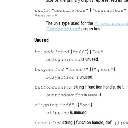
Size of the primary display represented as the
:
|
units
"centimeters"
"characters"
"points"
The unit type used for the
"monitorpos
properties.
"screensize"
Unused
: {
} |
beingdeleted
"off"
"on"
is unused.
beingdeleted
:
| {
}
busyaction
"cancel"
"queue"
is unused.
busyaction
: string | function handle, def.
buttondownfcn
is unused.
buttondownfcn
:
| {
}
clipping
"off"
"on"
is unused.
clipping
: string | function handle, def.
createfcn
[](0