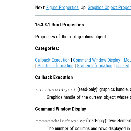
Next:
Figure Properties
, Up:
Graphics Object Proper
15.3.3.1 Root Properties
Properties of the root graphics object:
Categories:
Callback Execution
|
Command Window Display
|
Mou
|
Pointer Information
|
Screen Information
|
Unused
Callback Execution
(read-only): graphics handle,
callbackobject
Graphics handle of the current object whose c
Command Window Display
(read-only): two-element
commandwindowsize
The number of columns and rows displayed i