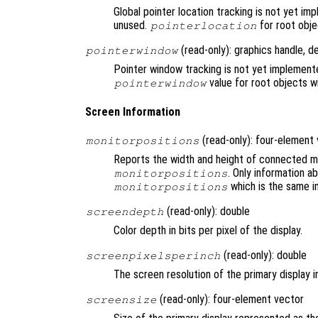
Global pointer location tracking is not yet i
unused.
for root objec
pointerlocation
(read-only): graphics handle, d
pointerwindow
Pointer window tracking is not yet implement
value for root objects wi
pointerwindow
Screen Information
(read-only): four-element
monitorpositions
Reports the width and height of connected mo
. Only information a
monitorpositions
which is the same i
monitorpositions
(read-only): double
screendepth
Color depth in bits per pixel of the display.
(read-only): double
screenpixelsperinch
The screen resolution of the primary display in
(read-only): four-element vector
screensize