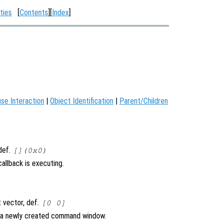
ties
[
Contents
][
Index
]
se Interaction
|
Object Identification
|
Parent/Children
 def.
[](0x0)
allback is executing.
 vector, def.
[0 0]
n a newly created command window.