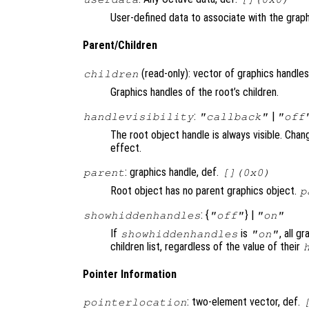
User-defined data to associate with the graph
Parent/Children
(read-only): vector of graphics handles
children
Graphics handles of the root’s children.
:
|
handlevisibility
"callback"
"off
The root object handle is always visible. Chan
effect.
: graphics handle, def.
parent
[](0x0)
Root object has no parent graphics object.
p
: {
} |
showhiddenhandles
"off"
"on"
If
is
, all g
showhiddenhandles
"on"
children list, regardless of the value of their
Pointer Information
: two-element vector, def.
pointerlocation