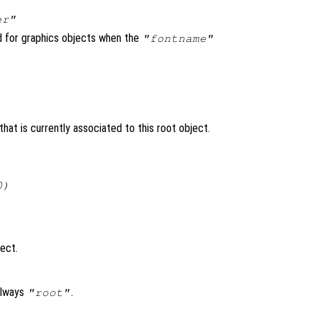
er"
ed for graphics objects when the
"fontname"
hat is currently associated to this root object.
0)
ject.
always
.
"root"