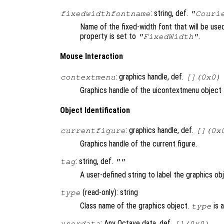
: string, def.
fixedwidthfontname
"Couri
Name of the fixed-width font that will be us
property is set to
.
"FixedWidth"
Mouse Interaction
: graphics handle, def.
contextmenu
[](0x0)
Graphics handle of the uicontextmenu object t
Object Identification
: graphics handle, def.
currentfigure
[](0x
Graphics handle of the current figure.
: string, def.
tag
""
A user-defined string to label the graphics ob
(read-only): string
type
Class name of the graphics object.
is 
type
: Any Octave data, def.
userdata
[](0x0)