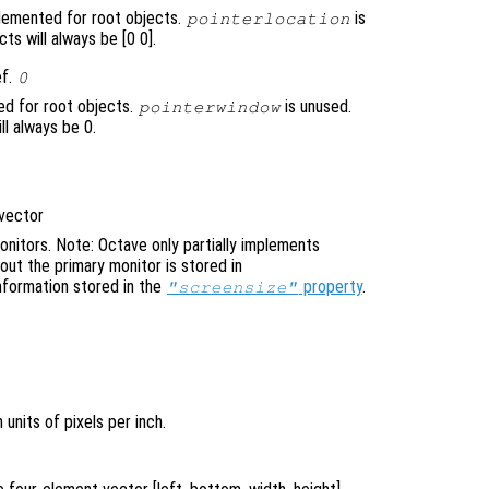
mplemented for root objects.
is
pointerlocation
ts will always be [0 0].
ef.
0
ed for root objects.
is unused.
pointerwindow
ll always be 0.
 vector
nitors. Note: Octave only partially implements
bout the primary monitor is stored in
nformation stored in the
property
.
"screensize"
 units of pixels per inch.