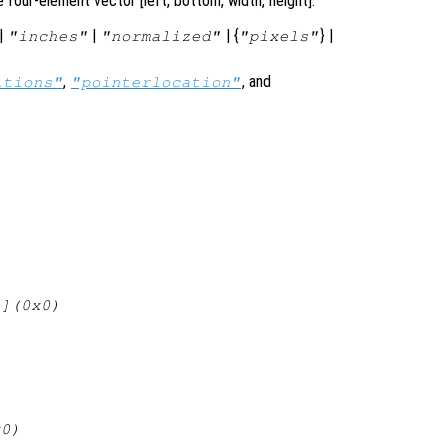
 four-element vector [left, bottom, width, height].
|
|
| {
} |
"inches"
"normalized"
"pixels"
,
, and
itions"
"pointerlocation"
[](0x0)
x0)