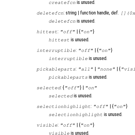
is unused.
createfcn
: string | function handle, def.
deletefcn
[](0
is unused.
deletefcn
:
| {
}
hittest
"off"
"on"
is unused.
hittest
:
| {
}
interruptible
"off"
"on"
is unused.
interruptible
:
|
| {
pickableparts
"all"
"none"
"vis
is unused.
pickableparts
: {
} |
selected
"off"
"on"
is unused.
selected
:
| {
}
selectionhighlight
"off"
"on"
is unused.
selectionhighlight
:
| {
}
visible
"off"
"on"
is unused.
visible