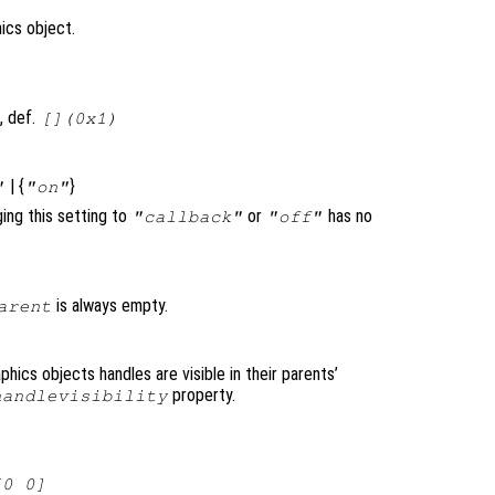
ics object.
, def.
[](0x1)
| {
}
"
"on"
ging this setting to
or
has no
"callback"
"off"
is always empty.
arent
raphics objects handles are visible in their parents’
property.
handlevisibility
[0 0]