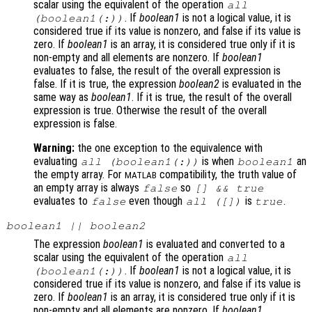
scalar using the equivalent of the operation
all
. If
boolean1
is not a logical value, it is
(
boolean1
(:))
considered true if its value is nonzero, and false if its value is
zero. If
boolean1
is an array, it is considered true only if it is
non-empty and all elements are nonzero. If
boolean1
evaluates to false, the result of the overall expression is
false. If it is true, the expression
boolean2
is evaluated in the
same way as
boolean1
. If it is true, the result of the overall
expression is true. Otherwise the result of the overall
expression is false.
Warning:
the one exception to the equivalence with
evaluating
is when
an
all (
boolean1
(:))
boolean1
the empty array. For
compatibility, the truth value of
MATLAB
an empty array is always
so
false
[] && true
evaluates to
even though
is
.
false
all ([])
true
boolean1
||
boolean2
The expression
boolean1
is evaluated and converted to a
scalar using the equivalent of the operation
all
. If
boolean1
is not a logical value, it is
(
boolean1
(:))
considered true if its value is nonzero, and false if its value is
zero. If
boolean1
is an array, it is considered true only if it is
non-empty and all elements are nonzero. If
boolean1