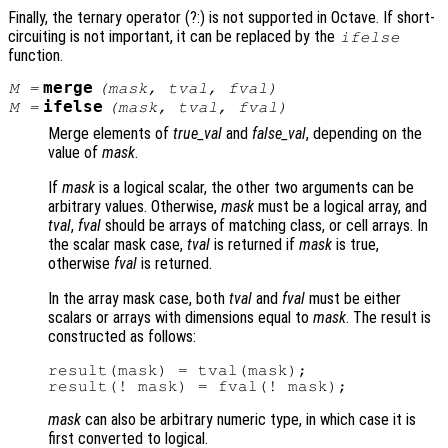
Finally, the ternary operator (?:) is not supported in Octave. If short-
circuiting is not important, it can be replaced by the
ifelse
function.
merge
M
=
(
mask
,
tval
,
fval
)
ifelse
M
=
(
mask
,
tval
,
fval
)
Merge elements of
true_val
and
false_val
, depending on the
value of
mask
.
If
mask
is a logical scalar, the other two arguments can be
arbitrary values. Otherwise,
mask
must be a logical array, and
tval
,
fval
should be arrays of matching class, or cell arrays. In
the scalar mask case,
tval
is returned if
mask
is true,
otherwise
fval
is returned.
In the array mask case, both
tval
and
fval
must be either
scalars or arrays with dimensions equal to
mask
. The result is
constructed as follows:
result(mask) = tval(mask);

mask
can also be arbitrary numeric type, in which case it is
first converted to logical.