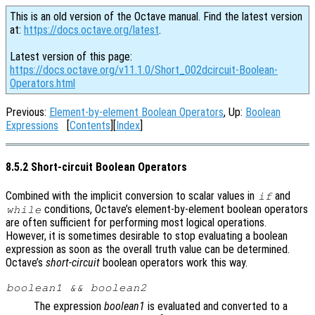
This is an old version of the Octave manual. Find the latest version
at:
https://docs.octave.org/latest
.
Latest version of this page:
https://docs.octave.org/v11.1.0/Short_002dcircuit-Boolean-
Operators.html
Previous:
Element-by-element Boolean Operators
, Up:
Boolean
Expressions
[
Contents
][
Index
]
8.5.2 Short-circuit Boolean Operators
Combined with the implicit conversion to scalar values in
and
if
conditions, Octave’s element-by-element boolean operators
while
are often sufficient for performing most logical operations.
However, it is sometimes desirable to stop evaluating a boolean
expression as soon as the overall truth value can be determined.
Octave’s
short-circuit
boolean operators work this way.
boolean1
&&
boolean2
The expression
boolean1
is evaluated and converted to a