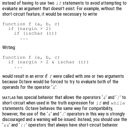
instead of having to use two
statements to avoid attempting to
if
evaluate an argument that doesn’t exist. For example, without the
short-circuit feature, it would be necessary to write
function f (a, b, c)

  if (nargin > 2)

    if (ischar (c))

Writing
function f (a, b, c)

  if (nargin > 2 & ischar (c))

would result in an error if
were called with one or two arguments
f
because Octave would be forced to try to evaluate both of the
operands for the operator ‘
’.
&
has special behavior that allows the operators ‘
’ and ‘
’ to
&
|
MATLAB
short-circuit when used in the truth expression for
and
if
while
statements. Octave behaves the same way for compatibility,
however, the use of the ‘
’ and ‘
’ operators in this way is strongly
&
|
discouraged and a warning will be issued. Instead, you should use the
‘
’ and ‘
’ operators that always have short-circuit behavior.
&&
||