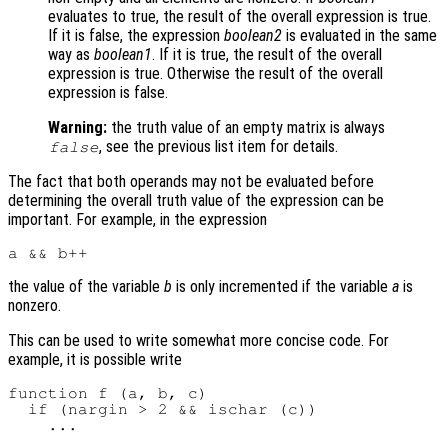
evaluates to true, the result of the overall expression is true.
If it is false, the expression
boolean2
is evaluated in the same
way as
boolean1
. If it is true, the result of the overall
expression is true. Otherwise the result of the overall
expression is false.
Warning:
the truth value of an empty matrix is always
, see the previous list item for details.
false
The fact that both operands may not be evaluated before
determining the overall truth value of the expression can be
important. For example, in the expression
the value of the variable
b
is only incremented if the variable
a
is
nonzero.
This can be used to write somewhat more concise code. For
example, it is possible write
function f (a, b, c)

  if (nargin > 2 && ischar (c))
