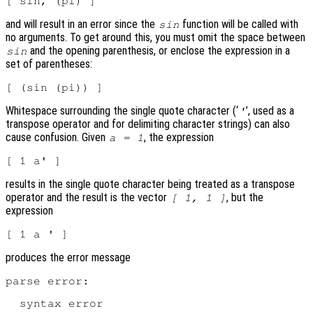
and will result in an error since the
function will be called with
sin
no arguments. To get around this, you must omit the space between
and the opening parenthesis, or enclose the expression in a
sin
set of parentheses:
Whitespace surrounding the single quote character (‘
’, used as a
'
transpose operator and for delimiting character strings) can also
cause confusion. Given
, the expression
a = 1
results in the single quote character being treated as a transpose
operator and the result is the vector
, but the
[ 1, 1 ]
expression
produces the error message
parse error:

  syntax error
