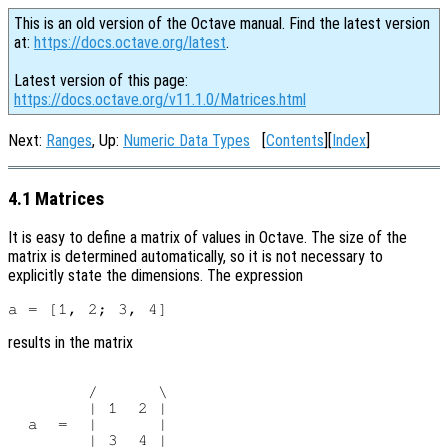
This is an old version of the Octave manual. Find the latest version
at:
https://docs.octave.org/latest
.
Latest version of this page:
https://docs.octave.org/v11.1.0/Matrices.html
Next:
Ranges
, Up:
Numeric Data Types
[
Contents
][
Index
]
4.1 Matrices
It is easy to define a matrix of values in Octave. The size of the
matrix is determined automatically, so it is not necessary to
explicitly state the dimensions. The expression
results in the matrix
        /      \

        | 1  2 |

  a  =  |      |

        | 3  4 |
