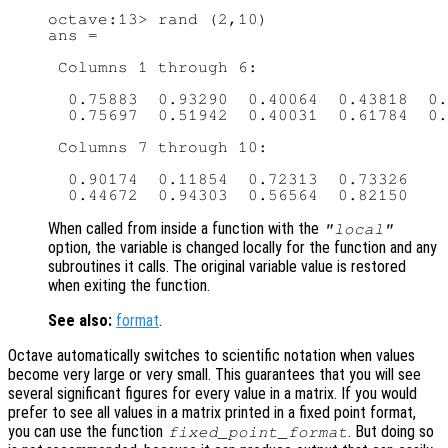
octave:13> rand (2,10)

ans =

 Columns 1 through 6:

  0.75883  0.93290  0.40064  0.43818  0.
  0.75697  0.51942  0.40031  0.61784  0.
 Columns 7 through 10:

  0.90174  0.11854  0.72313  0.73326

When called from inside a function with the
"local"
option, the variable is changed locally for the function and any
subroutines it calls. The original variable value is restored
when exiting the function.
See also:
format
.
Octave automatically switches to scientific notation when values
become very large or very small. This guarantees that you will see
several significant figures for every value in a matrix. If you would
prefer to see all values in a matrix printed in a fixed point format,
you can use the function
. But doing so
fixed_point_format