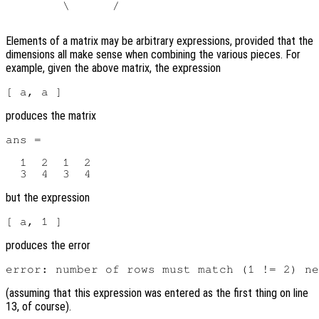
        \      /

Elements of a matrix may be arbitrary expressions, provided that the
dimensions all make sense when combining the various pieces. For
example, given the above matrix, the expression
produces the matrix
ans =

  1  2  1  2

but the expression
produces the error
(assuming that this expression was entered as the first thing on line
13, of course).