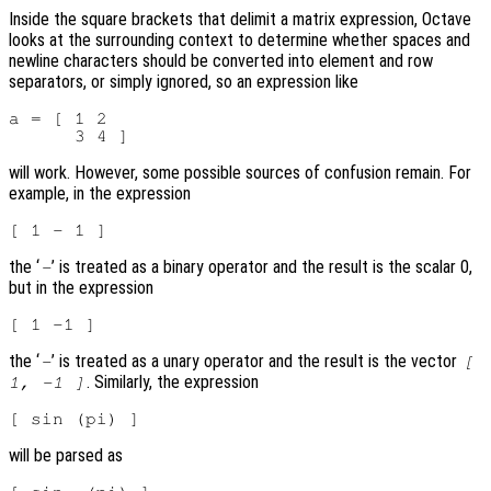
Inside the square brackets that delimit a matrix expression, Octave
looks at the surrounding context to determine whether spaces and
newline characters should be converted into element and row
separators, or simply ignored, so an expression like
a = [ 1 2

will work. However, some possible sources of confusion remain. For
example, in the expression
the ‘
’ is treated as a binary operator and the result is the scalar 0,
-
but in the expression
the ‘
’ is treated as a unary operator and the result is the vector
-
[
. Similarly, the expression
1, -1 ]
will be parsed as