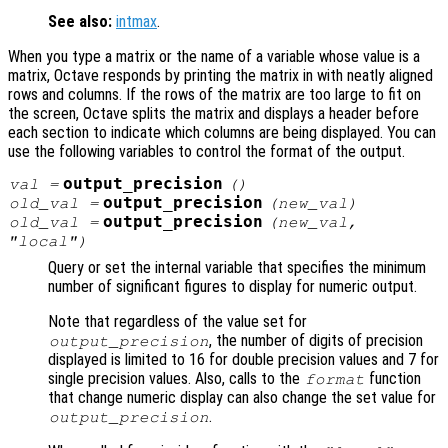
See also:
intmax
.
When you type a matrix or the name of a variable whose value is a
matrix, Octave responds by printing the matrix in with neatly aligned
rows and columns. If the rows of the matrix are too large to fit on
the screen, Octave splits the matrix and displays a header before
each section to indicate which columns are being displayed. You can
use the following variables to control the format of the output.
output_precision
val
=
()
output_precision
old_val
=
(
new_val
)
output_precision
old_val
=
(
new_val
,
"local")
Query or set the internal variable that specifies the minimum
number of significant figures to display for numeric output.
Note that regardless of the value set for
, the number of digits of precision
output_precision
displayed is limited to 16 for double precision values and 7 for
single precision values. Also, calls to the
function
format
that change numeric display can also change the set value for
.
output_precision