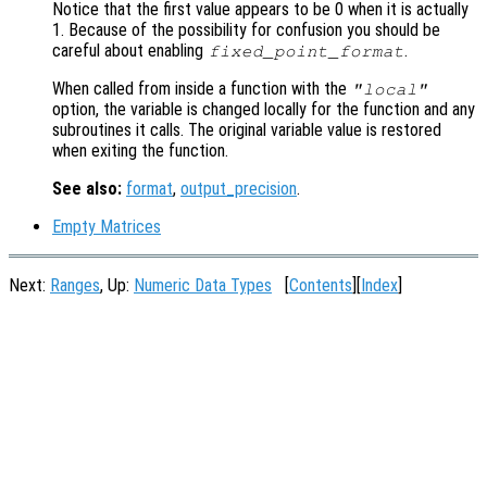
Notice that the first value appears to be 0 when it is actually
1. Because of the possibility for confusion you should be
careful about enabling
.
fixed_point_format
When called from inside a function with the
"local"
option, the variable is changed locally for the function and any
subroutines it calls. The original variable value is restored
when exiting the function.
See also:
format
,
output_precision
.
Empty Matrices
Next:
Ranges
, Up:
Numeric Data Types
[
Contents
][
Index
]