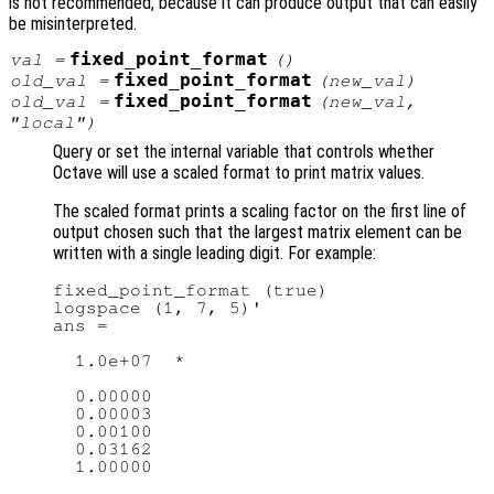
is not recommended, because it can produce output that can easily
be misinterpreted.
fixed_point_format
val
=
()
fixed_point_format
old_val
=
(
new_val
)
fixed_point_format
old_val
=
(
new_val
,
"local")
Query or set the internal variable that controls whether
Octave will use a scaled format to print matrix values.
The scaled format prints a scaling factor on the first line of
output chosen such that the largest matrix element can be
written with a single leading digit. For example:
fixed_point_format (true)

logspace (1, 7, 5)'

ans =

  1.0e+07  *

  0.00000

  0.00003

  0.00100

  0.03162
