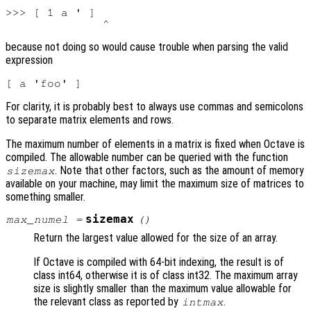
>>> [ 1 a ' ]

because not doing so would cause trouble when parsing the valid
expression
For clarity, it is probably best to always use commas and semicolons
to separate matrix elements and rows.
The maximum number of elements in a matrix is fixed when Octave is
compiled. The allowable number can be queried with the function
. Note that other factors, such as the amount of memory
sizemax
available on your machine, may limit the maximum size of matrices to
something smaller.
sizemax
max_numel
=
()
Return the largest value allowed for the size of an array.
If Octave is compiled with 64-bit indexing, the result is of
class int64, otherwise it is of class int32. The maximum array
size is slightly smaller than the maximum value allowable for
the relevant class as reported by
.
intmax