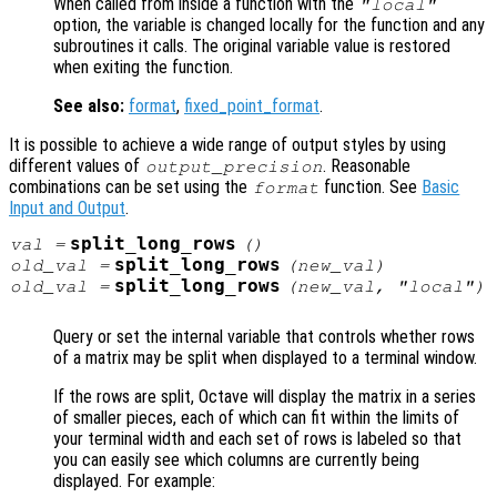
When called from inside a function with the
"local"
option, the variable is changed locally for the function and any
subroutines it calls. The original variable value is restored
when exiting the function.
See also:
format
,
fixed_point_format
.
It is possible to achieve a wide range of output styles by using
different values of
. Reasonable
output_precision
combinations can be set using the
function. See
Basic
format
Input and Output
.
split_long_rows
val
=
()
split_long_rows
old_val
=
(
new_val
)
split_long_rows
old_val
=
(
new_val
, "local")
Query or set the internal variable that controls whether rows
of a matrix may be split when displayed to a terminal window.
If the rows are split, Octave will display the matrix in a series
of smaller pieces, each of which can fit within the limits of
your terminal width and each set of rows is labeled so that
you can easily see which columns are currently being
displayed. For example: