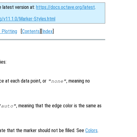
e latest version at:
https://docs.octave.org/latest
.
g/v11.1.0/Marker-Styles.html
 Plotting
[
Contents
][
Index
]
ies:
ce at each data point, or
, meaning no
"none"
, meaning that the edge color is the same as
"auto"
ate that the marker should not be filled. See
Colors
.