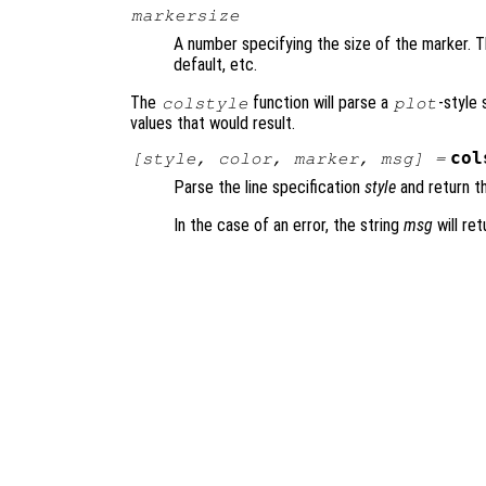
markersize
A number specifying the size of the marker. Th
default, etc.
The
function will parse a
-style 
colstyle
plot
values that would result.
col
[
style
,
color
,
marker
,
msg
] =
Parse the line specification
style
and return th
In the case of an error, the string
msg
will ret