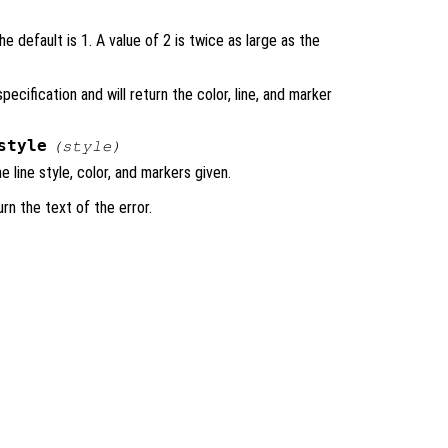
e default is 1. A value of 2 is twice as large as the
specification and will return the color, line, and marker
style
(
style
)
e line style, color, and markers given.
urn the text of the error.