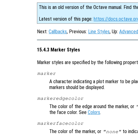
This is an old version of the Octave manual. Find th
Latest version of this page:
https://docs.octave.or
Next:
Callbacks
, Previous:
Line Styles
, Up:
Advanced
15.4.3 Marker Styles
Marker styles are specified by the following propert
marker
A character indicating a plot marker to be pla
markers should be displayed.
markeredgecolor
The color of the edge around the marker, or
the face color. See
Colors
.
markerfacecolor
The color of the marker, or
to indic
"none"