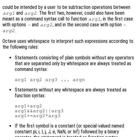
could be intended by a user to be subtraction operations between
and
. The first two, however, could also have been
arg1
arg2
meant as a command syntax call to function
, in the first case
arg1
with options
and
, and in the second case with option
-
arg2
-
.
arg2
Octave uses whitespace to interpret such expressions according to
the following rules:
Statements consisting of plain symbols without any operators
that are separated only by whitespace are always treated as
command syntax:
Statements without any whitespace are always treated as
function syntax:
arg1+arg2

arg1&&arg2||arg3

If the first symbol is a constant (or special-valued named
constant pi, i, I, j, J, e, NaN, or Inf) followed by a binary