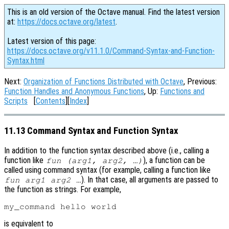
This is an old version of the Octave manual. Find the latest version
at:
https://docs.octave.org/latest
.
Latest version of this page:
https://docs.octave.org/v11.1.0/Command-Syntax-and-Function-
Syntax.html
Next:
Organization of Functions Distributed with Octave
, Previous:
Function Handles and Anonymous Functions
, Up:
Functions and
Scripts
[
Contents
][
Index
]
11.13 Command Syntax and Function Syntax
In addition to the function syntax described above (i.e., calling a
function like
), a function can be
fun (arg1, arg2, …)
called using command syntax (for example, calling a function like
). In that case, all arguments are passed to
fun arg1 arg2 …
the function as strings. For example,
is equivalent to