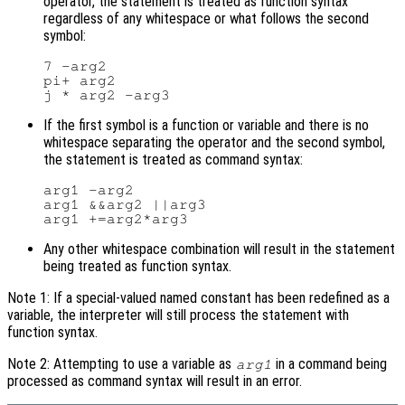
operator, the statement is treated as function syntax
regardless of any whitespace or what follows the second
symbol:
7 -arg2

pi+ arg2

If the first symbol is a function or variable and there is no
whitespace separating the operator and the second symbol,
the statement is treated as command syntax:
arg1 -arg2

arg1 &&arg2 ||arg3

Any other whitespace combination will result in the statement
being treated as function syntax.
Note 1: If a special-valued named constant has been redefined as a
variable, the interpreter will still process the statement with
function syntax.
Note 2: Attempting to use a variable as
in a command being
arg1
processed as command syntax will result in an error.