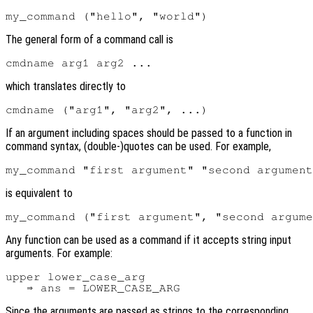
The general form of a command call is
which translates directly to
If an argument including spaces should be passed to a function in
command syntax, (double-)quotes can be used. For example,
is equivalent to
Any function can be used as a command if it accepts string input
arguments. For example:
upper lower_case_arg

Since the arguments are passed as strings to the corresponding