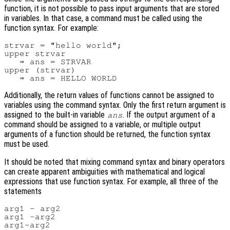
function, it is not possible to pass input arguments that are stored
in variables. In that case, a command must be called using the
function syntax. For example:
strvar = "hello world";

upper strvar

   ⇒ ans = STRVAR

upper (strvar)

Additionally, the return values of functions cannot be assigned to
variables using the command syntax. Only the first return argument is
assigned to the built-in variable
. If the output argument of a
ans
command should be assigned to a variable, or multiple output
arguments of a function should be returned, the function syntax
must be used.
It should be noted that mixing command syntax and binary operators
can create apparent ambiguities with mathematical and logical
expressions that use function syntax. For example, all three of the
statements
arg1 - arg2

arg1 -arg2
