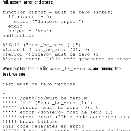
fail, assert, error, and xtest:
function 
output
 = must_be_zero (
input
)

  if (
input
 != 0)

    error ("Nonzero input!")

  endif

output
 = 
input
;

endfunction

%!fail ("must_be_zero (1)")

%!assert (must_be_zero (0), 0)

%!error <Nonzero> must_be_zero (1)

When putting this in a file
, and running the
must_be_zero.m
test, we see
test must_be_zero verbose

⇒

>>>>> /path/to/must_be_zero.m

***** fail ("must_be_zero (1)")

***** assert (must_be_zero (0), 0)

***** error <Nonzero> must_be_zero (1)

***** xtest error ("This code generates an e
!!!!! known failure

This code generates an error
