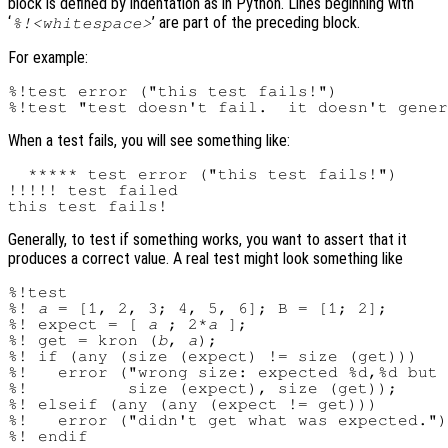
block is defined by indentation as in Python. Lines beginning with
‘
’ are part of the preceding block.
%!<whitespace>
For example:
%!test error ("this test fails!")

When a test fails, you will see something like:
  ***** test error ("this test fails!")

!!!!! test failed

Generally, to test if something works, you want to assert that it
produces a correct value. A real test might look something like
%!test

%! 
a
 = [1, 2, 3; 4, 5, 6]; B = [1; 2];

%! expect = [ 
a
 ; 2*
a
 ];

%! get = kron (
b
, 
a
);

%! if (any (size (expect) != size (get)))

%!   error ("wrong size: expected %d,%d but 
%!          size (expect), size (get));

%! elseif (any (any (expect != get)))

%!   error ("didn't get what was expected.")