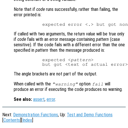
Note that if
code
runs successfully, rather than failing, the
error printed is:
If called with two arguments, the return value will be true only
if
code
fails with an error message containing
pattern
(case
sensitive). If the code fails with a different error than the one
specified in
pattern
then the message produced is:
          expected <
pattern
>

The angle brackets are not part of the output.
When called with the
option
will
"warning"
fail
produce an error if executing the code produces no warning.
See also:
assert
,
error
.
Next:
Demonstration Functions
, Up:
Test and Demo Functions
[
Contents
][
Index
]