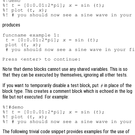
%!demo

%! 
t
 = [0:0.01:2*pi]; 
x
 = sin (
t
);

%! plot (
t
, 
x
);

produces
funcname example 1:

t
 = [0:0.01:2*pi]; 
x
 = sin (
t
);

 plot (
t
, 
x
);

 # you should now see a sine wave in your fi
Note that demo blocks cannot use any shared variables. This is so
that they can be executed by themselves, ignoring all other tests.
If you want to temporarily disable a test block, put
in place of the
#
block type. This creates a comment block which is echoed in the log
file but not executed. For example:
%!#demo

%! 
t
 = [0:0.01:2*pi]; 
x
 = sin (
t
);

%! plot (
t
, 
x
);

The following trivial code snippet provides examples for the use of