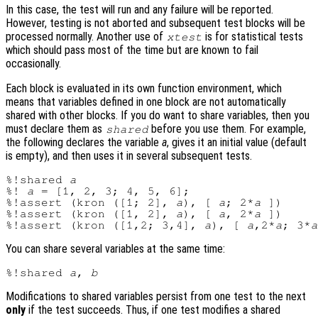
In this case, the test will run and any failure will be reported.
However, testing is not aborted and subsequent test blocks will be
processed normally. Another use of
is for statistical tests
xtest
which should pass most of the time but are known to fail
occasionally.
Each block is evaluated in its own function environment, which
means that variables defined in one block are not automatically
shared with other blocks. If you do want to share variables, then you
must declare them as
before you use them. For example,
shared
the following declares the variable
a
, gives it an initial value (default
is empty), and then uses it in several subsequent tests.
%!shared 
a
%! 
a
 = [1, 2, 3; 4, 5, 6];

%!assert (kron ([1; 2], 
a
), [ 
a
; 2*
a
 ])

%!assert (kron ([1, 2], 
a
), [ 
a
, 2*
a
 ])

%!assert (kron ([1,2; 3,4], 
a
), [ 
a
,2*
a
; 3*
a
You can share several variables at the same time:
%!shared 
a
, 
b
Modifications to shared variables persist from one test to the next
only
if the test succeeds. Thus, if one test modifies a shared