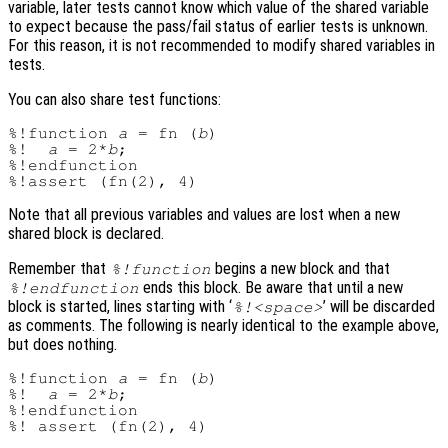
variable, later tests cannot know which value of the shared variable
to expect because the pass/fail status of earlier tests is unknown.
For this reason, it is not recommended to modify shared variables in
tests.
You can also share test functions:
%!function 
a
 = fn (
b
)

%!  
a
 = 2*
b
;

%!endfunction

Note that all previous variables and values are lost when a new
shared block is declared.
Remember that
begins a new block and that
%!function
ends this block. Be aware that until a new
%!endfunction
block is started, lines starting with ‘
’ will be discarded
%!<space>
as comments. The following is nearly identical to the example above,
but does nothing.
%!function 
a
 = fn (
b
)

%!  
a
 = 2*
b
;

%!endfunction
