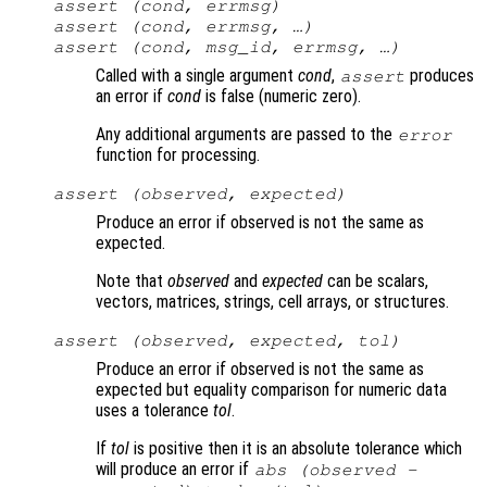
assert (
cond
,
errmsg
)
assert (
cond
,
errmsg
, …)
assert (
cond
,
msg_id
,
errmsg
, …)
Called with a single argument
cond
,
produces
assert
an error if
cond
is false (numeric zero).
Any additional arguments are passed to the
error
function for processing.
assert (
observed
,
expected
)
Produce an error if observed is not the same as
expected.
Note that
observed
and
expected
can be scalars,
vectors, matrices, strings, cell arrays, or structures.
assert (
observed
,
expected
,
tol
)
Produce an error if observed is not the same as
expected but equality comparison for numeric data
uses a tolerance
tol
.
If
tol
is positive then it is an absolute tolerance which
will produce an error if
abs (
observed
-