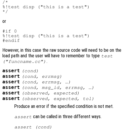
/*

%!test disp ("this is a test")

or
#if 0

%!test disp ("this is a test")

However, in this case the raw source code will need to be on the
load path and the user will have to remember to type
test
.
("funcname.cc")
assert
(
cond
)
assert
(
cond
,
errmsg
)
assert
(
cond
,
errmsg
, …)
assert
(
cond
,
msg_id
,
errmsg
, …)
assert
(
observed
,
expected
)
assert
(
observed
,
expected
,
tol
)
Produce an error if the specified condition is not met.
can be called in three different ways.
assert
assert (
cond
)