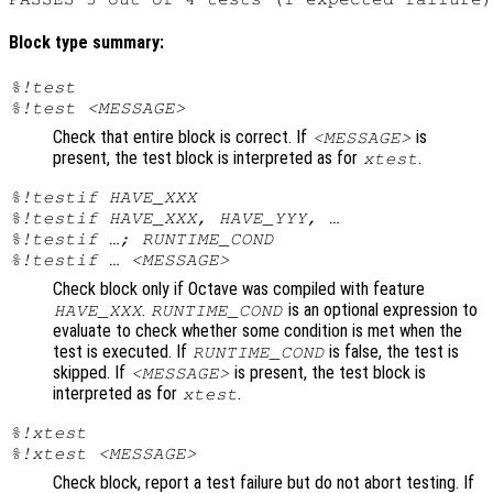
Block type summary:
%!test
%!test <MESSAGE>
Check that entire block is correct. If
is
<MESSAGE>
present, the test block is interpreted as for
.
xtest
%!testif HAVE_XXX
%!testif HAVE_XXX, HAVE_YYY, …
%!testif …; RUNTIME_COND
%!testif … <MESSAGE>
Check block only if Octave was compiled with feature
.
is an optional expression to
HAVE_XXX
RUNTIME_COND
evaluate to check whether some condition is met when the
test is executed. If
is false, the test is
RUNTIME_COND
skipped. If
is present, the test block is
<MESSAGE>
interpreted as for
.
xtest
%!xtest
%!xtest <MESSAGE>
Check block, report a test failure but do not abort testing. If