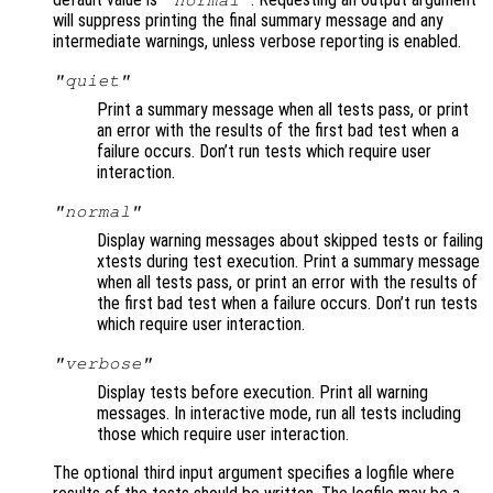
"normal"
will suppress printing the final summary message and any
intermediate warnings, unless verbose reporting is enabled.
"quiet"
Print a summary message when all tests pass, or print
an error with the results of the first bad test when a
failure occurs. Don’t run tests which require user
interaction.
"normal"
Display warning messages about skipped tests or failing
xtests during test execution. Print a summary message
when all tests pass, or print an error with the results of
the first bad test when a failure occurs. Don’t run tests
which require user interaction.
"verbose"
Display tests before execution. Print all warning
messages. In interactive mode, run all tests including
those which require user interaction.
The optional third input argument specifies a logfile where