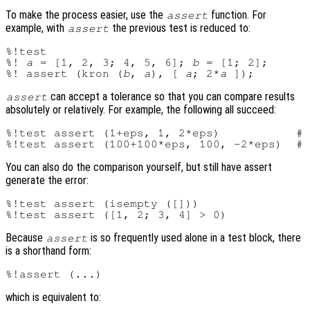
To make the process easier, use the
function. For
assert
example, with
the previous test is reduced to:
assert
%!test

%! 
a
 = [1, 2, 3; 4, 5, 6]; 
b
 = [1; 2];

%! assert (kron (
b
, 
a
), [ 
a
; 2*
a
can accept a tolerance so that you can compare results
assert
absolutely or relatively. For example, the following all succeed:
%!test assert (1+eps, 1, 2*eps)           # 
You can also do the comparison yourself, but still have assert
generate the error:
%!test assert (isempty ([]))

Because
is so frequently used alone in a test block, there
assert
is a shorthand form:
which is equivalent to: