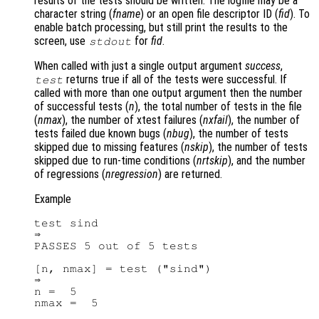
results of the tests should be written. The logfile may be a
character string (
fname
) or an open file descriptor ID (
fid
). To
enable batch processing, but still print the results to the
screen, use
for
fid
.
stdout
When called with just a single output argument
success
,
returns true if all of the tests were successful. If
test
called with more than one output argument then the number
of successful tests (
n
), the total number of tests in the file
(
nmax
), the number of xtest failures (
nxfail
), the number of
tests failed due known bugs (
nbug
), the number of tests
skipped due to missing features (
nskip
), the number of tests
skipped due to run-time conditions (
nrtskip
), and the number
of regressions (
nregression
) are returned.
Example
test sind

⇒

PASSES 5 out of 5 tests

[n, nmax] = test ("sind")

⇒

n =  5
