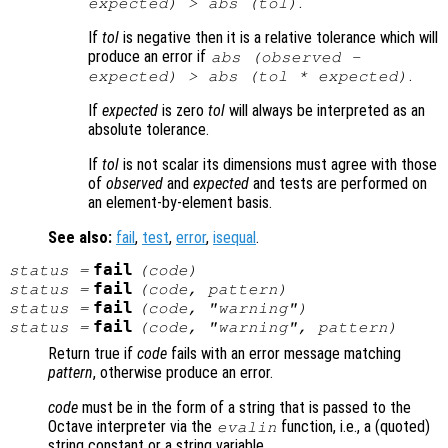
.
expected
) > abs (
tol
)
If
tol
is negative then it is a relative tolerance which will
produce an error if
abs (
observed
-
.
expected
) > abs (
tol
*
expected
)
If
expected
is zero
tol
will always be interpreted as an
absolute tolerance.
If
tol
is not scalar its dimensions must agree with those
of
observed
and
expected
and tests are performed on
an element-by-element basis.
See also:
fail
,
test
,
error
,
isequal
.
fail
status
=
(
code
)
fail
status
=
(
code
,
pattern
)
fail
status
=
(
code
, "warning")
fail
status
=
(
code
, "warning",
pattern
)
Return true if
code
fails with an error message matching
pattern
, otherwise produce an error.
code
must be in the form of a string that is passed to the
Octave interpreter via the
function, i.e., a (quoted)
evalin
string constant or a string variable.