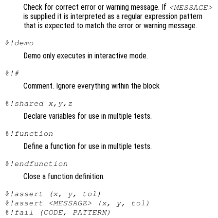
Check for correct error or warning message. If
<MESSAGE>
is supplied it is interpreted as a regular expression pattern
that is expected to match the error or warning message.
%!demo
Demo only executes in interactive mode.
%!#
Comment. Ignore everything within the block
%!shared x,y,z
Declare variables for use in multiple tests.
%!function
Define a function for use in multiple tests.
%!endfunction
Close a function definition.
%!assert (x, y, tol)
%!assert <MESSAGE> (x, y, tol)
%!fail (CODE, PATTERN)