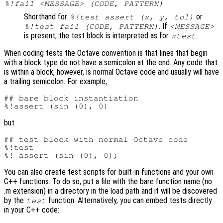
%!fail <MESSAGE> (CODE, PATTERN)
Shorthand for
or
%!test assert (x, y, tol)
. If
%!test fail (CODE, PATTERN)
<MESSAGE>
is present, the test block is interpreted as for
.
xtest
When coding tests the Octave convention is that lines that begin
with a block type do not have a semicolon at the end. Any code that
is within a block, however, is normal Octave code and usually will have
a trailing semicolon. For example,
## bare block instantiation

but
## test block with normal Octave code

%!test

You can also create test scripts for built-in functions and your own
C++ functions. To do so, put a file with the bare function name (no
.m extension) in a directory in the load path and it will be discovered
by the
function. Alternatively, you can embed tests directly
test
in your C++ code: