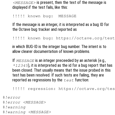
is present, then the text of the message is
<MESSAGE>
displayed if the test fails, like this:
If the message is an integer, it is interpreted as a bug ID for
the Octave bug tracker and reported as
in which BUG-ID is the integer bug number. The intent is to
allow clearer documentation of known problems.
If
is an integer preceeded by an asterisk (e.g.,
MESSAGE
), it is interpreted as the id for a bug report that has
*12345
been closed. That usually means that the issue probed in this
test has been resolved. If such tests are failing, they are
reported as regressions by the
function:
test
%!error
%!error <MESSAGE>
%!warning
%!warning <MESSAGE>