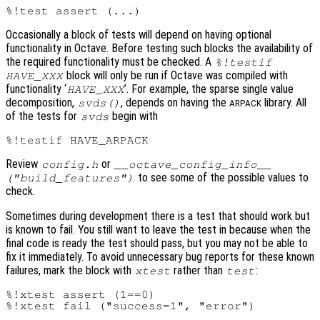
Occasionally a block of tests will depend on having optional
functionality in Octave. Before testing such blocks the availability of
the required functionality must be checked. A
%!testif
block will only be run if Octave was compiled with
HAVE_XXX
functionality ‘
’. For example, the sparse single value
HAVE_XXX
decomposition,
, depends on having the
library. All
svds()
ARPACK
of the tests for
begin with
svds
Review
or
config.h
__octave_config_info__
to see some of the possible values to
("build_features")
check.
Sometimes during development there is a test that should work but
is known to fail. You still want to leave the test in because when the
final code is ready the test should pass, but you may not be able to
fix it immediately. To avoid unnecessary bug reports for these known
failures, mark the block with
rather than
:
xtest
test
%!xtest assert (1==0)
