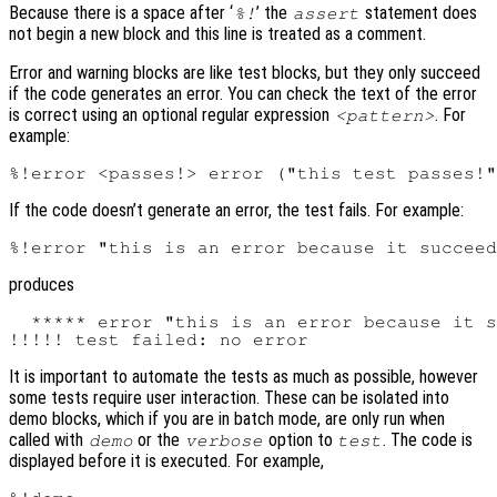
Because there is a space after ‘
’ the
statement does
%!
assert
not begin a new block and this line is treated as a comment.
Error and warning blocks are like test blocks, but they only succeed
if the code generates an error. You can check the text of the error
is correct using an optional regular expression
. For
<pattern>
example:
If the code doesn’t generate an error, the test fails. For example:
produces
  ***** error "this is an error because it s
It is important to automate the tests as much as possible, however
some tests require user interaction. These can be isolated into
demo blocks, which if you are in batch mode, are only run when
called with
or the
option to
. The code is
demo
verbose
test
displayed before it is executed. For example,