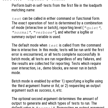
Perform built-in self-tests from the first file in the loadpath
matching
name
.
can be called in either command or functional form.
test
The exact operation of test is determined by a combination
of mode (interactive or batch), reporting level (
,
"quiet"
,
), and whether a logfile or
"normal"
"verbose"
summary output variable is used.
The default mode when
is called from the command
test
line is interactive. In this mode, tests will be run until the first
error is encountered, or all tests complete successfully. In
batch mode, all tests are run regardless of any failures, and
the results are collected for reporting. Tests which require
user interaction, i.e., demo blocks, are never run in batch
mode.
Batch mode is enabled by either 1) specifying a logfile using
the third argument
fname
or
fid
, or 2) requesting an output
argument such as
success
,
n
, etc.
The optional second argument determines the amount of
output to generate and which types of tests to run. The
default value is
. Requesting an output argument