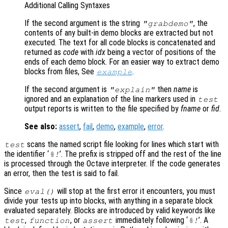
Additional Calling Syntaxes
If the second argument is the string
, the
"grabdemo"
contents of any built-in demo blocks are extracted but not
executed. The text for all code blocks is concatenated and
returned as
code
with
idx
being a vector of positions of the
ends of each demo block. For an easier way to extract demo
blocks from files, See
.
example
If the second argument is
then
name
is
"explain"
ignored and an explanation of the line markers used in
test
output reports is written to the file specified by
fname
or
fid
.
See also:
assert
,
fail
,
demo
,
example
,
error
.
scans the named script file looking for lines which start with
test
the identifier ‘
’. The prefix is stripped off and the rest of the line
%!
is processed through the Octave interpreter. If the code generates
an error, then the test is said to fail.
Since
will stop at the first error it encounters, you must
eval()
divide your tests up into blocks, with anything in a separate block
evaluated separately. Blocks are introduced by valid keywords like
,
, or
immediately following ‘
’. A
test
function
assert
%!