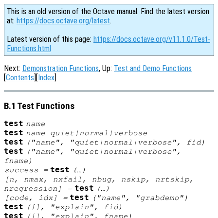
This is an old version of the Octave manual. Find the latest version
at:
https://docs.octave.org/latest
.
Latest version of this page:
https://docs.octave.org/v11.1.0/Test-
Functions.html
Next:
Demonstration Functions
, Up:
Test and Demo Functions
[
Contents
][
Index
]
B.1 Test Functions
test
name
test
name
quiet|normal|verbose
test
("
name
", "quiet|normal|verbose",
fid
)
test
("
name
", "quiet|normal|verbose",
fname
)
test
success
=
(…)
[
n
,
nmax
,
nxfail
,
nbug
,
nskip
,
nrtskip
,
test
nregression
] =
(…)
test
[
code
,
idx
] =
("
name
", "grabdemo")
test
([], "explain",
fid
)
test
([], "explain",
fname
)