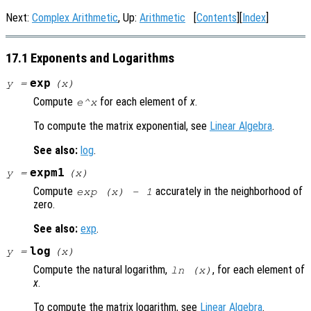
Next:
Complex Arithmetic
, Up:
Arithmetic
[
Contents
][
Index
]
17.1 Exponents and Logarithms
exp
y
=
(
x
)
Compute
for each element of
x
.
e^x
To compute the matrix exponential, see
Linear Algebra
.
See also:
log
.
expm1
y
=
(
x
)
Compute
accurately in the neighborhood of
exp (
x
) - 1
zero.
See also:
exp
.
log
y
=
(
x
)
Compute the natural logarithm,
, for each element of
ln (
x
)
x
.
To compute the matrix logarithm, see
Linear Algebra
.