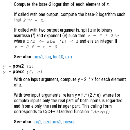
Compute the base-2 logarithm of each element of
x
.
If called with one output, compute the base-2 logarithm such
that
.
2^
y
=
x
If called with two output arguments, split
x
into binary
mantissa (
f
) and exponent (
e
) such that
x
=
f
* 2^
e
where
and
e
is an integer. If
1/2 <= abs (
f
) < 1
,
.
x = 0
f = e = 0
See also:
pow2
,
log
,
log10
,
exp
.
pow2
y
=
(
x
)
pow2
y
=
(
f
,
e
)
With one input argument, compute y = 2 .^ x for each element
of
x
.
With two input arguments, return y = f .* (2 .^ e). where for
complex inputs only the real part of both inputs is regarded
and from
e
only the real integer part. This calling form
corresponds to C/C++ standard function
.
ldexp()
See also:
log2
,
nextpow2
,
power
.