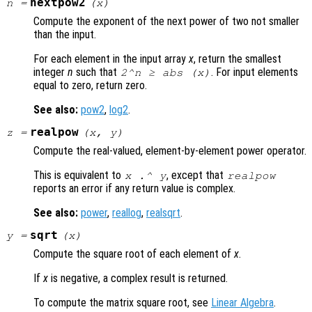
nextpow2
n
=
(
x
)
Compute the exponent of the next power of two not smaller
than the input.
For each element in the input array
x
, return the smallest
integer
n
such that
. For input elements
2^
n
≥ abs (
x
)
equal to zero, return zero.
See also:
pow2
,
log2
.
realpow
z
=
(
x
,
y
)
Compute the real-valued, element-by-element power operator.
This is equivalent to
, except that
x
.^
y
realpow
reports an error if any return value is complex.
See also:
power
,
reallog
,
realsqrt
.
sqrt
y
=
(
x
)
Compute the square root of each element of
x
.
If
x
is negative, a complex result is returned.
To compute the matrix square root, see
Linear Algebra
.