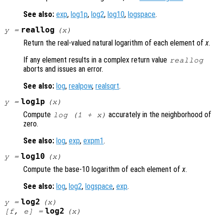
See also:
exp
,
log1p
,
log2
,
log10
,
logspace
.
reallog
y
=
(
x
)
Return the real-valued natural logarithm of each element of
x
.
If any element results in a complex return value
reallog
aborts and issues an error.
See also:
log
,
realpow
,
realsqrt
.
log1p
y
=
(
x
)
Compute
accurately in the neighborhood of
log (1 +
x
)
zero.
See also:
log
,
exp
,
expm1
.
log10
y
=
(
x
)
Compute the base-10 logarithm of each element of
x
.
See also:
log
,
log2
,
logspace
,
exp
.
log2
y
=
(
x
)
log2
[
f
,
e
] =
(
x
)