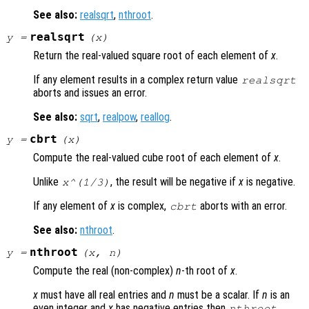
See also:
realsqrt
,
nthroot
.
realsqrt
y
=
(
x
)
Return the real-valued square root of each element of
x
.
If any element results in a complex return value
realsqrt
aborts and issues an error.
See also:
sqrt
,
realpow
,
reallog
.
cbrt
y
=
(
x
)
Compute the real-valued cube root of each element of
x
.
Unlike
, the result will be negative if
x
is negative.
x
^(1/3)
If any element of
x
is complex,
aborts with an error.
cbrt
See also:
nthroot
.
nthroot
y
=
(
x
,
n
)
Compute the real (non-complex)
n
-th root of
x
.
x
must have all real entries and
n
must be a scalar. If
n
is an
even integer and
x
has negative entries then
nthroot