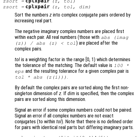
cplxpair
zsort
=
(
z
,
tol
)
cplxpair
zsort
=
(
z
,
tol
,
dim
)
Sort the numbers
z
into complex conjugate pairs ordered by
increasing real part.
The negative imaginary complex numbers are placed first
within each pair. All real numbers (those with
abs (imag
) are placed after the
(
z
)) / abs (
z
) <
tol
complex pairs.
tol
is a weighting factor in the range [0, 1) which determines
the tolerance of the matching. The default value is
100 *
and the resulting tolerance for a given complex pair is
eps
.
tol
* abs (
z
(i)))
By default the complex pairs are sorted along the first non-
singleton dimension of
z
. If
dim
is specified, then the complex
pairs are sorted along this dimension.
Signal an error if some complex numbers could not be paired.
Signal an error if all complex numbers are not exact
conjugates (to within
tol
). Note that there is no defined order
for pairs with identical real parts but differing imaginary parts.