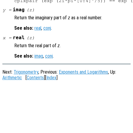
imag
y
=
(
z
)
Return the imaginary part of
z
as a real number.
See also:
real
,
conj
.
real
x
=
(
z
)
Return the real part of
z
.
See also:
imag
,
conj
.
Next:
Trigonometry
, Previous:
Exponents and Logarithms
, Up:
Arithmetic
[
Contents
][
Index
]