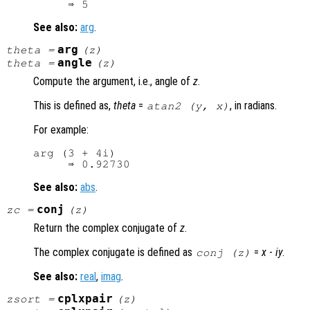
See also:
arg
.
arg
theta
=
(
z
)
angle
theta
=
(
z
)
Compute the argument, i.e., angle of
z
.
This is defined as,
theta
=
, in radians.
atan2 (
y
,
x
)
For example:
arg (3 + 4i)

See also:
abs
.
conj
zc
=
(
z
)
Return the complex conjugate of
z
.
The complex conjugate is defined as
=
x
-
i
y
.
conj (
z
)
See also:
real
,
imag
.
cplxpair
zsort
=
(
z
)