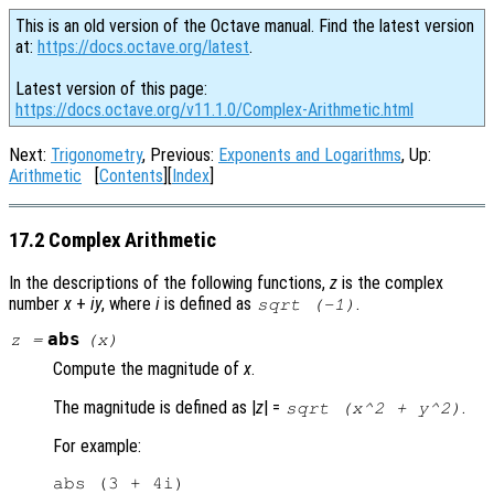
This is an old version of the Octave manual. Find the latest version
at:
https://docs.octave.org/latest
.
Latest version of this page:
https://docs.octave.org/v11.1.0/Complex-Arithmetic.html
Next:
Trigonometry
, Previous:
Exponents and Logarithms
, Up:
Arithmetic
[
Contents
][
Index
]
17.2 Complex Arithmetic
In the descriptions of the following functions,
z
is the complex
number
x
+
i
y
, where
i
is defined as
.
sqrt (-1)
abs
z
=
(
x
)
Compute the magnitude of
x
.
The magnitude is defined as |
z
| =
.
sqrt (x^2 + y^2)
For example:
abs (3 + 4i)
