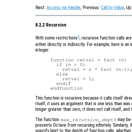
Next:
Access via Handle
, Previous:
Call by Value
, Up
8.2.2 Recursion
3
With some restrictions
, recursive function calls ar
either directly or indirectly. For example, here is an i
integer:
function retval = fact (n)

  if (n > 0)

    retval = n * fact (n-1);
  else

    retval = 1;

  endif

This function is recursive because it calls itself dir
itself, it uses an argument that is one less than was
longer greater than zero, it does not call itself, and
The function
may be u
max_recursion_depth
prevents Octave from recursing infinitely. Similarly,
specify limit to the depth of function calls, whether