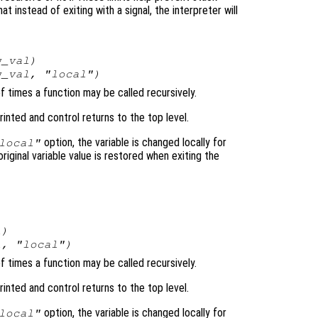
t instead of exiting with a signal, the interpreter will
w_val
)
w_val
, "local")
of times a function may be called recursively.
rinted and control returns to the top level.
option, the variable is changed locally for
local"
original variable value is restored when exiting the
l
)
l
, "local")
of times a function may be called recursively.
rinted and control returns to the top level.
option, the variable is changed locally for
local"