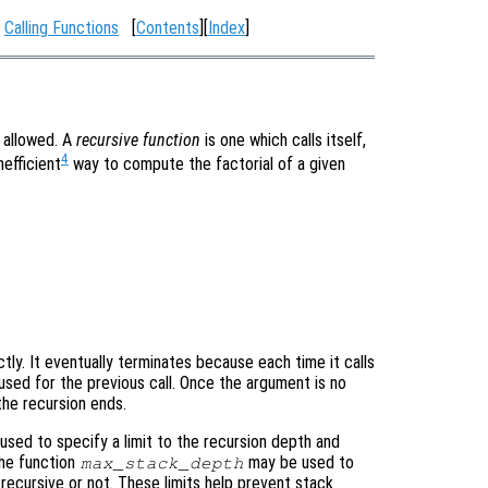
:
Calling Functions
[
Contents
][
Index
]
e allowed. A
recursive function
is one which calls itself,
4
nefficient
way to compute the factorial of a given


ectly. It eventually terminates because each time it calls
 used for the previous call. Once the argument is no
 the recursion ends.
sed to specify a limit to the recursion depth and
 the function
may be used to
max_stack_depth
 recursive or not. These limits help prevent stack