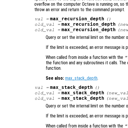
overflow on the computer Octave is running on, so tha
throw an error and return to the command prompt.
max_recursion_depth
val
=
()
max_recursion_depth
old_val
=
(
ne
max_recursion_depth
old_val
=
(
ne
Query or set the internal limit on the number 
If the limit is exceeded, an error message is p
When called from inside a function with the
"
the function and any subroutines it calls. The 
function.
See also:
max_stack_depth
.
max_stack_depth
val
=
()
max_stack_depth
old_val
=
(
new_va
max_stack_depth
old_val
=
(
new_va
Query or set the internal limit on the number 
If the limit is exceeded, an error message is p
When called from inside a function with the
"