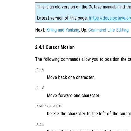
This is an old version of the Octave manual. Find th
Latest version of this page:
https://docs.octave.or
Next:
Killing and Yanking
, Up:
Command Line Editing
2.4.1 Cursor Motion
The following commands allow you to position the cu
C-b
Move back one character.
C-f
Move forward one character.
BACKSPACE
Delete the character to the left of the cursor
DEL