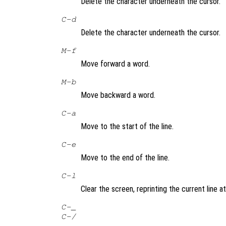
Delete the character underneath the cursor.
C-d
Delete the character underneath the cursor.
M-f
Move forward a word.
M-b
Move backward a word.
C-a
Move to the start of the line.
C-e
Move to the end of the line.
C-l
Clear the screen, reprinting the current line at
C-_
C-/