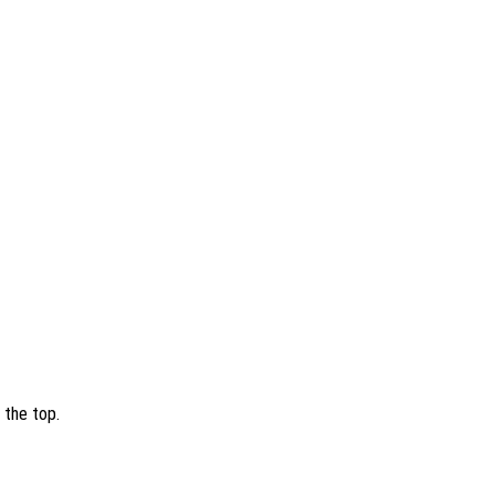
 the top.