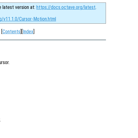
e latest version at:
https://docs.octave.org/latest
.
g/v11.1.0/Cursor-Motion.html
[
Contents
][
Index
]
rsor.
.