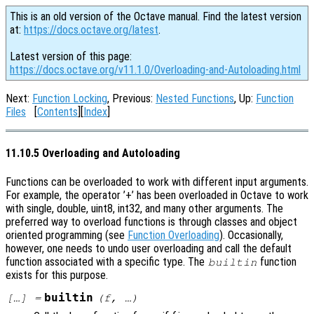
This is an old version of the Octave manual. Find the latest version
at:
https://docs.octave.org/latest
.
Latest version of this page:
https://docs.octave.org/v11.1.0/Overloading-and-Autoloading.html
Next:
Function Locking
, Previous:
Nested Functions
, Up:
Function
Files
[
Contents
][
Index
]
11.10.5 Overloading and Autoloading
Functions can be overloaded to work with different input arguments.
For example, the operator ’+’ has been overloaded in Octave to work
with single, double, uint8, int32, and many other arguments. The
preferred way to overload functions is through classes and object
oriented programming (see
Function Overloading
). Occasionally,
however, one needs to undo user overloading and call the default
function associated with a specific type. The
function
builtin
exists for this purpose.
builtin
[…] =
(
f
, …)