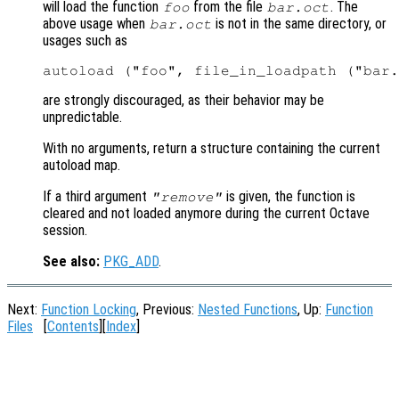
will load the function
from the file
. The
foo
bar.oct
above usage when
is not in the same directory, or
bar.oct
usages such as
are strongly discouraged, as their behavior may be
unpredictable.
With no arguments, return a structure containing the current
autoload map.
If a third argument
is given, the function is
"remove"
cleared and not loaded anymore during the current Octave
session.
See also:
PKG_ADD
.
Next:
Function Locking
, Previous:
Nested Functions
, Up:
Function
Files
[
Contents
][
Index
]