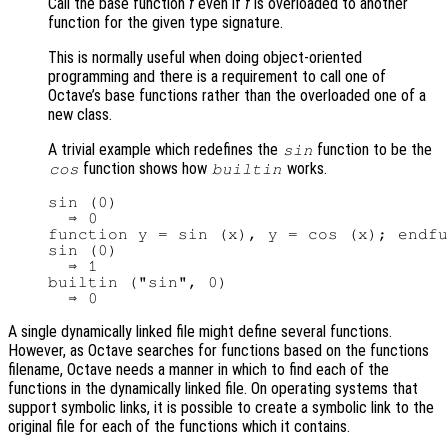
Call the base function
f
even if
f
is overloaded to another
function for the given type signature.
This is normally useful when doing object-oriented
programming and there is a requirement to call one of
Octave’s base functions rather than the overloaded one of a
new class.
A trivial example which redefines the
function to be the
sin
function shows how
works.
cos
builtin
sin (0)

  ⇒ 0

function y = sin (x), y = cos (x); endfu
sin (0)

  ⇒ 1

builtin ("sin", 0)

A single dynamically linked file might define several functions.
However, as Octave searches for functions based on the functions
filename, Octave needs a manner in which to find each of the
functions in the dynamically linked file. On operating systems that
support symbolic links, it is possible to create a symbolic link to the
original file for each of the functions which it contains.