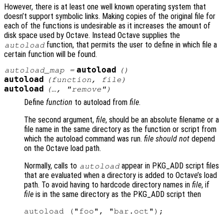
However, there is at least one well known operating system that
doesn’t support symbolic links. Making copies of the original file for
each of the functions is undesirable as it increases the amount of
disk space used by Octave. Instead Octave supplies the
function, that permits the user to define in which file a
autoload
certain function will be found.
autoload
autoload_map
=
()
autoload
(
function
,
file
)
autoload
(…, "remove")
Define
function
to autoload from
file
.
The second argument,
file
, should be an absolute filename or a
file name in the same directory as the function or script from
which the autoload command was run.
file
should not
depend
on the Octave load path.
Normally, calls to
appear in PKG_ADD script files
autoload
that are evaluated when a directory is added to Octave’s load
path. To avoid having to hardcode directory names in
file
, if
file
is in the same directory as the PKG_ADD script then