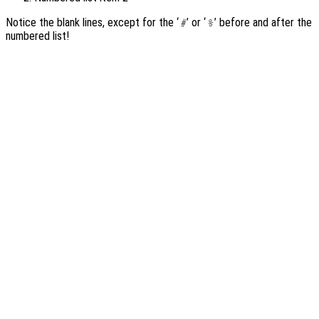
Notice the blank lines, except for the ‘
’ or ‘
’ before and after the
#
%
numbered list!