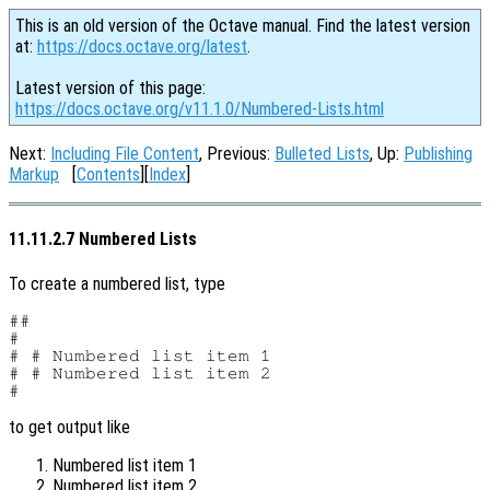
This is an old version of the Octave manual. Find the latest version
at:
https://docs.octave.org/latest
.
Latest version of this page:
https://docs.octave.org/v11.1.0/Numbered-Lists.html
Next:
Including File Content
, Previous:
Bulleted Lists
, Up:
Publishing
Markup
[
Contents
][
Index
]
11.11.2.7 Numbered Lists
To create a numbered list, type
##

#

# # Numbered list item 1

# # Numbered list item 2

to get output like
Numbered list item 1
Numbered list item 2