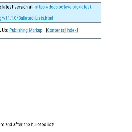
e latest version at:
https://docs.octave.org/latest
.
g/v11.1.0/Bulleted-Lists.html
, Up:
Publishing Markup
[
Contents
][
Index
]
ore and after the bulleted list!