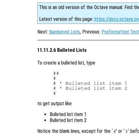
This is an old version of the Octave manual. Find th
Latest version of this page:
https://docs.octave.or
Next:
Numbered Lists
, Previous:
Preformatted Text
11.11.2.6 Bulleted Lists
To create a bulleted list, type
##

#

# * Bulleted list item 1

# * Bulleted list item 2

to get output like
Bulleted list item 1
Bulleted list item 2
Notice the blank lines, except for the ‘
’ or ‘
’ bef
#
%