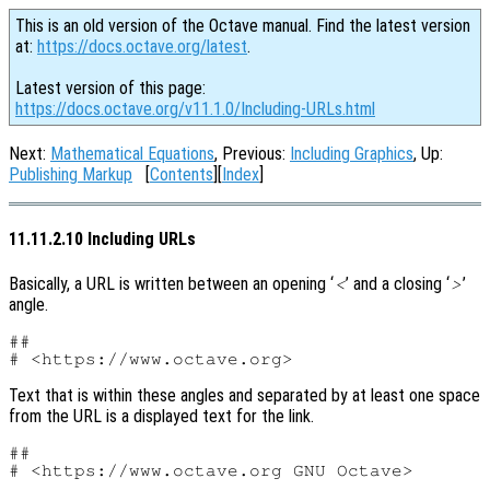
This is an old version of the Octave manual. Find the latest version
at:
https://docs.octave.org/latest
.
Latest version of this page:
https://docs.octave.org/v11.1.0/Including-URLs.html
Next:
Mathematical Equations
, Previous:
Including Graphics
, Up:
Publishing Markup
[
Contents
][
Index
]
11.11.2.10 Including URLs
Basically, a URL is written between an opening ‘
’ and a closing ‘
’
<
>
angle.
##

Text that is within these angles and separated by at least one space
from the URL is a displayed text for the link.
##
