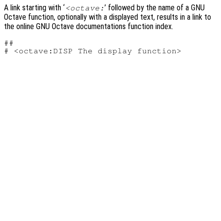
A link starting with ‘
’ followed by the name of a GNU
<octave:
Octave function, optionally with a displayed text, results in a link to
the online GNU Octave documentations function index.
##
