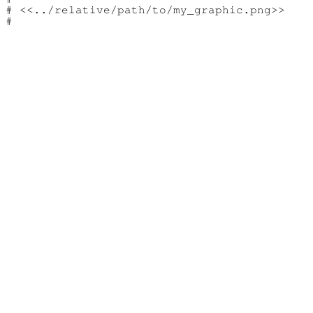
# <<../relative/path/to/my_graphic.png>>
