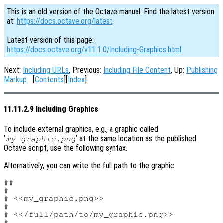
This is an old version of the Octave manual. Find the latest version
at:
https://docs.octave.org/latest
.
Latest version of this page:
https://docs.octave.org/v11.1.0/Including-Graphics.html
Next:
Including URLs
, Previous:
Including File Content
, Up:
Publishing
Markup
[
Contents
][
Index
]
11.11.2.9 Including Graphics
To include external graphics, e.g., a graphic called
‘
’ at the same location as the published
my_graphic.png
Octave script, use the following syntax.
Alternatively, you can write the full path to the graphic.
##

#

# <<my_graphic.png>>

#

# <</full/path/to/my_graphic.png>>

#
