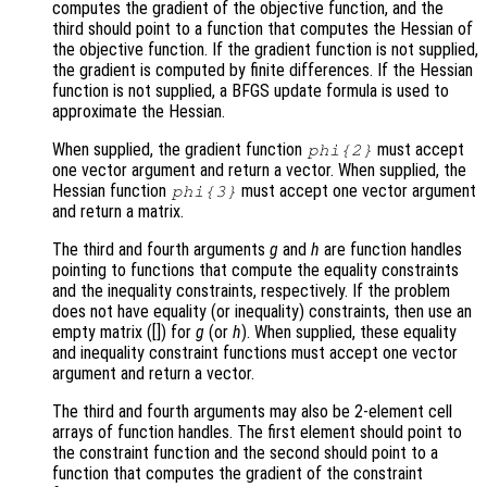
computes the gradient of the objective function, and the
third should point to a function that computes the Hessian of
the objective function. If the gradient function is not supplied,
the gradient is computed by finite differences. If the Hessian
function is not supplied, a BFGS update formula is used to
approximate the Hessian.
When supplied, the gradient function
must accept
phi
{2}
one vector argument and return a vector. When supplied, the
Hessian function
must accept one vector argument
phi
{3}
and return a matrix.
The third and fourth arguments
g
and
h
are function handles
pointing to functions that compute the equality constraints
and the inequality constraints, respectively. If the problem
does not have equality (or inequality) constraints, then use an
empty matrix ([]) for
g
(or
h
). When supplied, these equality
and inequality constraint functions must accept one vector
argument and return a vector.
The third and fourth arguments may also be 2-element cell
arrays of function handles. The first element should point to
the constraint function and the second should point to a
function that computes the gradient of the constraint