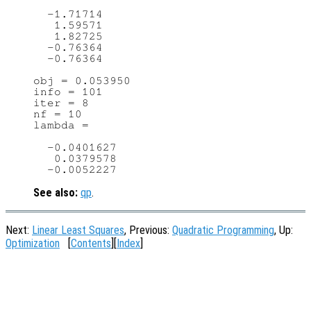
  -1.71714

   1.59571

   1.82725

  -0.76364

  -0.76364

obj = 0.053950

info = 101

iter = 8

nf = 10

lambda =

  -0.0401627

   0.0379578

See also:
qp
.
Next:
Linear Least Squares
, Previous:
Quadratic Programming
, Up:
Optimization
[
Contents
][
Index
]