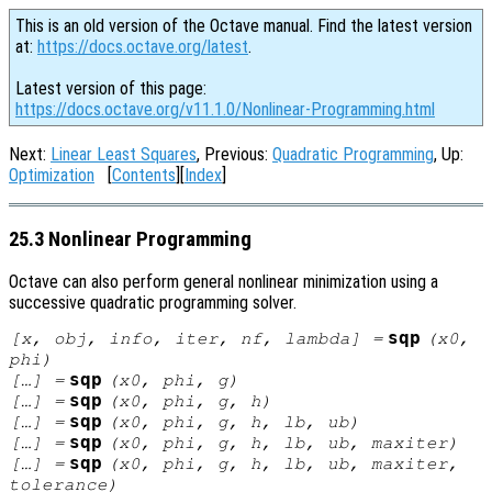
This is an old version of the Octave manual. Find the latest version
at:
https://docs.octave.org/latest
.
Latest version of this page:
https://docs.octave.org/v11.1.0/Nonlinear-Programming.html
Next:
Linear Least Squares
, Previous:
Quadratic Programming
, Up:
Optimization
[
Contents
][
Index
]
25.3 Nonlinear Programming
Octave can also perform general nonlinear minimization using a
successive quadratic programming solver.
sqp
[
x
,
obj
,
info
,
iter
,
nf
,
lambda
] =
(
x0
,
phi
)
sqp
[…] =
(
x0
,
phi
,
g
)
sqp
[…] =
(
x0
,
phi
,
g
,
h
)
sqp
[…] =
(
x0
,
phi
,
g
,
h
,
lb
,
ub
)
sqp
[…] =
(
x0
,
phi
,
g
,
h
,
lb
,
ub
,
maxiter
)
sqp
[…] =
(
x0
,
phi
,
g
,
h
,
lb
,
ub
,
maxiter
,
tolerance
)