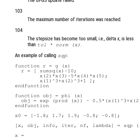
The BFGS update failed.
103
The maximum number of iterations was reached.
104
The stepsize has become too small, i.e., delta
x
, is less
than
.
tol
* norm (x)
An example of calling
:
sqp
function r = g (x)

  r = [ sumsq(x)-10;

        x(2)*x(3)-5*x(4)*x(5);

        x(1)^3+x(2)^3+1 ];

endfunction

function obj = phi (x)

  obj = exp (prod (x)) - 0.5*(x(1)^3+x(2
endfunction

x0 = [-1.8; 1.7; 1.9; -0.8; -0.8];

[x, obj, info, iter, nf, lambda] = sqp (
x =
