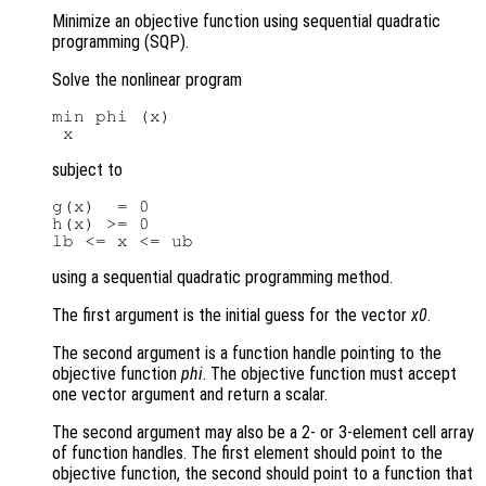
Minimize an objective function using sequential quadratic
programming (SQP).
Solve the nonlinear program
min phi (x)

subject to
g(x)  = 0

h(x) >= 0

using a sequential quadratic programming method.
The first argument is the initial guess for the vector
x0
.
The second argument is a function handle pointing to the
objective function
phi
. The objective function must accept
one vector argument and return a scalar.
The second argument may also be a 2- or 3-element cell array
of function handles. The first element should point to the
objective function, the second should point to a function that