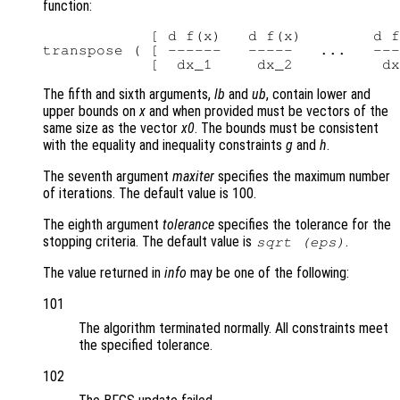
function:
            [ d f(x)   d f(x)        d f
transpose ( [ ------   -----   ...   ---
The fifth and sixth arguments,
lb
and
ub
, contain lower and
upper bounds on
x
and when provided must be vectors of the
same size as the vector
x0
. The bounds must be consistent
with the equality and inequality constraints
g
and
h
.
The seventh argument
maxiter
specifies the maximum number
of iterations. The default value is 100.
The eighth argument
tolerance
specifies the tolerance for the
stopping criteria. The default value is
.
sqrt (eps)
The value returned in
info
may be one of the following:
101
The algorithm terminated normally. All constraints meet
the specified tolerance.
102