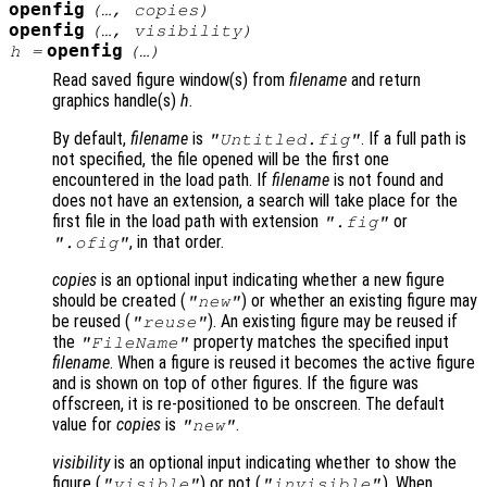
openfig
(…,
copies
)
openfig
(…,
visibility
)
openfig
h
=
(…)
Read saved figure window(s) from
filename
and return
graphics handle(s)
h
.
By default,
filename
is
. If a full path is
"Untitled.fig"
not specified, the file opened will be the first one
encountered in the load path. If
filename
is not found and
does not have an extension, a search will take place for the
first file in the load path with extension
or
".fig"
, in that order.
".ofig"
copies
is an optional input indicating whether a new figure
should be created (
) or whether an existing figure may
"new"
be reused (
). An existing figure may be reused if
"reuse"
the
property matches the specified input
"FileName"
filename
. When a figure is reused it becomes the active figure
and is shown on top of other figures. If the figure was
offscreen, it is re-positioned to be onscreen. The default
value for
copies
is
.
"new"
visibility
is an optional input indicating whether to show the
figure (
) or not (
). When
"visible"
"invisible"