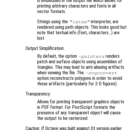
is embedded in the output file which allows for
printing arbitrary characters and fonts in all
vector formats.
Strings using the
interpreter, are
"latex"
rendered using path objects. This looks good but
note that textual info (font, characters…) are
lost.
Output Simplification:
By default, the option
renders
-painters
patch and surface objects using assemblies of
triangles. This may lead to anti-aliasing artifacts
when viewing the file. The
-svgconvert
option reconstructs polygons in order to avoid
those artifacts (particularly for 2-D figures).
Transparency:
Allows for printing transparent graphics objects
in PDF format. For PostScript formats the
presence of any transparent object will cause
the output to be rasterized.
Caution: If Octave was built against Qt version earlier