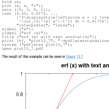
hold on;

plot (x, x, "r");

axis ([0, 3, 0, 1]);

text (0.65, 0.6175, ...

      ['$\displaystyle\leftarrow x = {2 \ove
       '\int_{0}^{x} e^{-t^2} dt = 0.6175$']
      "interpreter", "latex");

xlabel ("x");

ylabel ("erf (x)");

title ("erf (x) with text annotation");

print (hf, "plot15_7", "-dpdflatexstandalone
system ("pdflatex plot15_7");

The result of this example can be seen in
Figure 15.7