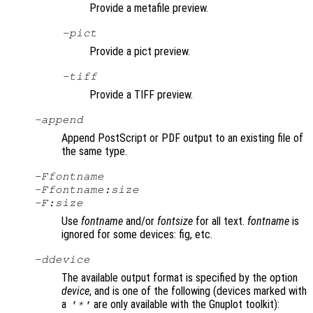
Provide a metafile preview.
-pict
Provide a pict preview.
-tiff
Provide a TIFF preview.
-append
Append PostScript or PDF output to an existing file of
the same type.
-F
fontname
-F
fontname
:
size
-F:
size
Use
fontname
and/or
fontsize
for all text.
fontname
is
ignored for some devices: fig, etc.
-d
device
The available output format is specified by the option
device
, and is one of the following (devices marked with
a
are only available with the Gnuplot toolkit):
'*'