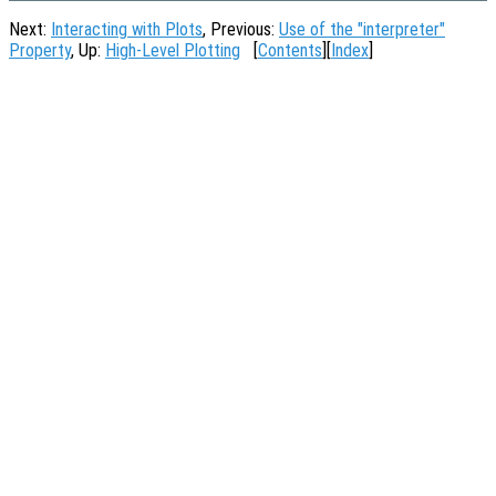
Next:
Interacting with Plots
, Previous:
Use of the "interpreter"
Property
, Up:
High-Level Plotting
[
Contents
][
Index
]