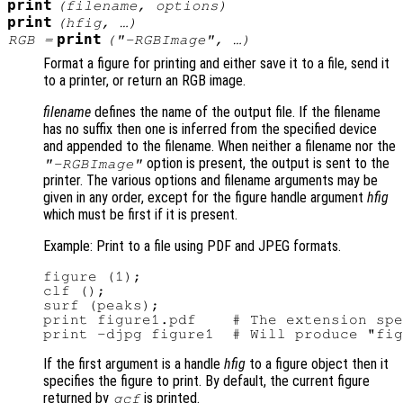
print
(
filename
,
options
)
print
(
hfig
, …)
print
RGB
=
(
"-RGBImage"
, …)
Format a figure for printing and either save it to a file, send it
to a printer, or return an RGB image.
filename
defines the name of the output file. If the filename
has no suffix then one is inferred from the specified device
and appended to the filename. When neither a filename nor the
option is present, the output is sent to the
"-RGBImage"
printer. The various options and filename arguments may be
given in any order, except for the figure handle argument
hfig
which must be first if it is present.
Example: Print to a file using PDF and JPEG formats.
figure (1);

clf ();

surf (peaks);

print figure1.pdf    # The extension spe
If the first argument is a handle
hfig
to a figure object then it
specifies the figure to print. By default, the current figure
returned by
is printed.
gcf