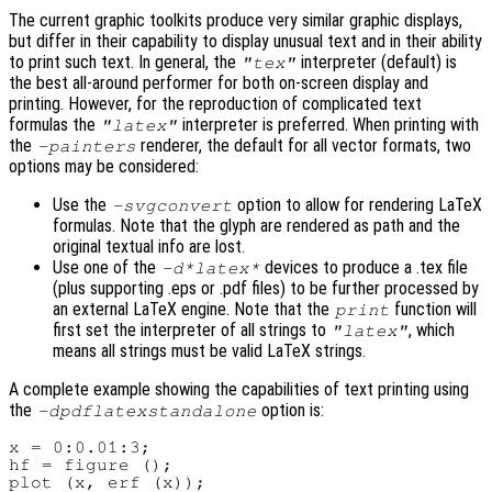
The current graphic toolkits produce very similar graphic displays,
but differ in their capability to display unusual text and in their ability
to print such text. In general, the
interpreter (default) is
"tex"
the best all-around performer for both on-screen display and
printing. However, for the reproduction of complicated text
formulas the
interpreter is preferred. When printing with
"latex"
the
renderer, the default for all vector formats, two
-painters
options may be considered:
Use the
option to allow for rendering LaTeX
-svgconvert
formulas. Note that the glyph are rendered as path and the
original textual info are lost.
Use one of the
devices to produce a .tex file
-d*latex*
(plus supporting .eps or .pdf files) to be further processed by
an external LaTeX engine. Note that the
function will
print
first set the interpreter of all strings to
, which
"latex"
means all strings must be valid LaTeX strings.
A complete example showing the capabilities of text printing using
the
option is:
-dpdflatexstandalone
x = 0:0.01:3;

hf = figure ();

plot (x, erf (x));
