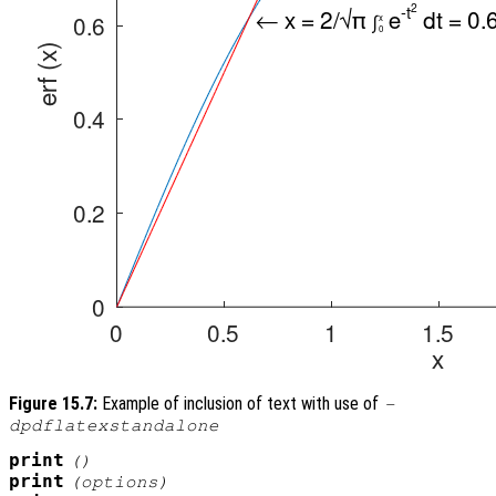
Figure 15.7:
Example of inclusion of text with use of
-
dpdflatexstandalone
print
()
print
(
options
)