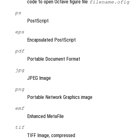
code to open Octave figure file
filename.ofig
ps
PostScript
eps
Encapsulated PostScript
pdf
Portable Document Format
jpg
JPEG Image
png
Portable Network Graphics image
emf
Enhanced MetaFile
tif
TIFF Image, compressed