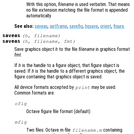
With this option,
filename
is used verbatim. That means
no file extension matching the file format is appended
automatically.
See also:
saveas
,
getframe
,
savefig
,
hgsave
,
orient
,
figure
.
saveas
(
h
,
filename
)
saveas
(
h
,
filename
,
fmt
)
Save graphics object
h
to the file
filename
in graphics format
fmt
.
If
h
is the handle to a figure object, that figure object is
saved. If
h
is the handle to a different graphics object, the
figure containing that graphics object is saved.
All device formats accepted by
may be used.
print
Common formats are:
ofig
Octave figure file format (default)
mfig
Two files: Octave m-file
containing
filename.m