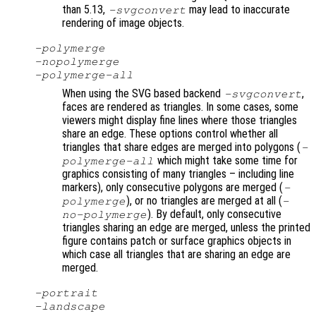
than 5.13,
may lead to inaccurate
-svgconvert
rendering of image objects.
-polymerge
-nopolymerge
-polymerge-all
When using the SVG based backend
,
-svgconvert
faces are rendered as triangles. In some cases, some
viewers might display fine lines where those triangles
share an edge. These options control whether all
triangles that share edges are merged into polygons (
-
which might take some time for
polymerge-all
graphics consisting of many triangles – including line
markers), only consecutive polygons are merged (
-
), or no triangles are merged at all (
polymerge
-
). By default, only consecutive
no-polymerge
triangles sharing an edge are merged, unless the printed
figure contains patch or surface graphics objects in
which case all triangles that are sharing an edge are
merged.
-portrait
-landscape