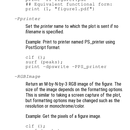
## Equivalent functional form:

-P
printer
Set the
printer
name to which the plot is sent if no
filename
is specified.
Example: Print to printer named PS_printer using
PostScript format.
clf ();

surf (peaks);

-RGBImage
Return an M-by-N-by-3 RGB image of the figure. The
size of the image depends on the formatting options.
This is similar to taking a screen capture of the plot,
but formatting options may be changed such as the
resolution or monochrome/color.
Example: Get the pixels of a figure image.
clf ();
