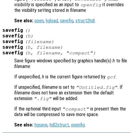
visibility
is specified as an input to
it overrides
openfig
the visibility setting stored in
filename
.
See also:
open
,
hgload
,
savefig
,
struct2hdl
.
savefig
()
savefig
(
h
)
savefig
(
filename
)
savefig
(
h
,
filename
)
savefig
(
h
,
filename
,
"compact"
)
Save figure windows specified by graphics handle(s)
h
to file
filename
.
If unspecified,
h
is the current figure returned by
.
gcf
If unspecified,
filename
is set to
. If
"Untitled.fig"
filename
does not have an extension then the default
extension
will be added.
".fig"
If the optional third input
is present then the
"compact"
data will be compressed to save more space.
See also:
hgsave
,
hdl2struct
,
openfig
.