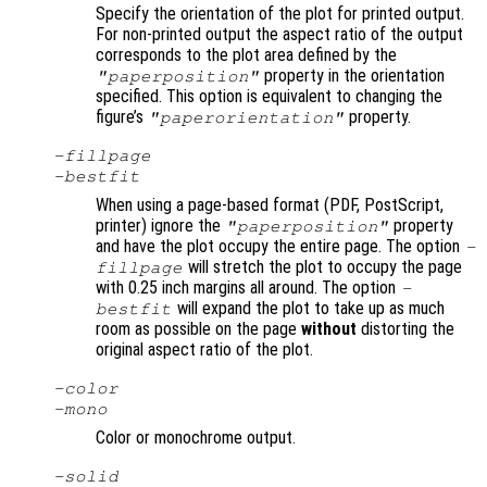
Specify the orientation of the plot for printed output.
For non-printed output the aspect ratio of the output
corresponds to the plot area defined by the
property in the orientation
"paperposition"
specified. This option is equivalent to changing the
figure’s
property.
"paperorientation"
-fillpage
-bestfit
When using a page-based format (PDF, PostScript,
printer) ignore the
property
"paperposition"
and have the plot occupy the entire page. The option
-
will stretch the plot to occupy the page
fillpage
with 0.25 inch margins all around. The option
-
will expand the plot to take up as much
bestfit
room as possible on the page
without
distorting the
original aspect ratio of the plot.
-color
-mono
Color or monochrome output.
-solid