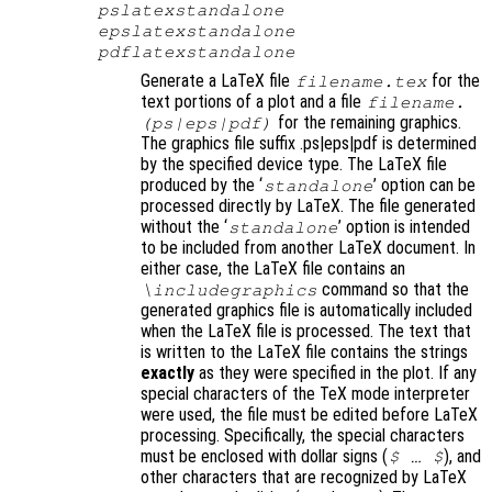
pslatexstandalone
epslatexstandalone
pdflatexstandalone
Generate a LaTeX file
for the
filename
.tex
text portions of a plot and a file
filename
.
for the remaining graphics.
(ps|eps|pdf)
The graphics file suffix .ps|eps|pdf is determined
by the specified device type. The LaTeX file
produced by the ‘
’ option can be
standalone
processed directly by LaTeX. The file generated
without the ‘
’ option is intended
standalone
to be included from another LaTeX document. In
either case, the LaTeX file contains an
command so that the
\includegraphics
generated graphics file is automatically included
when the LaTeX file is processed. The text that
is written to the LaTeX file contains the strings
exactly
as they were specified in the plot. If any
special characters of the TeX mode interpreter
were used, the file must be edited before LaTeX
processing. Specifically, the special characters
must be enclosed with dollar signs (
)
, and
$ … $
other characters that are recognized by LaTeX