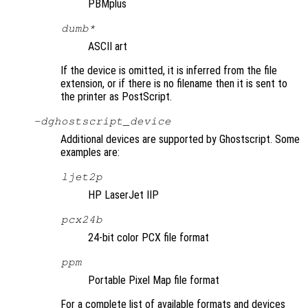
PBMplus
dumb*
ASCII art
If the device is omitted, it is inferred from the file
extension, or if there is no filename then it is sent to
the printer as PostScript.
-d
ghostscript_device
Additional devices are supported by Ghostscript. Some
examples are:
ljet2p
HP LaserJet IIP
pcx24b
24-bit color PCX file format
ppm
Portable Pixel Map file format
For a complete list of available formats and devices