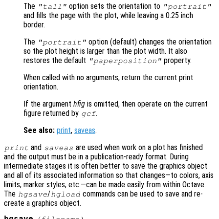
The
option sets the orientation to
"tall"
"portrait"
and fills the page with the plot, while leaving a 0.25 inch
border.
The
option (default) changes the orientation
"portrait"
so the plot height is larger than the plot width. It also
restores the default
property.
"paperposition"
When called with no arguments, return the current print
orientation.
If the argument
hfig
is omitted, then operate on the current
figure returned by
.
gcf
See also:
print
,
saveas
.
and
are used when work on a plot has finished
print
saveas
and the output must be in a publication-ready format. During
intermediate stages it is often better to save the graphics object
and all of its associated information so that changes—to colors, axis
limits, marker styles, etc.—can be made easily from within Octave.
The
/
commands can be used to save and re-
hgsave
hgload
create a graphics object.