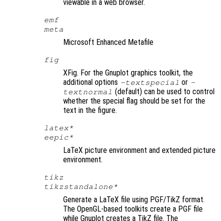
viewable in a web browser.
emf
meta
Microsoft Enhanced Metafile
fig
XFig. For the Gnuplot graphics toolkit, the
additional options
or
-textspecial
-
(default) can be used to control
textnormal
whether the special flag should be set for the
text in the figure.
latex*
eepic*
LaTeX picture environment and extended picture
environment.
tikz
tikzstandalone*
Generate a LaTeX file using PGF/TikZ format.
The OpenGL-based toolkits create a PGF file
while Gnuplot creates a TikZ file. The