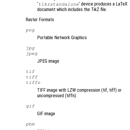
‘
’ device produces a LaTeX
tikzstandalone
document which includes the TikZ file.
Raster Formats
png
Portable Network Graphics
jpg
jpeg
JPEG image
tif
tiff
tiffn
TIFF image with LZW compression (tif, tiff) or
uncompressed (tiffn).
gif
GIF image
pbm