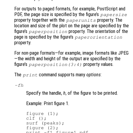
For outputs to paged formats, for example, PostScript and
PDF, the page size is specified by the figure’s
papersize
property together with the
property. The
paperunits
location and size of the plot on the page are specified by the
figure’s
property. The orientation of the
paperposition
page is specified by the figure’s
paperorientation
property.
For non-page formats—for example, image formats like JPEG
—the width and height of the output are specified by the
figure’s
property values.
paperposition(3:4)
The
command supports many
options
:
print
-f
h
Specify the handle,
h
, of the figure to be printed.
Example: Print figure 1.
figure (1);

clf ();

surf (peaks);

figure (2);

print -f1 figure1.pdf
