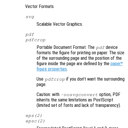
Vector Formats
svg
Scalable Vector Graphics.
pdf
pdfcrop
Portable Document Format. The
device
pdf
formats the figure for printing on paper. The size
of the surrounding page and the position of the
figure inside the page are defined by the
paper*
figure properties
.
Use
if you don’t want the surrounding
pdfcrop
page.
Caution: with
option, PDF
-nosvgconvert
inherits the same limitations as PostScript
(limited set of fonts and lack of transparency).
eps(2)
epsc(2)