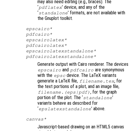
may also need editing (e.g., braces). The
‘
’ device, and any of the
pdflatex
‘
’ formats, are not available with
standalone
the Gnuplot toolkit.
epscairo*
pdfcairo*
epscairolatex*
pdfcairolatex*
epscairolatexstandalone*
pdfcairolatexstandalone*
Generate output with Cairo renderer. The devices
and
are synonymous
epscairo
pdfcairo
with the
device. The LaTeX variants
epsc
generate a LaTeX file,
, for
filename
.tex
the text portions of a plot, and an image file,
, for the graph
filename
.(eps|pdf)
portion of the plot. The ‘
’
standalone
variants behave as described for
‘
’ above.
epslatexstandalone
canvas*
Javascript-based drawing on an HTML5 canvas