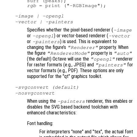
rgb
-image | -opengl
-vector | -painters
Specifies whether the pixel-based renderer (
-image
or
) or vector-based renderer (
-opengl
-vector
or
) is used. This is equivalent to
-painters
changing the figure’s
property. When
"Renderer"
the figure
property is
"RendererMode"
"auto"
(the default) Octave will use the
renderer
"opengl"
for raster formats (e.g., JPEG) and
for
"painters"
vector formats (e.g., PDF). These options are only
supported for the "qt" graphics toolkit.
-svgconvert (default)
-nosvgconvert
When using the
renderer, this enables or
-painters
disables the SVG based backend toolchain with
enhanced characteristics:
Font handling:
For interpreters "none" and "tex", the actual font