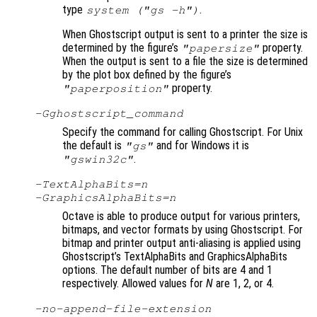
type
.
system ("gs -h")
When Ghostscript output is sent to a printer the size is
determined by the figure’s
property.
"papersize"
When the output is sent to a file the size is determined
by the plot box defined by the figure’s
property.
"paperposition"
-G
ghostscript_command
Specify the command for calling Ghostscript. For Unix
the default is
and for Windows it is
"gs"
.
"gswin32c"
-TextAlphaBits=
n
-GraphicsAlphaBits=
n
Octave is able to produce output for various printers,
bitmaps, and vector formats by using Ghostscript. For
bitmap and printer output anti-aliasing is applied using
Ghostscript’s TextAlphaBits and GraphicsAlphaBits
options. The default number of bits are 4 and 1
respectively. Allowed values for
N
are 1, 2, or 4.
-no-append-file-extension