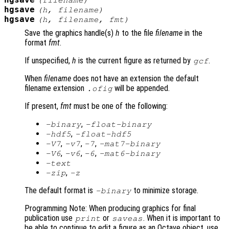
hgsave
(
filename
)
hgsave
(
h
,
filename
)
hgsave
(
h
,
filename
,
fmt
)
Save the graphics handle(s)
h
to the file
filename
in the
format
fmt
.
If unspecified,
h
is the current figure as returned by
.
gcf
When
filename
does not have an extension the default
filename extension
will be appended.
.ofig
If present,
fmt
must be one of the following:
,
-binary
-float-binary
,
-hdf5
-float-hdf5
,
,
,
-V7
-v7
-7
-mat7-binary
,
,
,
-V6
-v6
-6
-mat6-binary
-text
,
-zip
-z
The default format is
to minimize storage.
-binary
Programming Note: When producing graphics for final
publication use
or
. When it is important to
print
saveas
be able to continue to edit a figure as an Octave object, use