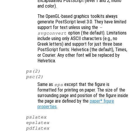
Encapsulated PostScript (level 1 and 2, mono
and color).
The OpenGL-based graphics toolkits always
generate PostScript level 3.0. They have limited
support for text unless using the
-
option (the default). Limitations
svgconvert
include using only ASCII characters (e.g., no
Greek letters) and support for just three base
PostScript fonts: Helvetica (the default), Times,
or Courier. Any other font will be replaced by
Helvetica.
ps(2)
psc(2)
Same as
except that the figure is
eps
formatted for printing on paper. The size of the
surrounding page and position of the figure inside
the page are defined by the
paper* figure
properties
.
pslatex
epslatex
pdflatex