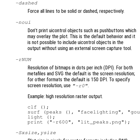
-dashed
Force all lines to be solid or dashed, respectively.
-noui
Don’t print uicontrol objects such as pushbuttons which
may overlay the plot. This is the default behavior and it
is not possible to include uicontrol objects in the
output without using an external screen capture tool.
-r
NUM
Resolution of bitmaps in dots per inch (DPI). For both
metafiles and SVG the default is the screen resolution;
for other formats the default is 150 DPI. To specify
screen resolution, use
.
"-r0"
Example: high resolution raster output.
clf ();

surf (peaks (), "facelighting", "gou
light ();

-S
xsize
,
ysize