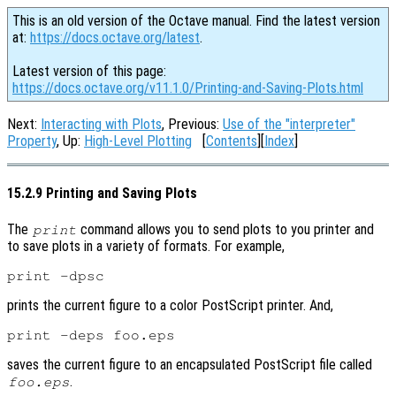
This is an old version of the Octave manual. Find the latest version
at:
https://docs.octave.org/latest
.
Latest version of this page:
https://docs.octave.org/v11.1.0/Printing-and-Saving-Plots.html
Next:
Interacting with Plots
, Previous:
Use of the "interpreter"
Property
, Up:
High-Level Plotting
[
Contents
][
Index
]
15.2.9 Printing and Saving Plots
The
command allows you to send plots to you printer and
print
to save plots in a variety of formats. For example,
prints the current figure to a color PostScript printer. And,
saves the current figure to an encapsulated PostScript file called
.
foo.eps