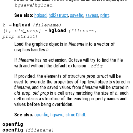
/
.
hgsave
hgload
See also:
hgload
,
hdl2struct
,
savefig
,
saveas
,
print
.
hgload
h
=
(
filename
)
hgload
[
h
,
old_prop
] =
(
filename
,
prop_struct
)
Load the graphics objects in
filename
into a vector of
graphics handles
h
.
If
filename
has no extension, Octave will try to find the file
with and without the default extension
.
.ofig
If provided, the elements of structure
prop_struct
will be
used to override the properties of top-level objects stored in
filename
, and the saved values from
filename
will be stored in
old_prop
.
old_prop
is a cell array matching the size of
h
; each
cell contains a structure of the existing property names and
values before being overridden.
See also:
openfig
,
hgsave
,
struct2hdl
.
openfig
openfig
(
filename
)