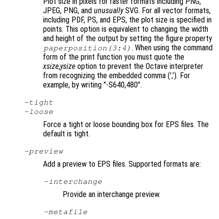
Plot size in pixels for raster formats including PNG,
JPEG, PNG, and
unusually
SVG. For all vector formats,
including PDF, PS, and EPS, the plot size is specified in
points. This option is equivalent to changing the width
and height of the output by setting the figure property
. When using the command
paperposition(3:4)
form of the print function you must quote the
xsize
,
ysize
option to prevent the Octave interpreter
from recognizing the embedded comma (’,’). For
example, by writing "-S640,480"
.
-tight
-loose
Force a tight or loose bounding box for EPS files. The
default is tight.
-
preview
Add a preview to EPS files. Supported formats are:
-interchange
Provide an interchange preview.
-metafile