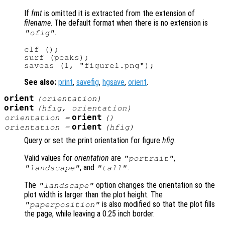
If
fmt
is omitted it is extracted from the extension of
filename
. The default format when there is no extension is
.
"ofig"
clf ();

surf (peaks);

See also:
print
,
savefig
,
hgsave
,
orient
.
orient
(
orientation
)
orient
(
hfig
,
orientation
)
orient
orientation
=
()
orient
orientation
=
(
hfig
)
Query or set the print orientation for figure
hfig
.
Valid values for
orientation
are
,
"portrait"
, and
.
"landscape"
"tall"
The
option changes the orientation so the
"landscape"
plot width is larger than the plot height. The
is also modified so that the plot fills
"paperposition"
the page, while leaving a 0.25 inch border.