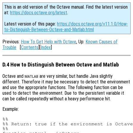
This is an old version of the Octave manual. Find the latest version
at:
https://docs.octave.org/latest
.
Latest version of this page:
https://docs.octave.org/v11.1.0/How-
to-Distinguish-Between-Octave-and-Matlab.html
Previous:
How To Get Help with Octave
, Up:
Known Causes of
Trouble
[
Contents
][
Index
]
D.4 How to Distinguish Between Octave and Matlab
Octave and
are very similar, but handle Java slightly
MATLAB
different. Therefore it may be necessary to detect the environment
and use the appropriate functions. The following function can be
used to detect the environment. Due to the persistent variable it
can be called repeatedly without a heavy performance hit.
Example:
%%

%% Return: true if the environment is Octave
%%
