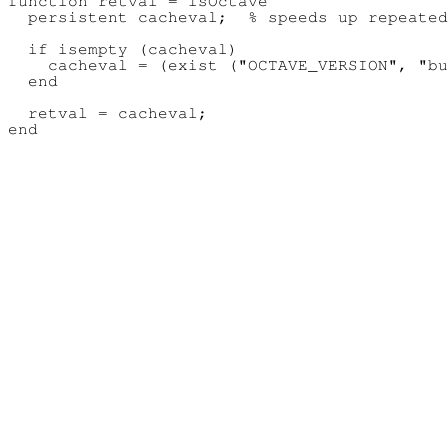
function retval = isOctave

  persistent cacheval;  % speeds up repeated
  if isempty (cacheval)

    cacheval = (exist ("OCTAVE_VERSION", "bu
  end

  retval = cacheval;
