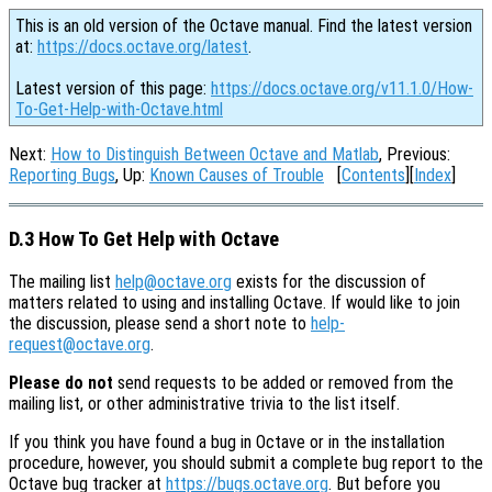
This is an old version of the Octave manual. Find the latest version
at:
https://docs.octave.org/latest
.
Latest version of this page:
https://docs.octave.org/v11.1.0/How-
To-Get-Help-with-Octave.html
Next:
How to Distinguish Between Octave and Matlab
, Previous:
Reporting Bugs
, Up:
Known Causes of Trouble
[
Contents
][
Index
]
D.3 How To Get Help with Octave
The mailing list
help@octave.org
exists for the discussion of
matters related to using and installing Octave. If would like to join
the discussion, please send a short note to
help-
request@octave.org
.
Please do not
send requests to be added or removed from the
mailing list, or other administrative trivia to the list itself.
If you think you have found a bug in Octave or in the installation
procedure, however, you should submit a complete bug report to the
Octave bug tracker at
https://bugs.octave.org
. But before you