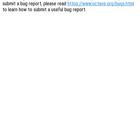
submit a bug report, please read
https://www.octave.org/bugs.html
to learn how to submit a useful bug report.