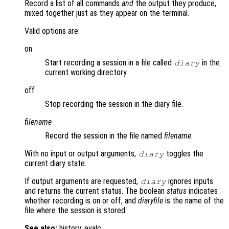
Record a list of all commands
and
the output they produce,
mixed together just as they appear on the terminal.
Valid options are:
on
Start recording a session in a file called
in the
diary
current working directory.
off
Stop recording the session in the diary file.
filename
Record the session in the file named
filename
.
With no input or output arguments,
toggles the
diary
current diary state.
If output arguments are requested,
ignores inputs
diary
and returns the current status. The boolean
status
indicates
whether recording is on or off, and
diaryfile
is the name of the
file where the session is stored.
See also:
history, evalc.