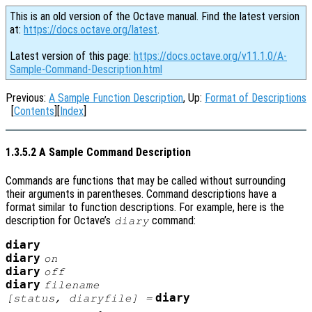
This is an old version of the Octave manual. Find the latest version
at:
https://docs.octave.org/latest
.
Latest version of this page:
https://docs.octave.org/v11.1.0/A-
Sample-Command-Description.html
Previous:
A Sample Function Description
, Up:
Format of Descriptions
[
Contents
][
Index
]
1.3.5.2 A Sample Command Description
Commands are functions that may be called without surrounding
their arguments in parentheses. Command descriptions have a
format similar to function descriptions. For example, here is the
description for Octave’s
command:
diary
diary
diary
on
diary
off
diary
filename
diary
[
status
,
diaryfile
] =